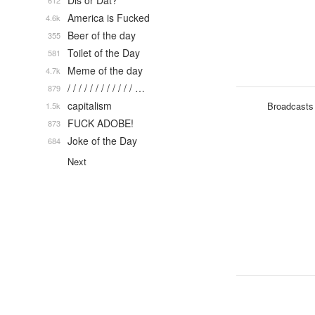
Dis or Dat?
612
America is Fucked
4.6k
Beer of the day
355
Toilet of the Day
581
Meme of the day
4.7k
/ / / / / / / / / / / / …
879
capitalism
Broadcasts
1.5k
FUCK ADOBE!
873
Joke of the Day
684
Next