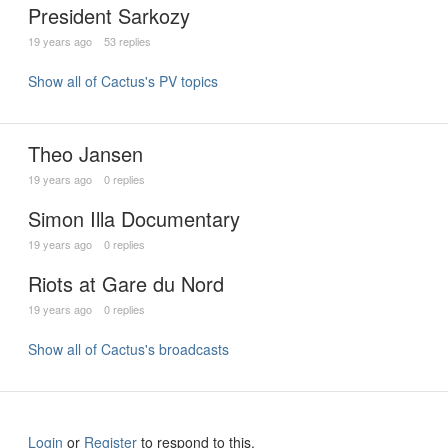
President Sarkozy
19 years ago
53 replies
Show all of Cactus's PV topics
Theo Jansen
19 years ago
0 replies
Simon Illa Documentary
19 years ago
0 replies
Riots at Gare du Nord
19 years ago
0 replies
Show all of Cactus's broadcasts
Login
or
Register
to respond to this.