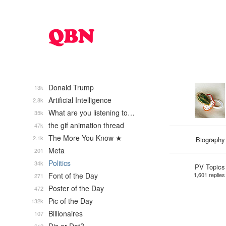
Donald Trump
13k
Artificial Intelligence
2.8k
What are you listening to…
35k
the gif animation thread
47k
The More You Know ★
2.1k
Biography
Meta
201
Politics
34k
PV Topics
Font of the Day
1,601 replies
271
Poster of the Day
472
Pic of the Day
132k
Billionaires
107