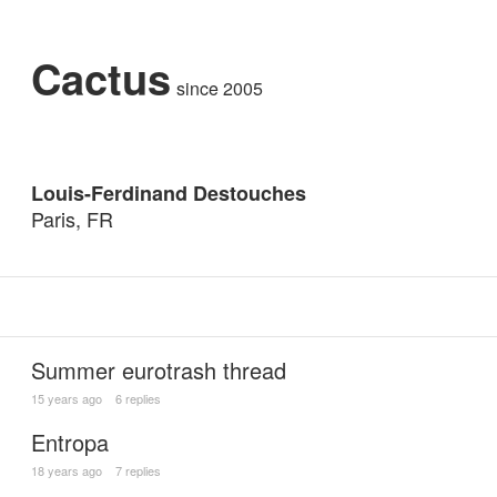
Cactus
since 2005
Louis-Ferdinand Destouches
Paris, FR
Summer eurotrash thread
15 years ago
6 replies
Entropa
18 years ago
7 replies