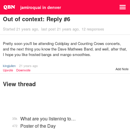
jamiroquai in denver
Out of context: Reply #6
Started
21 years ago
last post
21 years ago
12 responses
Pretty soon you'll be attending Coldplay and Counting Crows concerts,
and the next thing you know the Dave Mathews Band, and well, after that,
I hope you like frosted bangs and mango smoothies.
kingjulien
21 years ago
Add Note
Upvote
Downvote
View thread
What are you listening to…
35k
Poster of the Day
472