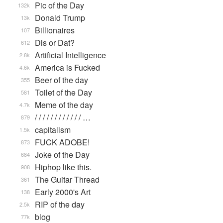
Pic of the Day
132k
Donald Trump
13k
Billionaires
107
Dis or Dat?
612
Artificial Intelligence
2.8k
America is Fucked
4.6k
Beer of the day
355
Toilet of the Day
581
Meme of the day
4.7k
/ / / / / / / / / / / / …
879
capitalism
1.5k
FUCK ADOBE!
873
Joke of the Day
684
Hiphop like this.
908
The Guitar Thread
361
Early 2000's Art
138
RIP of the day
2.5k
blog
77k