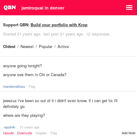
jamiroquai in denver
Support QBN:
Build your portfolio with Krop
Started
21 years ago
last post
21 years ago
12 responses
Oldest
Newest
Popular
Active
anyone going tonight?
anyone see them in Chi or Canada?
mandomafioso
Flag
jeeezuz i've been so out of it i didn't even know. if i can get tix i'll
definitely go.
where are they playing?
-sputnik-
21 years ago
Add Note
Upvote
Downvote
Dogear
Flag