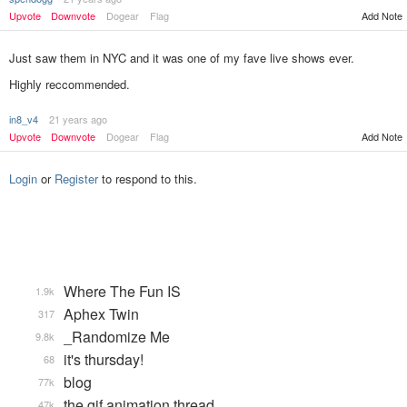
Upvote
Downvote
Dogear
Flag
Add Note
Just saw them in NYC and it was one of my fave live shows ever.
Highly reccommended.
in8_v4
21 years ago
Add Note
Upvote
Downvote
Dogear
Flag
Login
or
Register
to respond to this.
Where The Fun IS
1.9k
Aphex Twin
317
_Randomize Me
9.8k
it's thursday!
68
blog
77k
the gif animation thread
47k