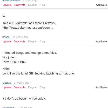
mandomafioso
21 years ago
Add Note
Upvote
Downvote
Dogear
Flag
lol
sold out...dammit! well there's always...
http://www.ticketmaster.com/even…
kbags
21 years ago
Add Note
Upvote
Downvote
Dogear
Flag
...frosted bangs and mango smoothies.
kingjulien
(Nov 1 05, 11:03)
Haha
Long live the king! Still fucking laughing at that one.
Cactus
21 years ago
Add Note
Upvote
Downvote
Dogear
Flag
KJ don't be baggin on coldplay.
spendogg
21 years ago