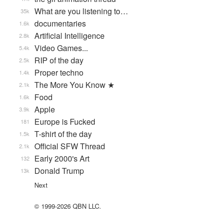
What are you listening to…
35k
documentaries
1.6k
Artificial Intelligence
2.8k
Video Games...
5.4k
RIP of the day
2.5k
Proper techno
1.4k
The More You Know ★
2.1k
Food
1.6k
Apple
3.9k
Europe is Fucked
181
T-shirt of the day
1.5k
Official SFW Thread
2.1k
Early 2000's Art
132
Donald Trump
13k
Next
© 1999-2026 QBN LLC.