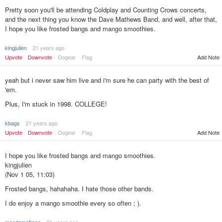
Pretty soon you'll be attending Coldplay and Counting Crows concerts,
and the next thing you know the Dave Mathews Band, and well, after that,
I hope you like frosted bangs and mango smoothies.
kingjulien
21 years ago
Upvote
Downvote
Dogear
Flag
Add Note
yeah but i never saw him live and i'm sure he can party with the best of
'em.
Plus, I'm stuck in 1998. COLLEGE!
kbags
21 years ago
Add Note
Upvote
Downvote
Dogear
Flag
I hope you like frosted bangs and mango smoothies.
kingjulien
(Nov 1 05, 11:03)
Frosted bangs, hahahaha. I hate those other bands.
I do enjoy a mango smoothie every so often ; ).