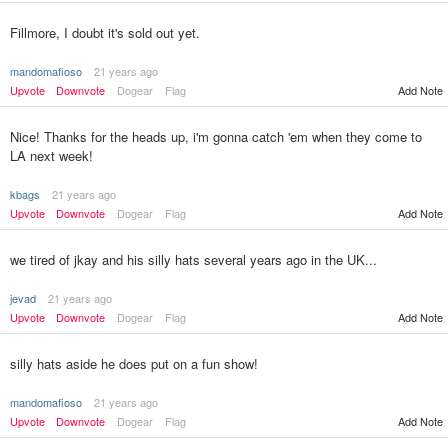
Fillmore, I doubt it's sold out yet.
mandomafioso
21 years ago
Upvote
Downvote
Dogear
Flag
Add Note
Nice! Thanks for the heads up, i'm gonna catch 'em when they come to
LA next week!
kbags
21 years ago
Upvote
Downvote
Dogear
Flag
Add Note
we tired of jkay and his silly hats several years ago in the UK...
jevad
21 years ago
Upvote
Downvote
Dogear
Flag
Add Note
silly hats aside he does put on a fun show!
mandomafioso
21 years ago
Upvote
Downvote
Dogear
Flag
Add Note