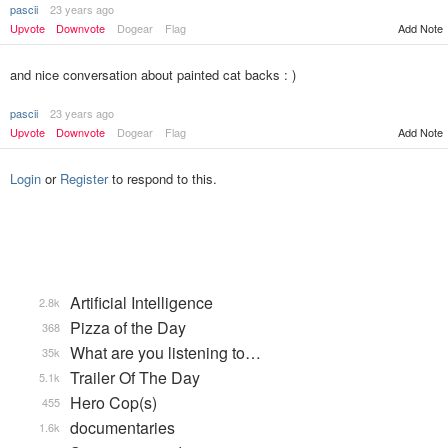
pascii
23 years ago
Upvote
Downvote
Dogear
Flag
Add Note
and nice conversation about painted cat backs : )
pascii
23 years ago
Upvote
Downvote
Dogear
Flag
Add Note
Login
or
Register
to respond to this.
Artificial Intelligence
2.8k
Pizza of the Day
368
What are you listening to…
35k
Trailer Of The Day
5.1k
Hero Cop(s)
455
documentaries
1.6k