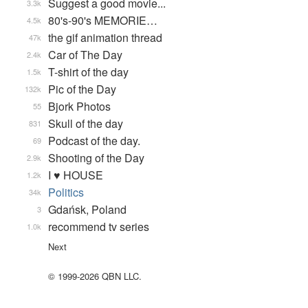
Suggest a good movie...
3.3k
80's-90's MEMORIE…
4.5k
the gif animation thread
47k
Car of The Day
2.4k
T-shirt of the day
1.5k
Pic of the Day
132k
Bjork Photos
55
Skull of the day
831
Podcast of the day.
69
Shooting of the Day
2.9k
I ♥ HOUSE
1.2k
Politics
34k
Gdańsk, Poland
3
recommend tv series
1.0k
Next
© 1999-2026 QBN LLC.