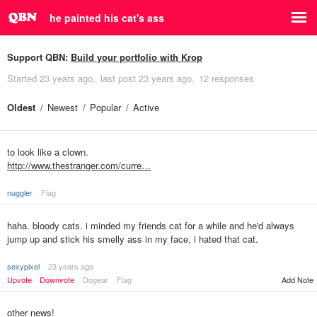
he painted his cat's ass
Support QBN:
Build your portfolio with Krop
Started
23 years ago
last post
23 years ago
12 responses
Oldest
Newest
Popular
Active
to look like a clown.
http://www.thestranger.com/curre…
nuggler
Flag
haha. bloody cats. i minded my friends cat for a while and he'd always
jump up and stick his smelly ass in my face, i hated that cat.
sexypixel
23 years ago
Upvote
Downvote
Dogear
Flag
Add Note
other news!