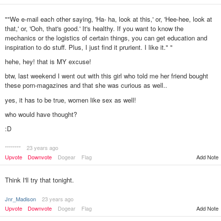
""We e-mail each other saying, 'Ha- ha, look at this,' or, 'Hee-hee, look at
that,' or, 'Ooh, that's good.' It's healthy. If you want to know the
mechanics or the logistics of certain things, you can get education and
inspiration to do stuff. Plus, I just find it prurient. I like it." "
hehe, hey! that is MY excuse!
btw, last weekend I went out with this girl who told me her friend bought
these porn-magazines and that she was curious as well..
yes, it has to be true, women like sex as well!
who would have thought?
:D
********
23 years ago
Add Note
Upvote
Downvote
Dogear
Flag
Think I'll try that tonight.
Jnr_Madison
23 years ago
Upvote
Downvote
Dogear
Flag
Add Note