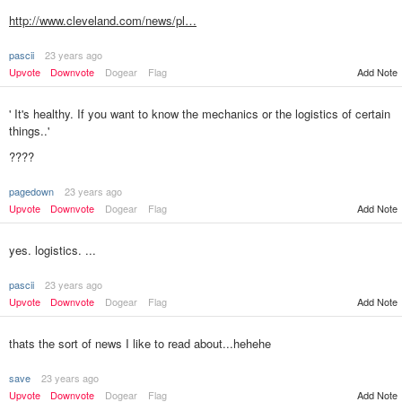
http://www.cleveland.com/news/pl…
pascii
23 years ago
Add Note
Upvote
Downvote
Dogear
Flag
' It's healthy. If you want to know the mechanics or the logistics of certain
things..'
????
pagedown
23 years ago
Add Note
Upvote
Downvote
Dogear
Flag
yes. logistics. ...
pascii
23 years ago
Upvote
Downvote
Dogear
Flag
Add Note
thats the sort of news I like to read about...hehehe
save
23 years ago
Upvote
Downvote
Dogear
Flag
Add Note