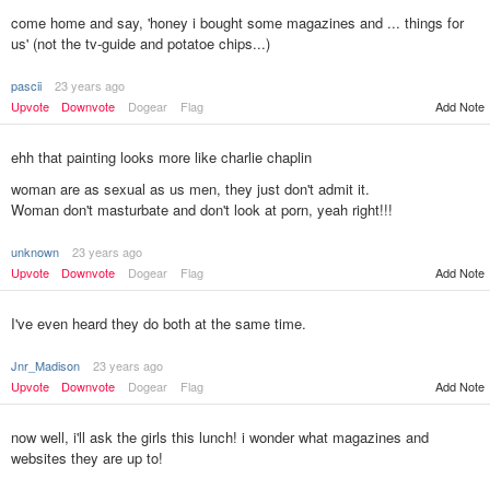
come home and say, 'honey i bought some magazines and ... things for
us' (not the tv-guide and potatoe chips...)
pascii
23 years ago
Upvote
Downvote
Dogear
Flag
Add Note
ehh that painting looks more like charlie chaplin
woman are as sexual as us men, they just don't admit it.
Woman don't masturbate and don't look at porn, yeah right!!!
unknown
23 years ago
Add Note
Upvote
Downvote
Dogear
Flag
I've even heard they do both at the same time.
Jnr_Madison
23 years ago
Upvote
Downvote
Dogear
Flag
Add Note
now well, i'll ask the girls this lunch! i wonder what magazines and
websites they are up to!