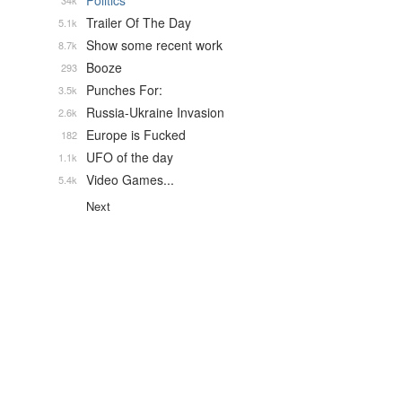
Politics
34k
Trailer Of The Day
5.1k
Show some recent work
8.7k
Booze
293
Punches For:
3.5k
Russia-Ukraine Invasion
2.6k
Europe is Fucked
182
UFO of the day
1.1k
Video Games...
5.4k
Next