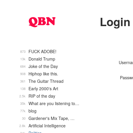
Login
FUCK ADOBE!
873
Donald Trump
13k
Usern
Joke of the Day
684
Hiphop like this.
908
Passw
The Guitar Thread
361
Early 2000's Art
138
RIP of the day
2.5k
What are you listening to…
35k
blog
77k
Gardener's Mix Tape, …
30
Artificial Intelligence
2.8k