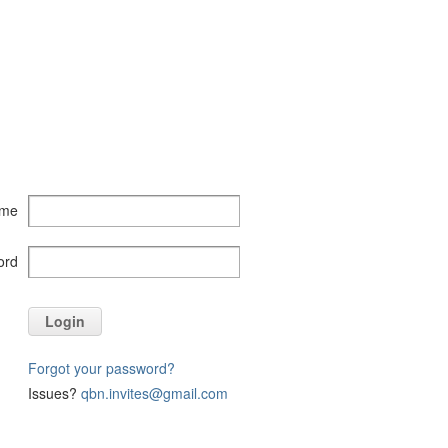
ame
ord
Login
Forgot your password?
Issues?
qbn.invites@gmail.com