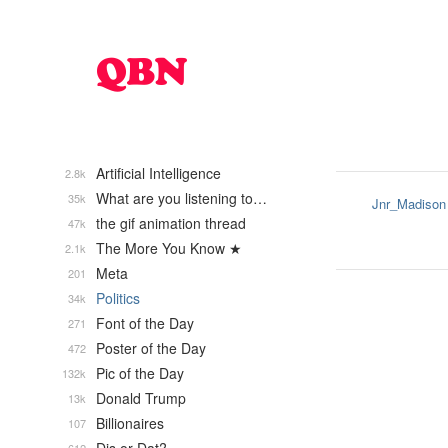
Artificial Intelligence
2.8k
What are you listening to…
35k
Jnr_Madison
the gif animation thread
47k
The More You Know ★
2.1k
Meta
201
Politics
34k
Font of the Day
271
Poster of the Day
472
Pic of the Day
132k
Donald Trump
13k
Billionaires
107