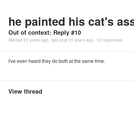
he painted his cat's as
Out of context: Reply #10
Started
23 years ago
last post
23 years ago
12 responses
I've even heard they do both at the same time.
View thread