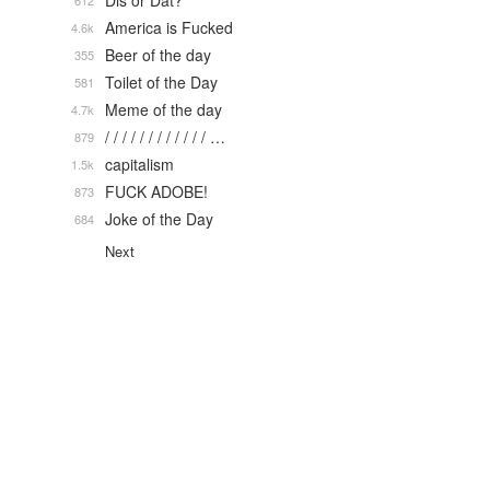
Dis or Dat?
612
America is Fucked
4.6k
Beer of the day
355
Toilet of the Day
581
Meme of the day
4.7k
/ / / / / / / / / / / / …
879
capitalism
1.5k
FUCK ADOBE!
873
Joke of the Day
684
Next