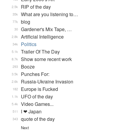
RIP of the day
2.5k
What are you listening to…
35k
blog
77k
Gardener's Mix Tape, …
30
Artificial Intelligence
2.8k
Politics
34k
Trailer Of The Day
5.1k
Show some recent work
8.7k
Booze
293
Punches For:
3.5k
Russia-Ukraine Invasion
2.6k
Europe is Fucked
182
UFO of the day
1.1k
Video Games...
5.4k
I ❤ Japan
511
quote of the day
343
Next