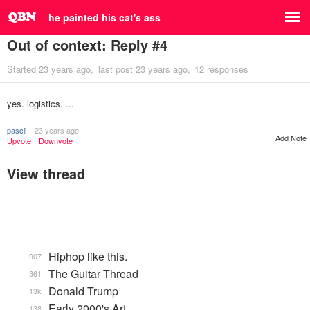
he painted his cat's ass
Out of context: Reply #4
Started
23 years ago
last post
23 years ago
12 responses
yes. logistics. ...
pascii
23 years ago
Add Note
Upvote
Downvote
View thread
Hiphop like this.
907
The Guitar Thread
361
Donald Trump
13k
Early 2000's Art
138