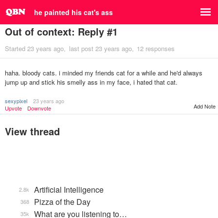
he painted his cat's ass
Out of context: Reply #1
Started
23 years ago
last post
23 years ago
12 responses
haha. bloody cats. i minded my friends cat for a while and he'd always
jump up and stick his smelly ass in my face, i hated that cat.
sexypixel
23 years ago
Add Note
Upvote
Downvote
View thread
Artificial Intelligence
2.8k
Pizza of the Day
368
What are you listening to…
35k