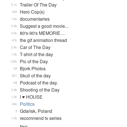
Trailer Of The Day
5.1k
Hero Cop(s)
455
documentaries
1.6k
Suggest a good movie...
3.3k
80's-90's MEMORIE…
4.5k
the gif animation thread
47k
Car of The Day
2.4k
T-shirt of the day
1.5k
Pic of the Day
132k
Bjork Photos
55
Skull of the day
831
Podcast of the day.
69
Shooting of the Day
2.9k
I ♥ HOUSE
1.2k
Politics
34k
Gdańsk, Poland
3
recommend tv series
1.0k
Next