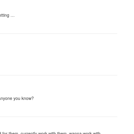
etting …
r anyone you know?
 for them, currently work with them, wanna work with