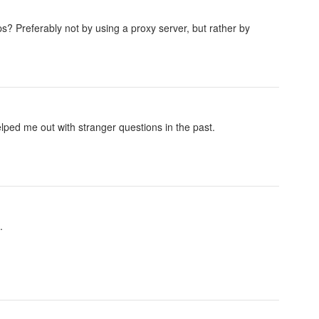
s? Preferably not by using a proxy server, but rather by
elped me out with stranger questions in the past.
.