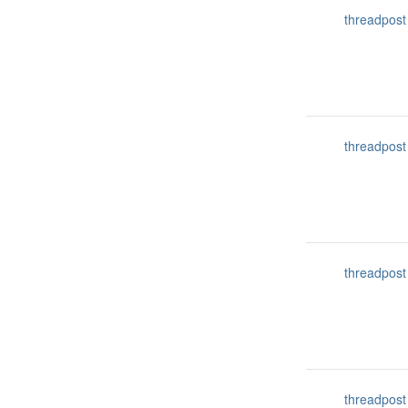
threadpost
threadpost
threadpost
threadpost