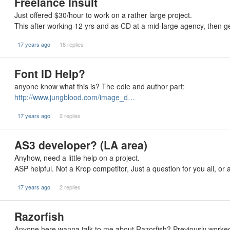
Freelance Insult
Just offered $30/hour to work on a rather large project.
This after working 12 yrs and as CD at a mid-large agency, then g
17 years ago
18 replies
Font ID Help?
anyone know what this is? The edie and author part:
http://www.jungblood.com/image_d…
17 years ago
2 replies
AS3 developer? (LA area)
Anyhow, need a little help on a project.
ASP helpful. Not a Krop competitor, Just a question for you all, o
17 years ago
2 replies
Razorfish
Anyone here wanna talk to me about Razorfish? Previously worked