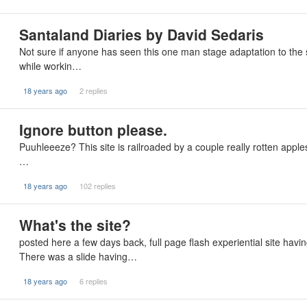
Santaland Diaries by David Sedaris
Not sure if anyone has seen this one man stage adaptation to the 
while workin…
18 years ago
2 replies
Ignore button please.
Puuhleeeze? This site is railroaded by a couple really rotten apples.
…
18 years ago
102 replies
What's the site?
posted here a few days back, full page flash experiential site havin
There was a slide having…
18 years ago
6 replies