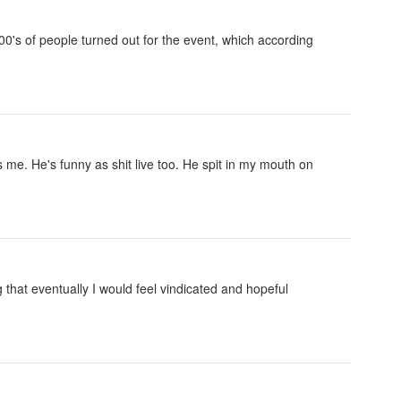
000's of people turned out for the event, which according
 me. He's funny as shit live too. He spit in my mouth on
 that eventually I would feel vindicated and hopeful