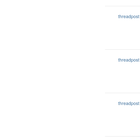
threadpost
threadpost
threadpost