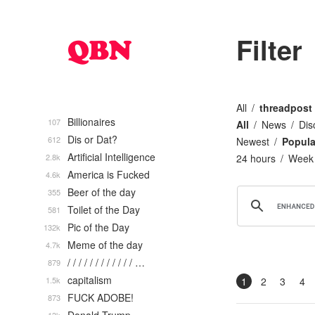
Filter
All
threadpost
Billionaires
107
All
News
Dis
Dis or Dat?
612
Newest
Popula
Artificial Intelligence
2.8k
24 hours
Week
America is Fucked
4.6k
Beer of the day
355
Toilet of the Day
581
Pic of the Day
132k
Meme of the day
4.7k
/ / / / / / / / / / / / …
879
capitalism
1.5k
1
2
3
4
FUCK ADOBE!
873