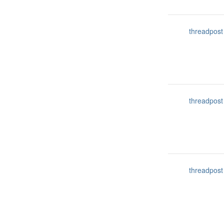
threadpost
threadpost
threadpost