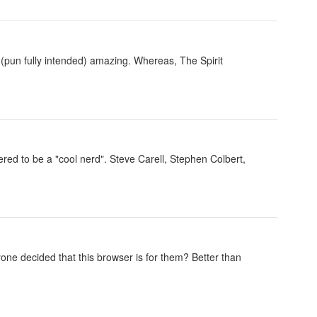
g (pun fully intended) amazing. Whereas, The Spirit
ed to be a "cool nerd". Steve Carell, Stephen Colbert,
e decided that this browser is for them? Better than