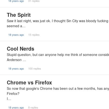
18 years ago
31 replies
The Spirit
Saw it last night, was just ok. I thought Sin City was bloody fuckin
seemed a…
18 years ago
15 replies
Cool Nerds
Stupid question, but can anyone help me think of someone consider
Anderson …
18 years ago
100 replies
Chrome vs Firefox
So now that google's Chrome has been out a few months, has anyon
Firefox?
I…
18 years ago
8 replies