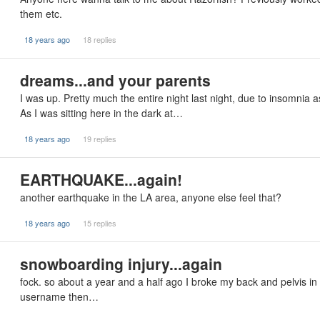
them etc.
18 years ago
18 replies
dreams...and your parents
I was up. Pretty much the entire night last night, due to insomnia as
As I was sitting here in the dark at…
18 years ago
19 replies
EARTHQUAKE...again!
another earthquake in the LA area, anyone else feel that?
18 years ago
15 replies
snowboarding injury...again
fock. so about a year and a half ago I broke my back and pelvis in
username then…