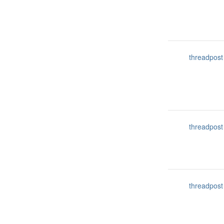
threadpost
threadpost
threadpost