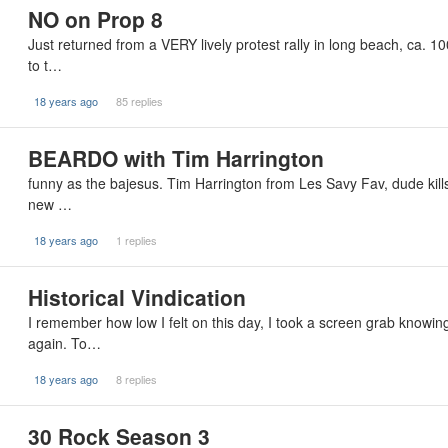
NO on Prop 8
Just returned from a VERY lively protest rally in long beach, ca. 1
to t…
18 years ago
85 replies
BEARDO with Tim Harrington
funny as the bajesus. Tim Harrington from Les Savy Fav, dude kills
new …
18 years ago
1 replies
Historical Vindication
I remember how low I felt on this day, I took a screen grab knowing
again. To…
18 years ago
8 replies
30 Rock Season 3