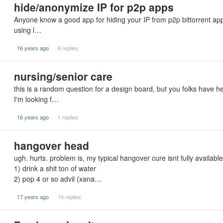
hide/anonymize IP for p2p apps
Anyone know a good app for hiding your IP from p2p bittorrent app
using l…
16 years ago
6 replies
nursing/senior care
this is a random question for a design board, but you folks have h
I'm looking f…
16 years ago
1 replies
hangover head
ugh. hurts. problem is, my typical hangover cure isnt fully available
1) drink a shit ton of water
2) pop 4 or so advil (xana…
17 years ago
16 replies