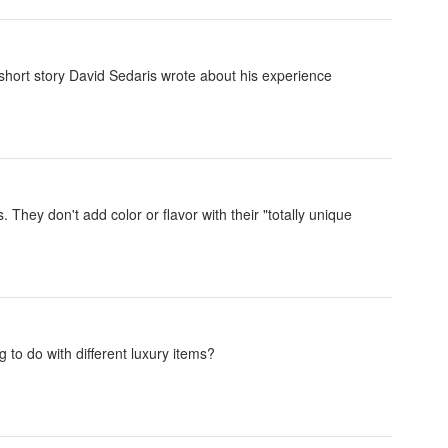
short story David Sedaris wrote about his experience
 They don't add color or flavor with their "totally unique
g to do with different luxury items?