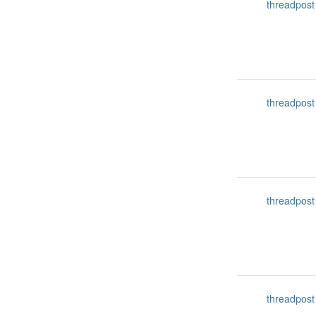
threadpost
threadpost
threadpost
threadpost