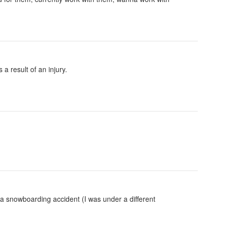
 a result of an injury.
 a snowboarding accident (I was under a different