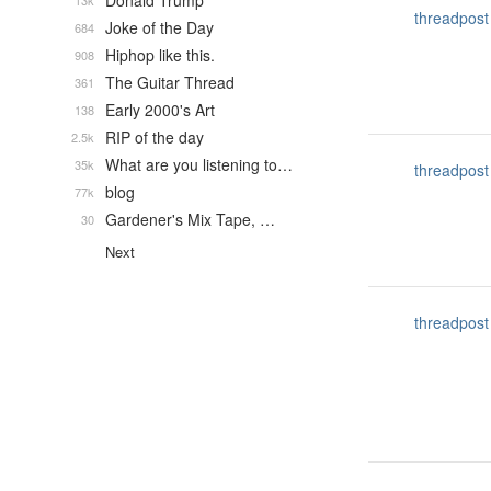
Donald Trump
13k
threadpost
Joke of the Day
684
Hiphop like this.
908
The Guitar Thread
361
Early 2000's Art
138
RIP of the day
2.5k
What are you listening to…
35k
threadpost
blog
77k
Gardener's Mix Tape, …
30
Next
threadpost