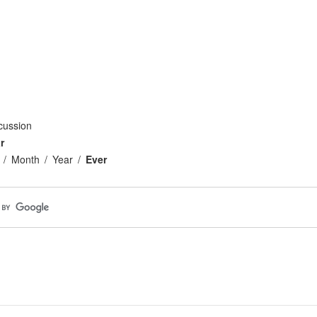
cussion
r
Month
Year
Ever