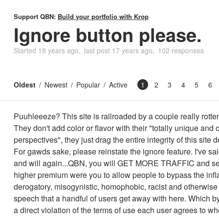
Support QBN:
Build your portfolio with Krop
Ignore button please.
Started
18 years ago
last post
17 years ago
102 responses
Oldest
Newest
Popular
Active
1
2
3
4
5
6
Puuhleeeze? This site is railroaded by a couple really rotte
They don't add color or flavor with their "totally unique and 
perspectives", they just drag the entire integrity of this site 
For gawds sake, please reinstate the ignore feature. I've said
and will again...QBN, you will GET MORE TRAFFIC and sel
higher premium were you to allow people to bypass the inf
derogatory, misogynistic, homophobic, racist and otherwise 
speech that a handful of users get away with here. Which by
a direct violation of the terms of use each user agrees to wh