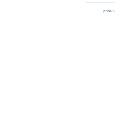
janne76