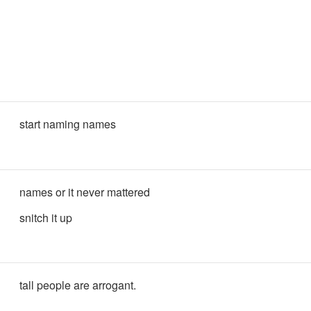
start naming names
names or it never mattered
snitch it up
tall people are arrogant.