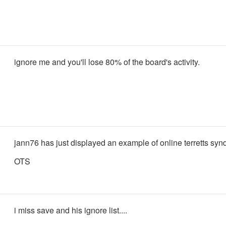
ignore me and you'll lose 80% of the board's activity.
jann76 has just displayed an example of online terretts sy
OTS
i miss save and his ignore list....