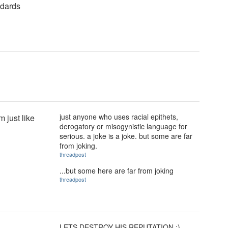
ndards
just anyone who uses racial epithets,
 just like
derogatory or misogynistic language for
serious. a joke is a joke. but some are far
from joking.
threadpost
...but some here are far from joking
threadpost
LETS DESTROY HIS REPUTATION ;)