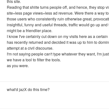
this site.
Reading that shiite turns people off, and hence, they stop vi
site=less page views=less ad revenue. Were there a way to f
those users who consistently ruin otherwise great, provocati
insightful, funny and useful threads, traffic would go up and t
might be a friendlier place.
I know I've certainly cut down on my visits here as a certain
has recently returned and decided it was up to him to domi
attempt at a civil discourse.
I'm not saying people can't type whatever they want, I'm just
we have a tool to filter the tools.
as you were.
what'd jazX do this time?