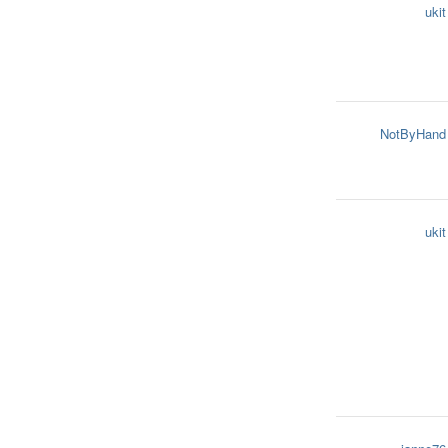
ukit
NotByHand
ukit