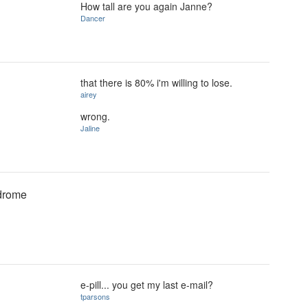
How tall are you again Janne?
Dancer
that there is 80% i'm willing to lose.
airey
wrong.
Jaline
ndrome
e-pill... you get my last e-mail?
tparsons