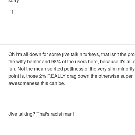
sorry
:' (
Oh I'm all down for some jive talkin turkeys, that isn't the pr
the witty banter and 98% of the users here, because it's all
fun. Not the mean spirited pettiness of the very slim minorit
point is, those 2% REALLY drag down the otherwise super
awesomeness this can be.
Jive talking? That's racist man!