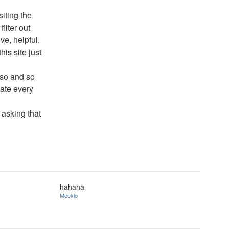
siting the
ilter out
ve, helpful,
his site just
 so and so
nate every
 asking that
hahaha
Meeklo