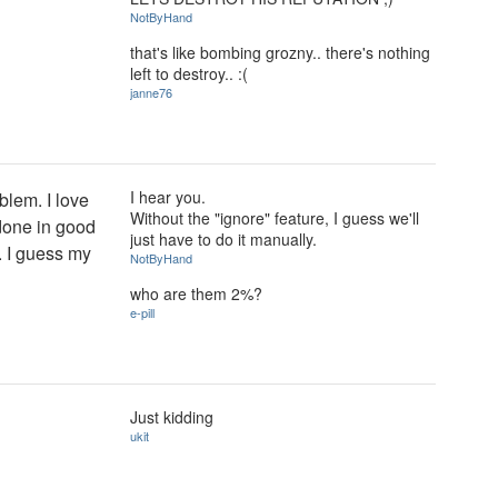
NotByHand
that's like bombing grozny.. there's nothing
left to destroy.. :(
janne76
I hear you.
oblem. I love
Without the "ignore" feature, I guess we'll
 done in good
just have to do it manually.
y. I guess my
NotByHand
who are them 2%?
e-pill
Just kidding
ukit