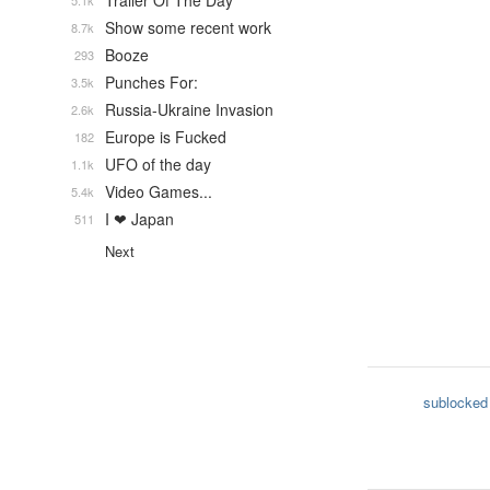
Trailer Of The Day
5.1k
Show some recent work
8.7k
Booze
293
Punches For:
3.5k
Russia-Ukraine Invasion
2.6k
Europe is Fucked
182
UFO of the day
1.1k
Video Games...
5.4k
I ❤ Japan
511
Next
sublocked