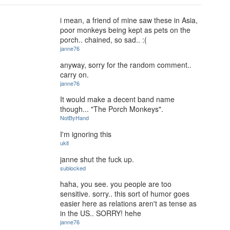
i mean, a friend of mine saw these in Asia,
poor monkeys being kept as pets on the
porch.. chained, so sad.. :(
janne76
anyway, sorry for the random comment..
carry on.
janne76
It would make a decent band name
though... "The Porch Monkeys".
NotByHand
I'm ignoring this
ukit
janne shut the fuck up.
sublocked
haha, you see. you people are too
sensitive. sorry.. this sort of humor goes
easier here as relations aren't as tense as
in the US.. SORRY! hehe
janne76