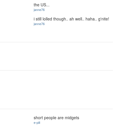
the US...
janne76
i still lolled though.. ah well.. haha.. g'nite!
janne76
short people are midgets
e-pill