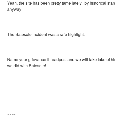
Yeah. the site has been pretty tame lately...by historical sta
anyway
The Batesole incident was a rare highlight.
Name your grievance threadpost and we will take take of him
we did with Batesole!