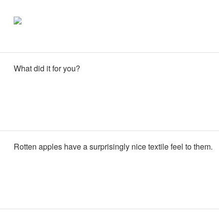
What did it for you?
Rotten apples have a surprisingly nice textile feel to them.