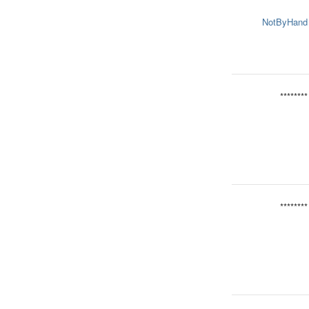
NotByHand
********
********