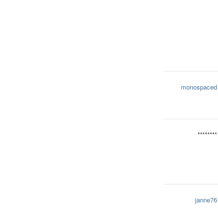
monospaced
********
janne76