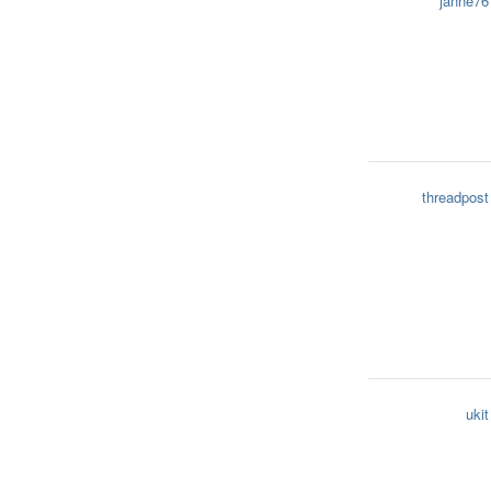
janne76
threadpost
ukit