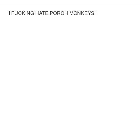
I FUCKING HATE PORCH MONKEYS!