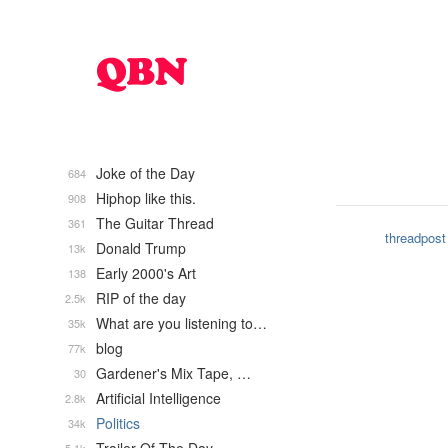
Joke of the Day
684
Hiphop like this.
908
The Guitar Thread
361
threadpost
Donald Trump
13k
Early 2000's Art
138
RIP of the day
2.5k
What are you listening to…
35k
blog
77k
Gardener's Mix Tape, …
30
Artificial Intelligence
2.8k
Politics
34k