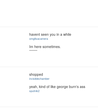
havent seen you in a while
omgitsacamera
Im here sometimes.
********
shopped
invisiblechamber
yeah, kind of like george burn's ass
sputnik2