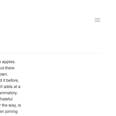
n apples.
out-there
down.
 it before,
l adds at a
lammatory,
hateful
 the way, is
en joining