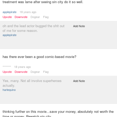
treatment was lame after seeing sin city do it so well.
applepirate
18 years ago
Upvote
Downvote
Dogear
Flag
oh and the lead actor bugged the shit out
Add Note
of me for some reason.
applepirate
has there ever been a good comic-based movie?
********
18 years ago
Upvote
Downvote
Dogear
Flag
Yes, many. Not all involve superheroes
Add Note
actually.
harlequino
thinking further on this movie...save your money, absolutely not worth the
time or money. Rewatch sin city.