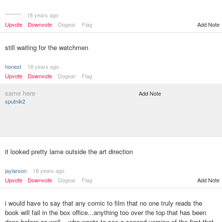
********
18 years ago
Upvote
Downvote
Dogear
Flag
Add Note
still waiting for the watchmen
honest
18 years ago
Upvote
Downvote
Dogear
Flag
same here
Add Note
sputnik2
it looked pretty lame outside the art direction
jaylarson
18 years ago
Upvote
Downvote
Dogear
Flag
Add Note
i would have to say that any comic to film that no one truly reads the
book will fail in the box office...anything too over the top that has been
done before as well... who wants to see a second version of the first that