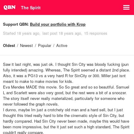
The Spirit
Support QBN:
Build your portfolio with Krop
Started
18 years ago
last post
18 years ago
15 responses
Oldest
Newest
Popular
Active
Saw it last night, was just ok. I thought Sin City was bloody fucking (pun
fully intended) amazing. Whereas, The Spirit seemed a distant 2nd place.
Also, it was a PG13 vs a very hard R for SinCity or 300. Miller just isnt
meant to make to make movies for kids.
Eva Mendes MADE this movie. So So great and so so beautiful. Samuel
L and Scarlett were also very good, but the rest were a bit of a snoozer.
The story itself never really materialized, particularly for someone who
never followed the graph novels.
I dunno, maybe Im just a crotchety old man and a hard sell, but I just
thought this tried really hard to bite the cinematic style of Sin City, but
hardly compared. Had Sin City never been made, maybe this would have
been more impressive, but the it just set such a high standard, The Spirit
couldn't really compare.