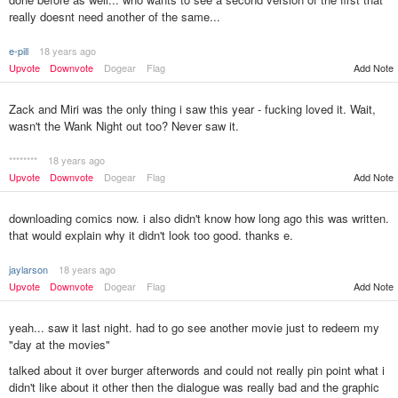
really doesnt need another of the same...
e-pill
18 years ago
Upvote
Downvote
Dogear
Flag
Add Note
Zack and Miri was the only thing i saw this year - fucking loved it. Wait,
wasn't the Wank Night out too? Never saw it.
********
18 years ago
Upvote
Downvote
Dogear
Flag
Add Note
downloading comics now. i also didn't know how long ago this was written.
that would explain why it didn't look too good. thanks e.
jaylarson
18 years ago
Upvote
Downvote
Dogear
Flag
Add Note
yeah... saw it last night. had to go see another movie just to redeem my
"day at the movies"
talked about it over burger afterwords and could not really pin point what i
didn't like about it other then the dialogue was really bad and the graphic