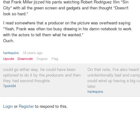
that Frank Miller jizzed his pants watching Robert Rodriguez film "Sin
City" with all the green screen and gadgets and then thought "Doesn't
look so hard."
I read somewhere that a producer on the picture was overheard saying
"Yeah, Frank was often too busy drawing in his damn notebook to work
with the actors to tell them what he wanted."
Ouch.
harlequino
18 years ago
Upvote
Downvote
Dogear
Flag
could go either way. he could have been
On that note, I've also heard 
optioned to do it by the producers and then
unintentionally bad and campy
they had second thoughts
could wind up having a big cu
7point34
later.
harlequino
Login
or
Register
to respond to this.