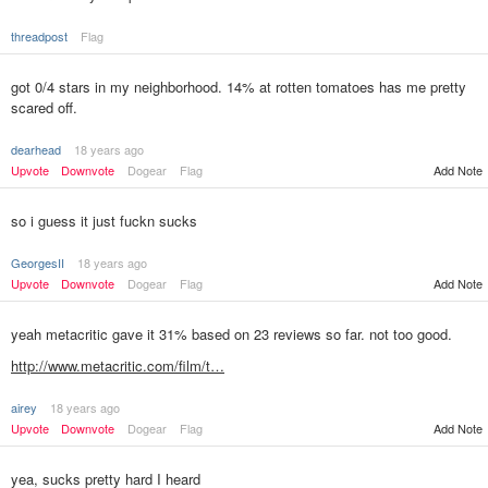
threadpost
Flag
got 0/4 stars in my neighborhood. 14% at rotten tomatoes has me pretty
scared off.
dearhead
18 years ago
Upvote
Downvote
Dogear
Flag
Add Note
so i guess it just fuckn sucks
GeorgesII
18 years ago
Upvote
Downvote
Dogear
Flag
Add Note
yeah metacritic gave it 31% based on 23 reviews so far. not too good.
http://www.metacritic.com/film/t…
airey
18 years ago
Add Note
Upvote
Downvote
Dogear
Flag
yea, sucks pretty hard I heard