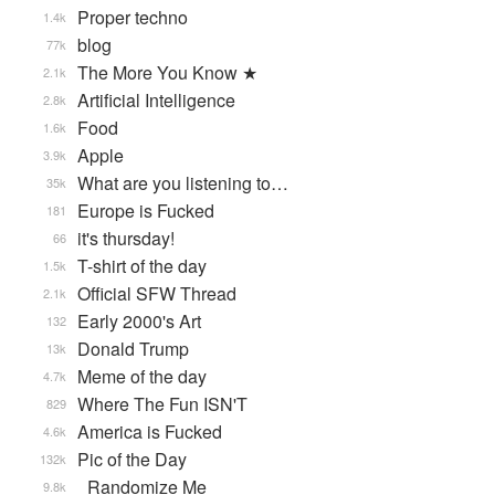
Proper techno
1.4k
blog
77k
The More You Know ★
2.1k
Artificial Intelligence
2.8k
Food
1.6k
Apple
3.9k
What are you listening to…
35k
Europe is Fucked
181
it's thursday!
66
T-shirt of the day
1.5k
Official SFW Thread
2.1k
Early 2000's Art
132
Donald Trump
13k
Meme of the day
4.7k
Where The Fun ISN'T
829
America is Fucked
4.6k
Pic of the Day
132k
_Randomize Me
9.8k