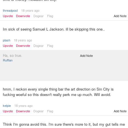
threadpost
18 years ago
Upvote
Downvote
Dogear
Flag
Add Note
Im sick of seeing Samuel L Jackson. ill be skipping this one..
plash
18 years ago
Upvote
Downvote
Dogear
Flag
Ha, so true.
Add Note
Ruffian
hmm, I reckon every single thing bar the art direction on Sin City is
fucking woeful so this doesn't really perk me up much. Will avoid.
kelpie
18 years ago
Upvote
Downvote
Dogear
Flag
Add Note
Think I'm gonna avoid this. I'm sure there's more to it, but my gut tells me