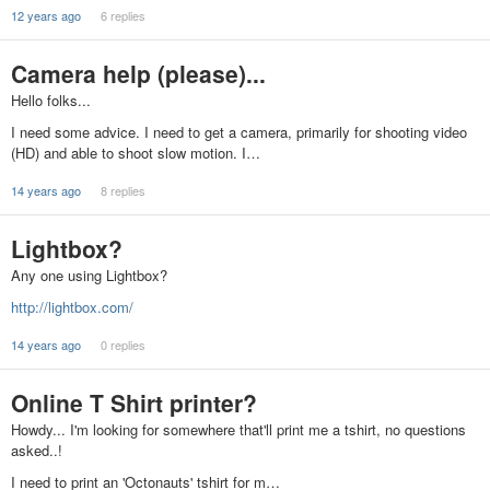
12 years ago
6 replies
Camera help (please)...
Hello folks...
I need some advice. I need to get a camera, primarily for shooting video
(HD) and able to shoot slow motion. I…
14 years ago
8 replies
Lightbox?
Any one using Lightbox?
http://lightbox.com/
14 years ago
0 replies
Online T Shirt printer?
Howdy... I'm looking for somewhere that'll print me a tshirt, no questions
asked..!
I need to print an 'Octonauts' tshirt for m…