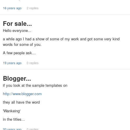
16 years ago
2 replies
For sale...
Hello everyone...
a while ago I had a show of some of my work and got some very kind
words for some of you.
A few people ask…
19 years ago
0 replies
Blogger...
if you look at the sample templates on
http://www.blogger.com
they all have the word
'Wankeing'
in the titles...
20 years ago
0 replies