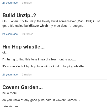
21 years ago
9 replies
Build Unzip..?
OK... when i try to unzip the lovely build screensaver (Mac OSX) i just
get a file called buildSaver which my mac doesn't recognis…
21 years ago
20 replies
Hip Hop whistle...
ok...
i'm trying to find this tune i heard a few months ago...
it's some kind of hip hop tune with a kind of looping whistle…
21 years ago
2 replies
Covent Garden...
hello there...
do you know of any good pubs/bars in Covent Garden..?
I thank you...