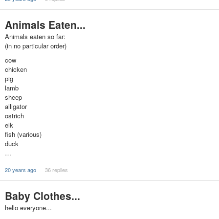
Animals Eaten...
Animals eaten so far:
(in no particular order)
cow
chicken
pig
lamb
sheep
alligator
ostrich
elk
fish (various)
duck
…
20 years ago
36 replies
Baby Clothes...
hello everyone...