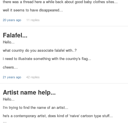
there was a thread here a while back about good baby clothes sites...
well it seems to have disappeared…
20 years ago
11 replies
Falafel...
Hello...
what country do you associate falafel with..?
i need to illustrate something with the country's flag...
cheers…
21 years ago
42 replies
Artist name help...
Hello...
I'm trying to find the name of an artist...
he's a contemporary artist, does kind of 'naive' cartoon type stuff...
…