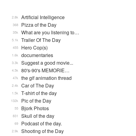
Artificial Intelligence
2.8k
Pizza of the Day
368
What are you listening to…
35k
Trailer Of The Day
5.1k
Hero Cop(s)
455
documentaries
1.6k
Suggest a good movie...
3.3k
80's-90's MEMORIE…
4.5k
the gif animation thread
47k
Car of The Day
2.4k
T-shirt of the day
1.5k
Pic of the Day
132k
Bjork Photos
55
Skull of the day
831
Podcast of the day.
69
Shooting of the Day
2.9k