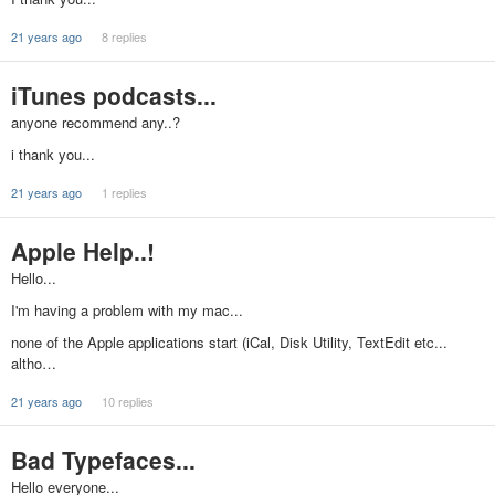
21 years ago
8 replies
iTunes podcasts...
anyone recommend any..?
i thank you...
21 years ago
1 replies
Apple Help..!
Hello...
I'm having a problem with my mac...
none of the Apple applications start (iCal, Disk Utility, TextEdit etc...
altho…
21 years ago
10 replies
Bad Typefaces...
Hello everyone...