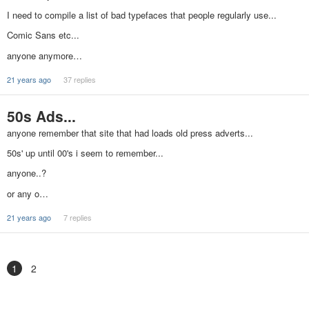
I need to compile a list of bad typefaces that people regularly use...
Comic Sans etc...
anyone anymore…
21 years ago
37 replies
50s Ads...
anyone remember that site that had loads old press adverts...
50s' up until 00's i seem to remember...
anyone..?
or any o…
21 years ago
7 replies
1
2