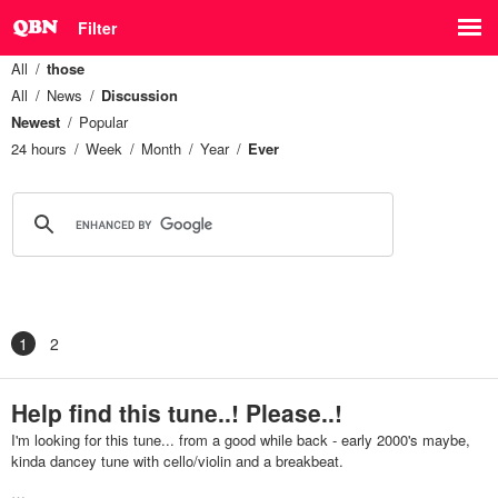
Filter
All
those
All
News
Discussion
Newest
Popular
24 hours
Week
Month
Year
Ever
1
2
Help find this tune..! Please..!
I'm looking for this tune... from a good while back - early 2000's maybe,
kinda dancey tune with cello/violin and a breakbeat.
…