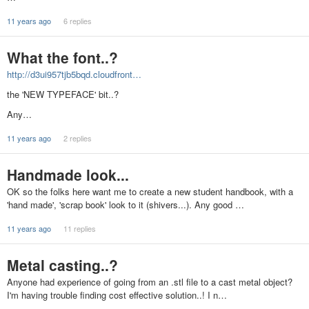
11 years ago
6 replies
What the font..?
http://d3ui957tjb5bqd.cloudfront…
the 'NEW TYPEFACE' bit..?
Any…
11 years ago
2 replies
Handmade look...
OK so the folks here want me to create a new student handbook, with a
'hand made', 'scrap book' look to it (shivers...). Any good …
11 years ago
11 replies
Metal casting..?
Anyone had experience of going from an .stl file to a cast metal object?
I'm having trouble finding cost effective solution..! I n…