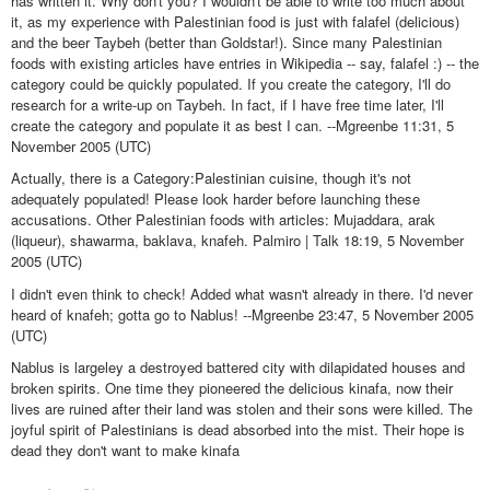
has written it. Why don't you? I wouldn't be able to write too much about
it, as my experience with Palestinian food is just with falafel (delicious)
and the beer Taybeh (better than Goldstar!). Since many Palestinian
foods with existing articles have entries in Wikipedia -- say, falafel :) -- the
category could be quickly populated. If you create the category, I'll do
research for a write-up on Taybeh. In fact, if I have free time later, I'll
create the category and populate it as best I can. --Mgreenbe 11:31, 5
November 2005 (UTC)
Actually, there is a Category:Palestinian cuisine, though it's not
adequately populated! Please look harder before launching these
accusations. Other Palestinian foods with articles: Mujaddara, arak
(liqueur), shawarma, baklava, knafeh. Palmiro | Talk 18:19, 5 November
2005 (UTC)
I didn't even think to check! Added what wasn't already in there. I'd never
heard of knafeh; gotta go to Nablus! --Mgreenbe 23:47, 5 November 2005
(UTC)
Nablus is largeley a destroyed battered city with dilapidated houses and
broken spirits. One time they pioneered the delicious kinafa, now their
lives are ruined after their land was stolen and their sons were killed. The
joyful spirit of Palestinians is dead absorbed into the mist. Their hope is
dead they don't want to make kinafa