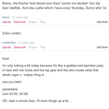
Benny, the Kosher food doood over there *points out window* duz the
best falaffels. And also Latke which i have eveyr thursday. Dunno why! lol
KuzIV
21 years ago
Upvote
Downvote
Dogear
Flag
Add Note
Soho London
smellvetica
21 years ago
Upvote
Downvote
Dogear
Flag
Add Note
hiya!
i'm only lurking a bit today because it's like a goddamned bachelor party
in here with the footie and the top gear and the who knows what that
whole rogan v. snipes thing is.
see you later!
paraselene
(Jan 24 06, 03:38)
OK, wait a minute than, I'll even things up a bit...