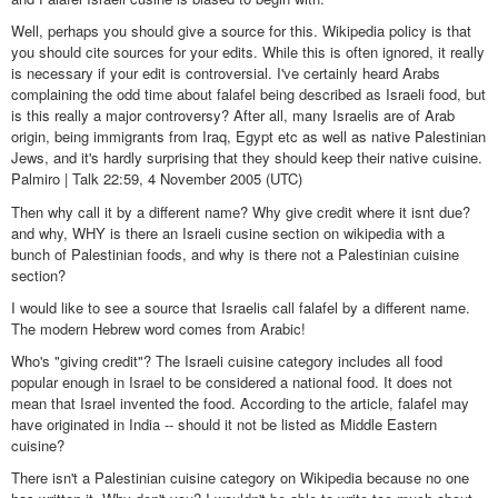
Well, perhaps you should give a source for this. Wikipedia policy is that
you should cite sources for your edits. While this is often ignored, it really
is necessary if your edit is controversial. I've certainly heard Arabs
complaining the odd time about falafel being described as Israeli food, but
is this really a major controversy? After all, many Israelis are of Arab
origin, being immigrants from Iraq, Egypt etc as well as native Palestinian
Jews, and it's hardly surprising that they should keep their native cuisine.
Palmiro | Talk 22:59, 4 November 2005 (UTC)
Then why call it by a different name? Why give credit where it isnt due?
and why, WHY is there an Israeli cusine section on wikipedia with a
bunch of Palestinian foods, and why is there not a Palestinian cuisine
section?
I would like to see a source that Israelis call falafel by a different name.
The modern Hebrew word comes from Arabic!
Who's "giving credit"? The Israeli cuisine category includes all food
popular enough in Israel to be considered a national food. It does not
mean that Israel invented the food. According to the article, falafel may
have originated in India -- should it not be listed as Middle Eastern
cuisine?
There isn't a Palestinian cuisine category on Wikipedia because no one