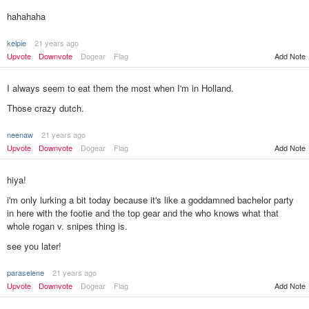
hahahaha
kelpie
21 years ago
Upvote
Downvote
Dogear
Flag
Add Note
I always seem to eat them the most when I'm in Holland.
Those crazy dutch.
neenaw
21 years ago
Add Note
Upvote
Downvote
Dogear
Flag
hiya!
i'm only lurking a bit today because it's like a goddamned bachelor party
in here with the footie and the top gear and the who knows what that
whole rogan v. snipes thing is.
see you later!
paraselene
21 years ago
Add Note
Upvote
Downvote
Dogear
Flag