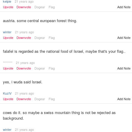
kelpie
21 years ago
Upvote
Downvote
Dogear
Flag
Add Note
austria. some central european forest thing.
winter
21 years ago
Upvote
Downvote
Dogear
Flag
Add Note
falafel is regarded as the national food of Israel, maybe that's your flag..
********
21 years ago
Upvote
Downvote
Dogear
Flag
Add Note
yes, i wuda said Israel.
KuzIV
21 years ago
Upvote
Downvote
Dogear
Flag
Add Note
cows do it. so maybe a swiss mountain thing is not be rejected as
background.
winter
21 years ago