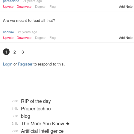
paraselene
21 years ago
Upvote
Downvote
Dogear
Flag
Add Note
Are we meant to read all that?
neenaw
21 years ago
Upvote
Downvote
Dogear
Flag
Add Note
1
2
3
Login
or
Register
to respond to this.
RIP of the day
2.5k
Proper techno
1.4k
blog
77k
The More You Know ★
2.1k
Artificial Intelligence
2.8k