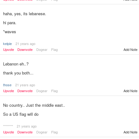
haha, yes, its lebanese.
hi para.
*waves
kelpie
21 years ago
Add Note
Upvote
Downvote
Dogear
Flag
Lebanon eh..?
thank you both...
those
21 years ago
Add Note
Upvote
Downvote
Dogear
Flag
No country.. Just the middle east..
So a US flag will do
********
21 years ago
Add Note
Upvote
Downvote
Dogear
Flag