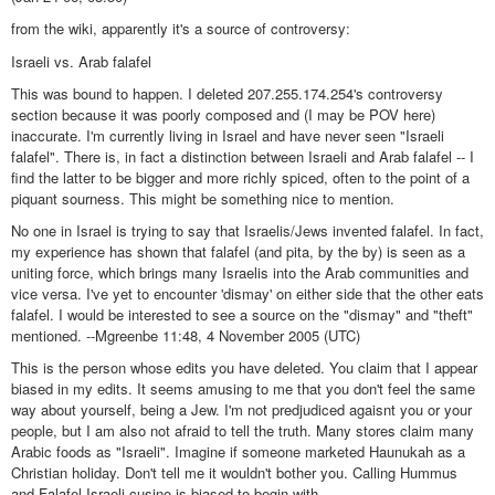
from the wiki, apparently it's a source of controversy:
Israeli vs. Arab falafel
This was bound to happen. I deleted 207.255.174.254's controversy
section because it was poorly composed and (I may be POV here)
inaccurate. I'm currently living in Israel and have never seen "Israeli
falafel". There is, in fact a distinction between Israeli and Arab falafel -- I
find the latter to be bigger and more richly spiced, often to the point of a
piquant sourness. This might be something nice to mention.
No one in Israel is trying to say that Israelis/Jews invented falafel. In fact,
my experience has shown that falafel (and pita, by the by) is seen as a
uniting force, which brings many Israelis into the Arab communities and
vice versa. I've yet to encounter 'dismay' on either side that the other eats
falafel. I would be interested to see a source on the "dismay" and "theft"
mentioned. --Mgreenbe 11:48, 4 November 2005 (UTC)
This is the person whose edits you have deleted. You claim that I appear
biased in my edits. It seems amusing to me that you don't feel the same
way about yourself, being a Jew. I'm not predjudiced agaisnt you or your
people, but I am also not afraid to tell the truth. Many stores claim many
Arabic foods as "Israeli". Imagine if someone marketed Haunukah as a
Christian holiday. Don't tell me it wouldn't bother you. Calling Hummus
and Falafel Israeli cusine is biased to begin with.