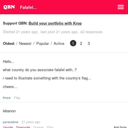
Falafel...
Support QBN:
Build your portfolio with Krop
Started
21 years ago
last post
21 years ago
42 responses
1
2
3
Oldest
Newest
Popular
Active
Hello...
what country do you associate falafel with..?
i need to illustrate something with the country's flag...
cheers...
those
Flag
lebanon
paraselene
21 years ago
Upvote
Downvote
Dogear
Flag
Add Note