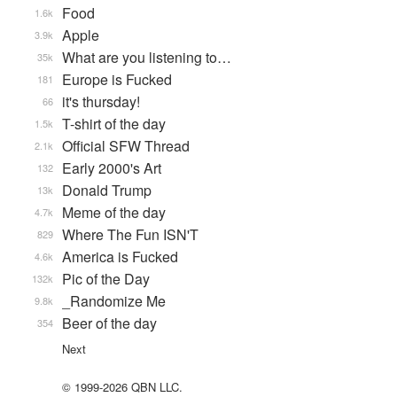
Food
1.6k
Apple
3.9k
What are you listening to…
35k
Europe is Fucked
181
it's thursday!
66
T-shirt of the day
1.5k
Official SFW Thread
2.1k
Early 2000's Art
132
Donald Trump
13k
Meme of the day
4.7k
Where The Fun ISN'T
829
America is Fucked
4.6k
Pic of the Day
132k
_Randomize Me
9.8k
Beer of the day
354
Next
© 1999-2026 QBN LLC.