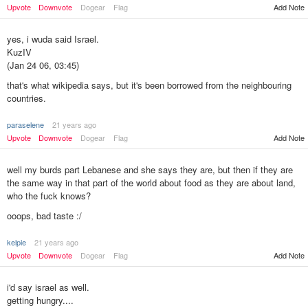
Upvote
Downvote
Dogear
Flag
Add Note
yes, i wuda said Israel.
KuzIV
(Jan 24 06, 03:45)
that's what wikipedia says, but it's been borrowed from the neighbouring
countries.
paraselene
21 years ago
Add Note
Upvote
Downvote
Dogear
Flag
well my burds part Lebanese and she says they are, but then if they are
the same way in that part of the world about food as they are about land,
who the fuck knows?
ooops, bad taste :/
kelpie
21 years ago
Add Note
Upvote
Downvote
Dogear
Flag
i'd say israel as well.
getting hungry....