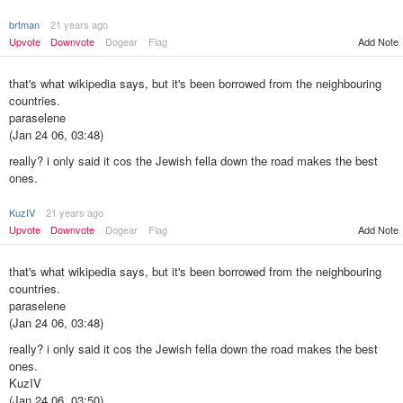
brtman
21 years ago
Upvote
Downvote
Dogear
Flag
Add Note
that's what wikipedia says, but it's been borrowed from the neighbouring
countries.
paraselene
(Jan 24 06, 03:48)
really? i only said it cos the Jewish fella down the road makes the best
ones.
KuzIV
21 years ago
Add Note
Upvote
Downvote
Dogear
Flag
that's what wikipedia says, but it's been borrowed from the neighbouring
countries.
paraselene
(Jan 24 06, 03:48)
really? i only said it cos the Jewish fella down the road makes the best
ones.
KuzIV
(Jan 24 06, 03:50)