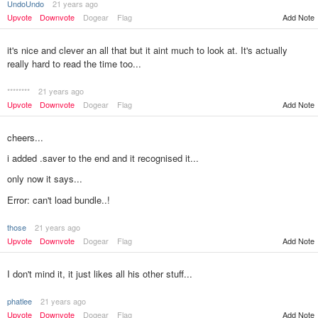
UndoUndo
21 years ago
Upvote
Downvote
Dogear
Flag
Add Note
it's nice and clever an all that but it aint much to look at. It's actually
really hard to read the time too...
********
21 years ago
Upvote
Downvote
Dogear
Flag
Add Note
cheers...
i added .saver to the end and it recognised it...
only now it says...
Error: can't load bundle..!
those
21 years ago
Upvote
Downvote
Dogear
Flag
Add Note
I don't mind it, it just likes all his other stuff...
phatlee
21 years ago
Upvote
Downvote
Dogear
Flag
Add Note