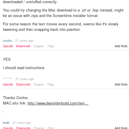
downloaded / unstuffed correctly.
You could try changing the Mac download to a .sit or .hqx instead, might
be an issue with zips and the Screentime installer format.
For some reason the text moves every second, seems like it's slowly
tweening and then snapping back into position.
contra
21 years ago
Add Note
Upvote
Downvote
Dogear
Flag
YES
i should read instructions
********
21 years ago
Add Note
Upvote
Downvote
Dogear
Flag
Thanks Contra.
MAC.sitx link:
http://www.designbybuild.com/tem…
-
build
21 years ago
Add Note
Upvote
Downvote
Dogear
Flag