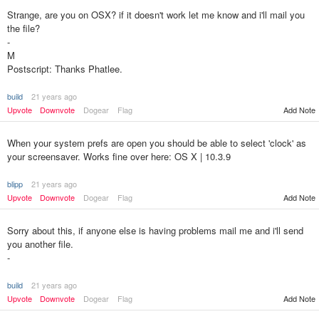
Strange, are you on OSX? if it doesn't work let me know and i'll mail you
the file?
-
M
Postscript: Thanks Phatlee.
build
21 years ago
Upvote
Downvote
Dogear
Flag
Add Note
When your system prefs are open you should be able to select 'clock' as
your screensaver. Works fine over here: OS X | 10.3.9
blipp
21 years ago
Upvote
Downvote
Dogear
Flag
Add Note
Sorry about this, if anyone else is having problems mail me and i'll send
you another file.
-
build
21 years ago
Upvote
Downvote
Dogear
Flag
Add Note