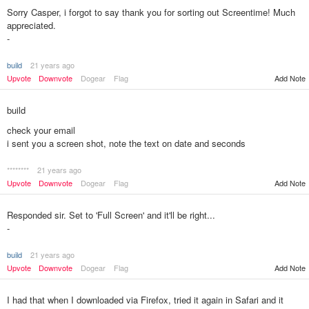
Sorry Casper, i forgot to say thank you for sorting out Screentime! Much
appreciated.
-
build
21 years ago
Upvote
Downvote
Dogear
Flag
Add Note
build
check your email
i sent you a screen shot, note the text on date and seconds
********
21 years ago
Add Note
Upvote
Downvote
Dogear
Flag
Responded sir. Set to 'Full Screen' and it'll be right...
-
build
21 years ago
Upvote
Downvote
Dogear
Flag
Add Note
I had that when I downloaded via Firefox, tried it again in Safari and it