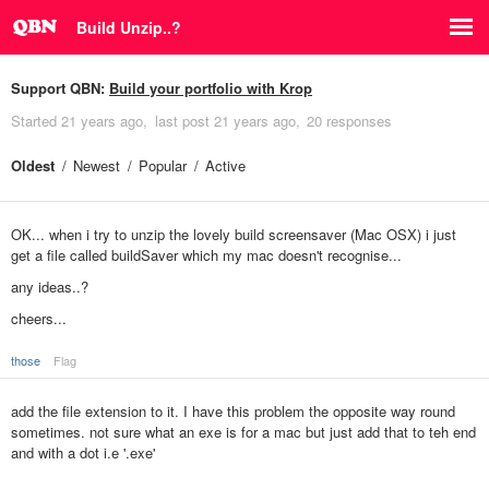
Build Unzip..?
Support QBN:
Build your portfolio with Krop
Started
21 years ago
last post
21 years ago
20 responses
Oldest
Newest
Popular
Active
OK... when i try to unzip the lovely build screensaver (Mac OSX) i just
get a file called buildSaver which my mac doesn't recognise...
any ideas..?
cheers...
those
Flag
add the file extension to it. I have this problem the opposite way round
sometimes. not sure what an exe is for a mac but just add that to teh end
and with a dot i.e '.exe'