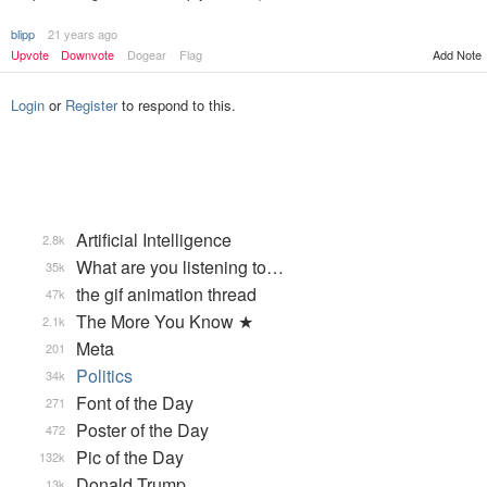
blipp
21 years ago
Add Note
Upvote
Downvote
Dogear
Flag
Login
or
Register
to respond to this.
Artificial Intelligence
2.8k
What are you listening to…
35k
the gif animation thread
47k
The More You Know ★
2.1k
Meta
201
Politics
34k
Font of the Day
271
Poster of the Day
472
Pic of the Day
132k
Donald Trump
13k