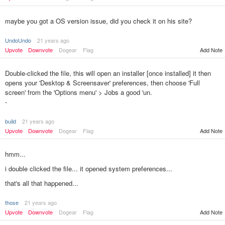
maybe you got a OS version issue, did you check it on his site?
UndoUndo
21 years ago
Upvote
Downvote
Dogear
Flag
Add Note
Double-clicked the file, this will open an installer [once installed] it then
opens your 'Desktop & Screensaver' preferences, then choose 'Full
screen' from the 'Options menu' > Jobs a good 'un.
-
build
21 years ago
Upvote
Downvote
Dogear
Flag
Add Note
hmm...
i double clicked the file... it opened system preferences...
that's all that happened...
those
21 years ago
Add Note
Upvote
Downvote
Dogear
Flag