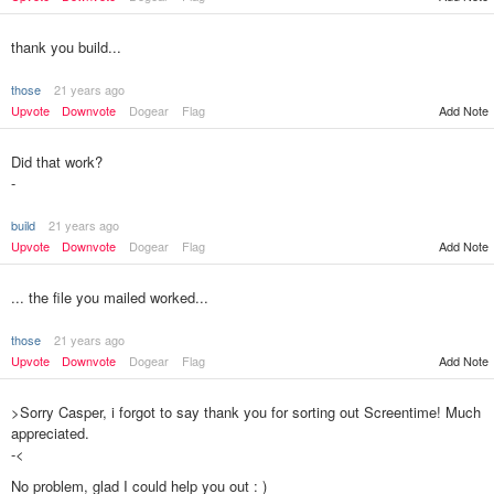
thank you build...
those
21 years ago
Upvote
Downvote
Dogear
Flag
Add Note
Did that work?
-
build
21 years ago
Upvote
Downvote
Dogear
Flag
Add Note
... the file you mailed worked...
those
21 years ago
Upvote
Downvote
Dogear
Flag
Add Note
>Sorry Casper, i forgot to say thank you for sorting out Screentime! Much
appreciated.
-<
No problem, glad I could help you out : )