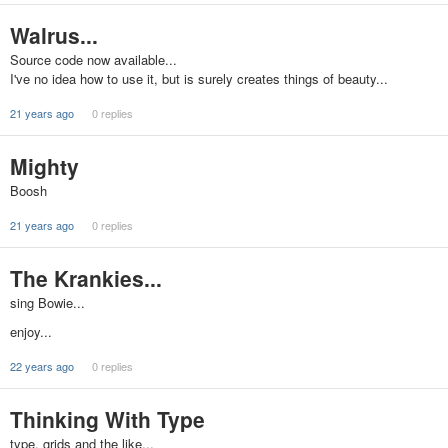
Walrus...
Source code now available...
I've no idea how to use it, but is surely creates things of beauty...
21 years ago
0 replies
Mighty
Boosh
21 years ago
0 replies
The Krankies...
sing Bowie...
enjoy...
22 years ago
0 replies
Thinking With Type
type, grids and the like...