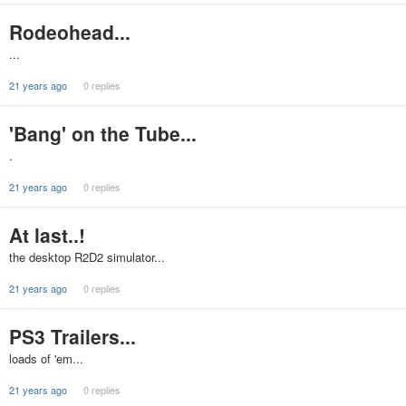
Rodeohead...
...
21 years ago
0 replies
'Bang' on the Tube...
.
21 years ago
0 replies
At last..!
the desktop R2D2 simulator...
21 years ago
0 replies
PS3 Trailers...
loads of 'em...
21 years ago
0 replies