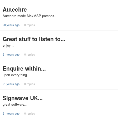
Autechre
Autechre-made MaxMSP patches...
20 years ago
0 replies
Great stuff to listen to...
enjoy...
21 years ago
0 replies
Enquire within...
upon everything
21 years ago
0 replies
Signwave UK...
great software...
21 years ago
0 replies