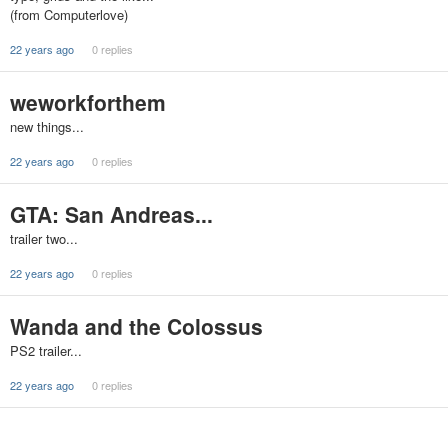
(from Computerlove)
22 years ago
0 replies
weworkforthem
new things...
22 years ago
0 replies
GTA: San Andreas...
trailer two...
22 years ago
0 replies
Wanda and the Colossus
PS2 trailer...
22 years ago
0 replies