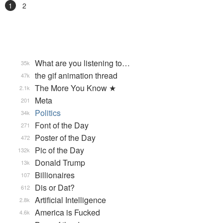
1
2
What are you listening to…
35k
the gif animation thread
47k
The More You Know ★
2.1k
Meta
201
Politics
34k
Font of the Day
271
Poster of the Day
472
Pic of the Day
132k
Donald Trump
13k
Billionaires
107
Dis or Dat?
612
Artificial Intelligence
2.8k
America is Fucked
4.6k