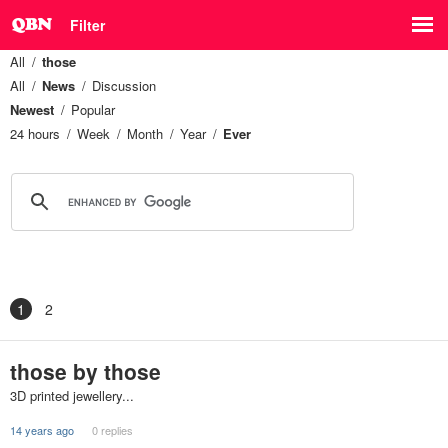
Filter
All
those
All
News
Discussion
Newest
Popular
24 hours
Week
Month
Year
Ever
1
2
those by those
3D printed jewellery...
14 years ago
0 replies