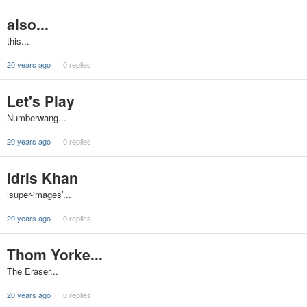
also...
this...
20 years ago
0 replies
Let's Play
Numberwang...
20 years ago
0 replies
Idris Khan
‘super-images’...
20 years ago
0 replies
Thom Yorke...
The Eraser...
20 years ago
0 replies