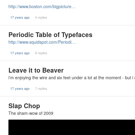
http://www.boston.com/bigpicture…
17 years ago
4 replies
Periodic Table of Typefaces
http://www.squidspot.com/Periodi…
17 years ago
8 replies
Leave it to Beaver
i'm enjoying the wire and six feet under a lot at the moment - but i
17 years ago
7 replies
Slap Chop
The sham-wow of 2009