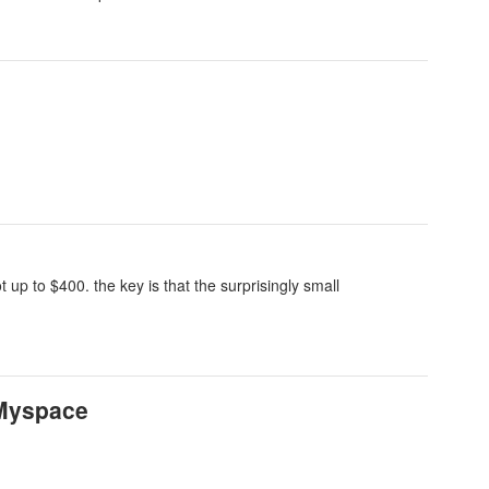
 up to $400. the key is that the surprisingly small
 Myspace