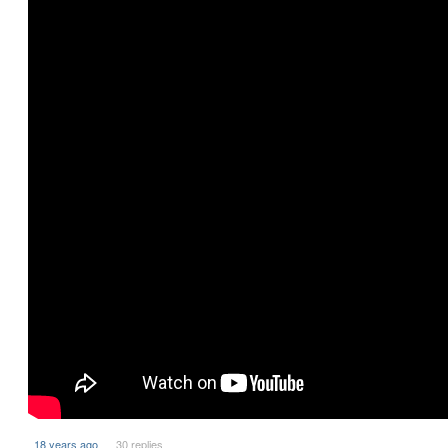
18 years ago
30 replies