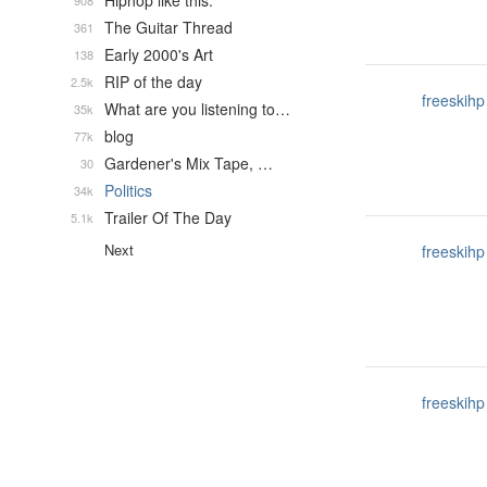
Hiphop like this.
908
The Guitar Thread
361
Early 2000's Art
138
RIP of the day
2.5k
freeskihp
What are you listening to…
35k
blog
77k
Gardener's Mix Tape, …
30
Politics
34k
Trailer Of The Day
5.1k
Next
freeskihp
freeskihp