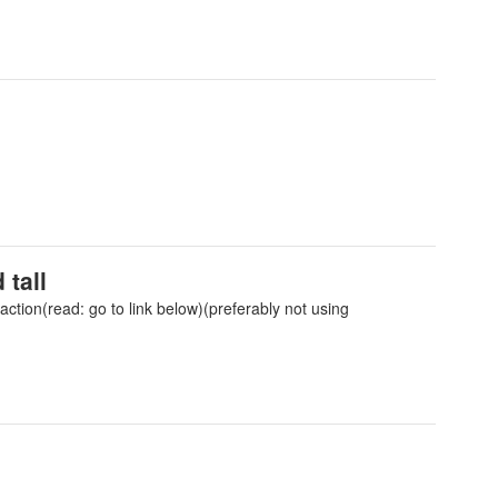
 tall
ction(read: go to link below)(preferably not using