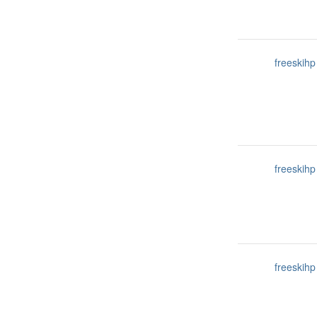
freeskihp
freeskihp
freeskihp