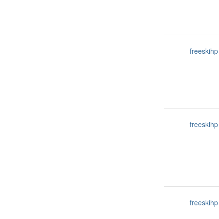
freeskihp
freeskihp
freeskihp