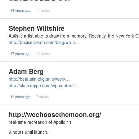
16 years ago
11 replies
Stephen Wiltshire
Autistic artist able to draw from memory. Recently, the New York Ci
http://bbcicecream.com/blog/wp-c…
17 years ago
12 replies
Adam Berg
http://beta.stinkdigital.tv/work…
http://slamxhype.com/wp-content/…
17 years ago
7 replies
http://wechoosethemoon.org/
real-time recreation of Apollo 11
9 hours until launch.