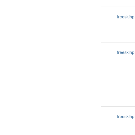
freeskihp
freeskihp
freeskihp