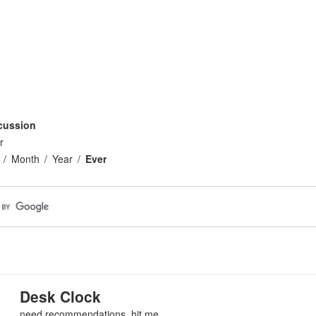
cussion
r
Month
Year
Ever
Desk Clock
need recommendations, hit me