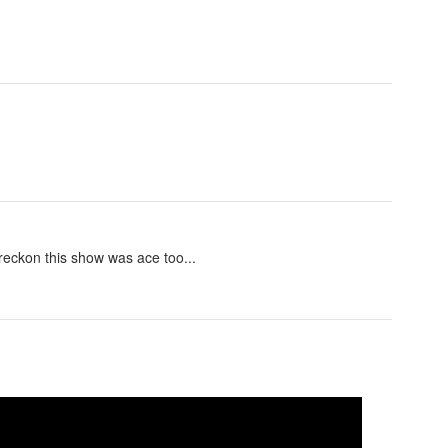
 reckon this show was ace too...