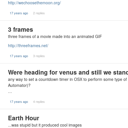
http://wechoosethemoon.org/
17 years ago
2 replies
3 frames
three frames of a movie made into an animated GIF
http://threeframes.net/
17 years ago
3 replies
Were heading for venus and still we stand
any way to set a countdown timer in OSX to perform some type of a
Automator)?
…
17 years ago
4 replies
Earth Hour
...was stupid but it produced cool images