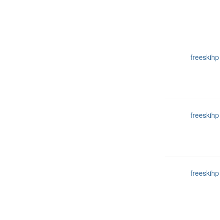
freeskihp
freeskihp
freeskihp