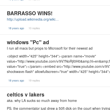
BARRASSO WINS!
http://upload.wikimedia.org/wiki…
18 years ago
10 replies
windows "Pc" ad
I run all macs but props to Microsoft for their newest ad
<object width="425" height="344"><param name="movie"
value="http://www.youtube.com/v/9V7NoRjI0H0&amp;hl=en&amp;
value="true"></param><embed src="http://www.youtube.com/v/9V
shockwave-flash" allowfullscreen="true" width="425" height="344
18 years ago
19 replies
celtics v lakers
aka. why LA sucks so much away from home
PS. the commentator just drew a 50ft dick on the court when trying 