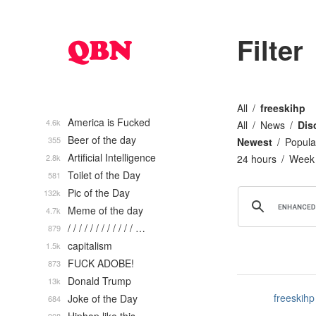
Filter
All
freeskihp
America is Fucked
4.6k
All
News
Dis
Beer of the day
355
Newest
Popula
Artificial Intelligence
2.8k
24 hours
Week
Toilet of the Day
581
Pic of the Day
132k
Meme of the day
4.7k
/ / / / / / / / / / / / …
879
capitalism
1.5k
FUCK ADOBE!
873
Donald Trump
13k
freeskihp
Joke of the Day
684