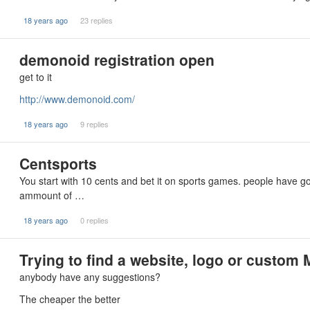
18 years ago
23 replies
demonoid registration open
get to it
http://www.demonoid.com/
18 years ago
9 replies
Centsports
You start with 10 cents and bet it on sports games. people have got
ammount of …
18 years ago
0 replies
Trying to find a website, logo or custom
anybody have any suggestions?
The cheaper the better