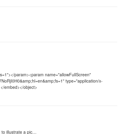
fs=1"></param><param name="allowFullScreen"
7NoRjI0H0&amp;hl=en&amp;fs=1" type="application/x-
"></embed></object>
to illustrate a pic…