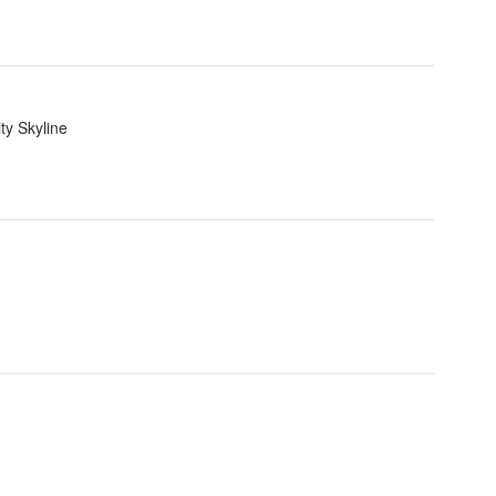
ty Skyline