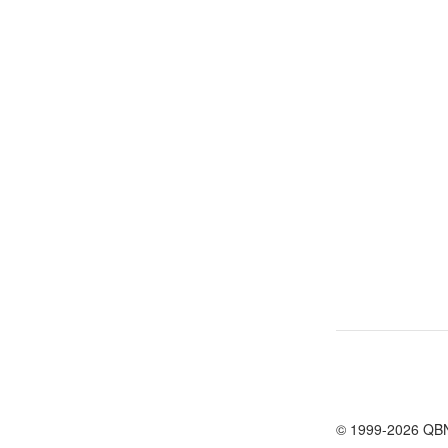
© 1999-2026 QB