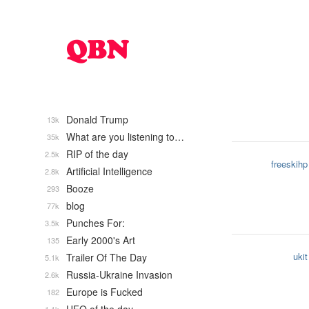
Donald Trump
13k
What are you listening to…
35k
RIP of the day
2.5k
freeskihp
Artificial Intelligence
2.8k
Booze
293
blog
77k
Punches For:
3.5k
Early 2000's Art
135
ukit
Trailer Of The Day
5.1k
Russia-Ukraine Invasion
2.6k
Europe is Fucked
182