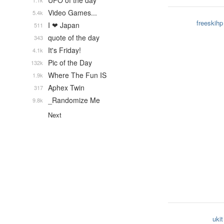
UFO of the day
1.1k
Video Games...
5.4k
freeskihp
I ❤ Japan
511
quote of the day
343
It's Friday!
4.1k
Pic of the Day
132k
Where The Fun IS
1.9k
Aphex Twin
317
_Randomize Me
9.8k
Next
ukit