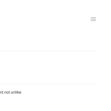
nt not unlike