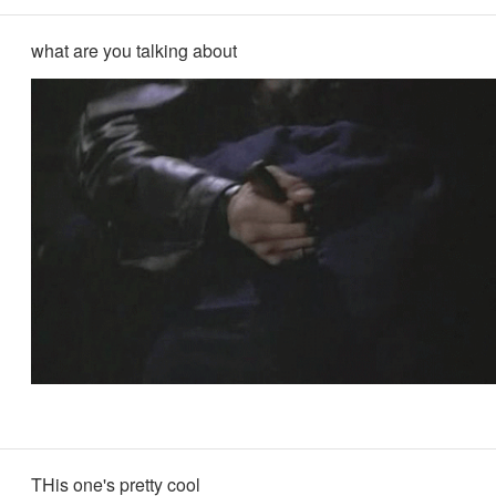
what are you talking about
THis one's pretty cool