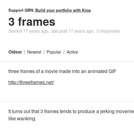
Support QBN:
Build your portfolio with Krop
3 frames
Started
17 years ago
last post
17 years ago
3 responses
Oldest
Newest
Popular
Active
three frames of a movie made into an animated GIF
http://threeframes.net/
It turns out that 3 frames tends to produce a jerking moveme
like wanking.