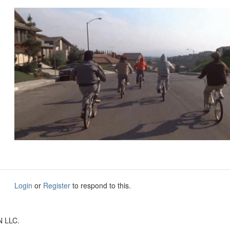
Login
or
Register
to respond to this.
N LLC.