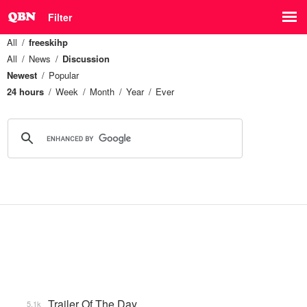
Filter
All
freeskihp
All
News
Discussion
Newest
Popular
24 hours
Week
Month
Year
Ever
Trailer Of The Day
5.1k