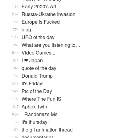
Early 2000's Art
134
Russia-Ukraine Invasion
2.6k
Europe is Fucked
182
blog
77k
UFO of the day
1.1k
What are you listening to…
35k
Video Games...
5.4k
I ❤ Japan
511
quote of the day
343
Donald Trump
13k
It's Friday!
4.1k
Pic of the Day
132k
Where The Fun IS
1.9k
Aphex Twin
317
_Randomize Me
9.8k
it's thursday!
68
the gif animation thread
47k
documentaries
1.6k