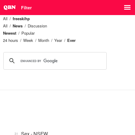
Filter
All
freeskihp
All
News
Discussion
Newest
Popular
24 hours
Week
Month
Year
Ever
Sex - NSFW
31