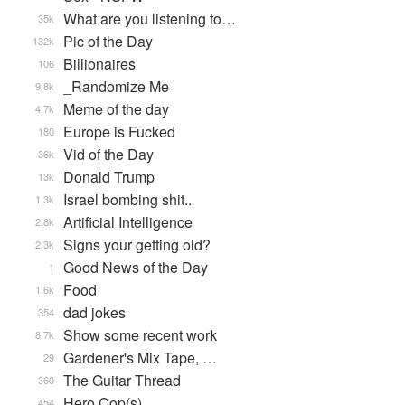
What are you listening to…
35k
Pic of the Day
132k
Billionaires
106
_Randomize Me
9.8k
Meme of the day
4.7k
Europe is Fucked
180
Vid of the Day
36k
Donald Trump
13k
Israel bombing shit..
1.3k
Artificial Intelligence
2.8k
Signs your getting old?
2.3k
Good News of the Day
1
Food
1.6k
dad jokes
354
Show some recent work
8.7k
Gardener's Mix Tape, …
29
The Guitar Thread
360
Hero Cop(s)
454