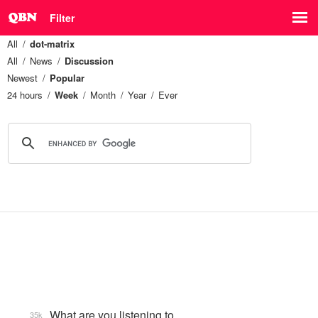
Filter
All
dot-matrix
All
News
Discussion
Newest
Popular
24 hours
Week
Month
Year
Ever
What are you listening to…
35k