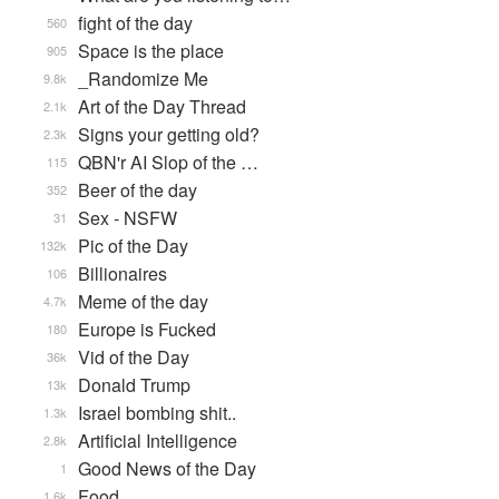
fight of the day
560
Space is the place
905
_Randomize Me
9.8k
Art of the Day Thread
2.1k
Signs your getting old?
2.3k
QBN'r AI Slop of the …
115
Beer of the day
352
Sex - NSFW
31
Pic of the Day
132k
Billionaires
106
Meme of the day
4.7k
Europe is Fucked
180
Vid of the Day
36k
Donald Trump
13k
Israel bombing shit..
1.3k
Artificial Intelligence
2.8k
Good News of the Day
1
Food
1.6k