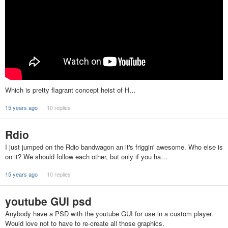
Which is pretty flagrant concept heist of H…
15 years ago
10 replies
Rdio
I just jumped on the Rdio bandwagon an it's friggin' awesome. Who else is
on it? We should follow each other, but only if you ha…
15 years ago
10 replies
youtube GUI psd
Anybody have a PSD with the youtube GUI for use in a custom player.
Would love not to have to re-create all those graphics.