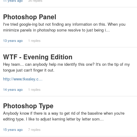
11 years ago
34 replies
Photoshop Panel
I've tried google-ing but not finding any information on this. When you
minimize panels in photoshop some resolve to just being i…
13 years ago
1 replies
WTF - Evening Edition
Hey team... can anybody help me identify this one? It's on the tip of my
tongue just can't finger it out.
http://www.tkealey.c…
14 years ago
1 replies
Photoshop Type
Anybody know if there is a way to get rid of the baseline when you're
editing type. I like to adjust kerning letter by letter som…
15 years ago
7 replies