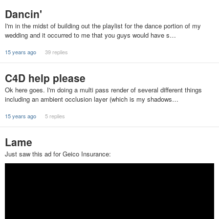
Dancin'
I'm in the midst of building out the playlist for the dance portion of my
wedding and it occurred to me that you guys would have s…
15 years ago
39 replies
C4D help please
Ok here goes. I'm doing a multi pass render of several different things
including an ambient occlusion layer (which is my shadows…
15 years ago
5 replies
Lame
Just saw this ad for Geico Insurance: