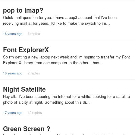
pop to imap?
Quick mail question for you. I have a pop3 account that i've been
receiving mail at for years. I'd like to make the switch to im…
16 years ago
5 replies
Font ExplorerX
So i'm getting a new laptop next week and i'm hoping to transfer my Font
Explorer X library from one computer to the other. I hav…
16 years ago
2 replies
Night Satellite
Hey all.. I've been scouring the internet for a while. Looking for a satellite
photo of a city at night. Something about this di…
17 years ago
12 replies
Green Screen ?