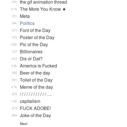
the gif animation thread
47k
The More You Know ★
2.1k
Meta
201
Politics
34k
Font of the Day
271
Poster of the Day
472
Pic of the Day
132k
Billionaires
107
Dis or Dat?
612
America is Fucked
4.6k
Beer of the day
355
Toilet of the Day
581
Meme of the day
4.7k
/ / / / / / / / / / / / …
879
capitalism
1.5k
FUCK ADOBE!
873
Joke of the Day
684
Next