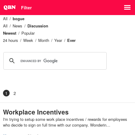
Filter
All
bogue
All
News
Discussion
Newest
Popular
24 hours
Week
Month
Year
Ever
1
2
Workplace Incentives
I'm trying to setup some work place incentives / rewards for employees
who decide to sign on full time with our company. Wonderin…