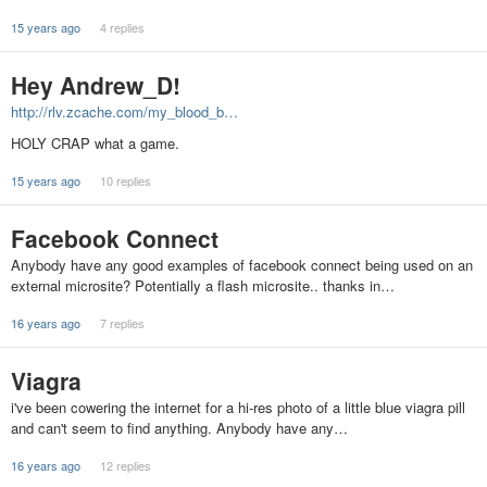
15 years ago
4 replies
Hey Andrew_D!
http://rlv.zcache.com/my_blood_b…
HOLY CRAP what a game.
15 years ago
10 replies
Facebook Connect
Anybody have any good examples of facebook connect being used on an
external microsite? Potentially a flash microsite.. thanks in…
16 years ago
7 replies
Viagra
i've been cowering the internet for a hi-res photo of a little blue viagra pill
and can't seem to find anything. Anybody have any…
16 years ago
12 replies