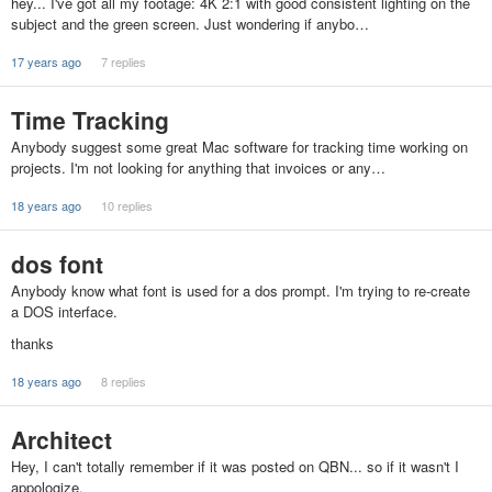
hey... I've got all my footage: 4K 2:1 with good consistent lighting on the
subject and the green screen. Just wondering if anybo…
17 years ago
7 replies
Time Tracking
Anybody suggest some great Mac software for tracking time working on
projects. I'm not looking for anything that invoices or any…
18 years ago
10 replies
dos font
Anybody know what font is used for a dos prompt. I'm trying to re-create
a DOS interface.
thanks
18 years ago
8 replies
Architect
Hey, I can't totally remember if it was posted on QBN... so if it wasn't I
appologize.