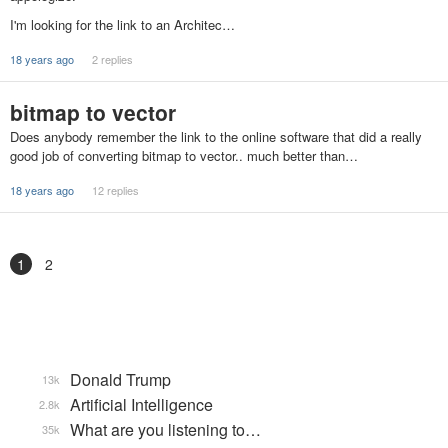
I'm looking for the link to an Architec…
18 years ago
2 replies
bitmap to vector
Does anybody remember the link to the online software that did a really
good job of converting bitmap to vector.. much better than…
18 years ago
12 replies
1
2
Donald Trump
13k
Artificial Intelligence
2.8k
What are you listening to…
35k