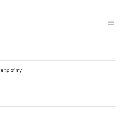
e tip of my