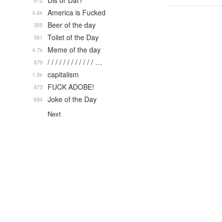
Dis or Dat?
612
America is Fucked
4.6k
Beer of the day
355
Toilet of the Day
581
Meme of the day
4.7k
/ / / / / / / / / / / / …
879
capitalism
1.5k
FUCK ADOBE!
873
Joke of the Day
684
Next