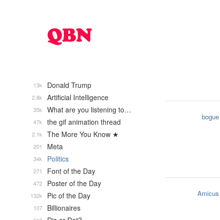
Donald Trump
13k
Artificial Intelligence
2.8k
What are you listening to…
35k
bogue
the gif animation thread
47k
The More You Know ★
2.1k
Meta
201
Politics
34k
Font of the Day
271
Poster of the Day
472
Amicus
Pic of the Day
132k
Billionaires
107