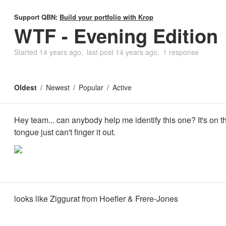
Support QBN:
Build your portfolio with Krop
WTF - Evening Edition
Started
14 years ago
last post
14 years ago
1 response
Oldest
Newest
Popular
Active
Hey team... can anybody help me identify this one? It's on th
tongue just can't finger it out.
looks like Ziggurat from Hoefler & Frere-Jones