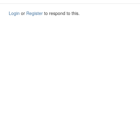
Login
or
Register
to respond to this.