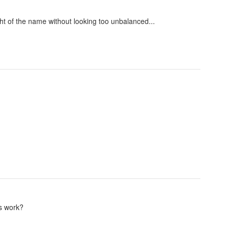
ght of the name without looking too unbalanced...
ts work?