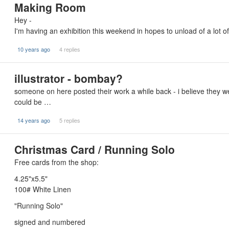
Making Room
Hey -
I'm having an exhibition this weekend in hopes to unload of a lot 
10 years ago
4 replies
illustrator - bombay?
someone on here posted their work a while back - i believe they we
could be …
14 years ago
5 replies
Christmas Card / Running Solo
Free cards from the shop:
4.25"x5.5"
100# White Linen
"Running Solo"
signed and numbered