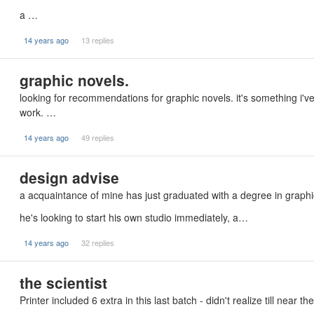
a …
14 years ago
13 replies
graphic novels.
looking for recommendations for graphic novels. it's something i've
work. …
14 years ago
49 replies
design advise
a acquaintance of mine has just graduated with a degree in graphi
he's looking to start his own studio immediately, a…
14 years ago
32 replies
the scientist
Printer included 6 extra in this last batch - didn't realize till near