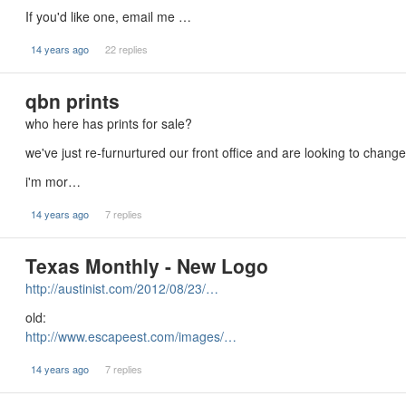
If you'd like one, email me …
14 years ago
22 replies
qbn prints
who here has prints for sale?
we've just re-furnurtured our front office and are looking to change 
i'm mor…
14 years ago
7 replies
Texas Monthly - New Logo
http://austinist.com/2012/08/23/…
old:
http://www.escapeest.com/images/…
14 years ago
7 replies