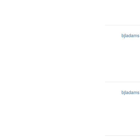
bjladams
bjladams