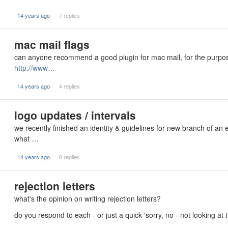
14 years ago
7 replies
mac mail flags
can anyone recommend a good plugin for mac mail, for the purpose
http://www…
14 years ago
4 replies
logo updates / intervals
we recently finished an identity & guidelines for new branch of an
what …
14 years ago
8 replies
rejection letters
what's the opinion on writing rejection letters?
do you respond to each - or just a quick 'sorry, no - not looking a