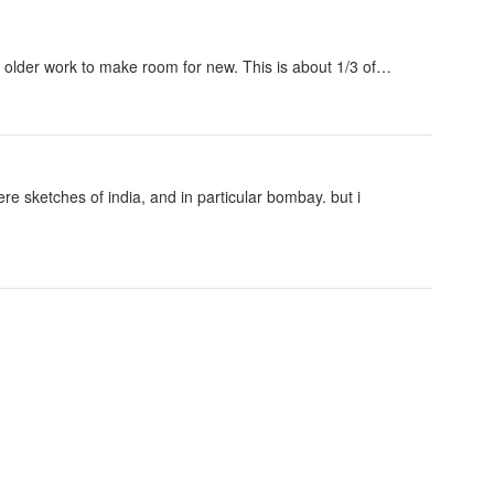
of older work to make room for new. This is about 1/3 of…
re sketches of india, and in particular bombay. but i