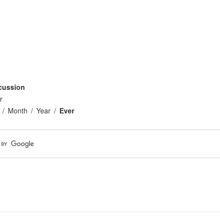
cussion
r
Month
Year
Ever