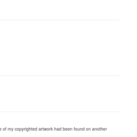
ome of my copyrighted artwork had been found on another