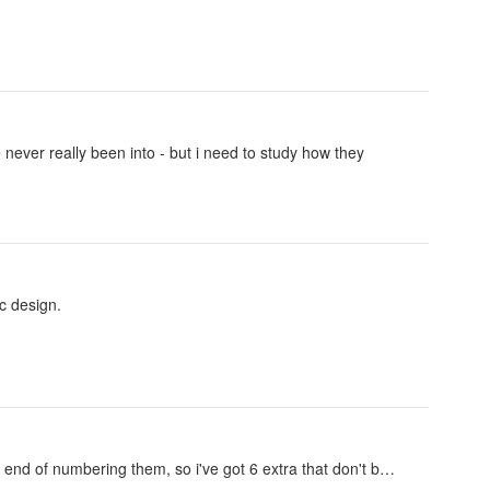
 never really been into - but i need to study how they
c design.
 the end of numbering them, so i've got 6 extra that don't b…