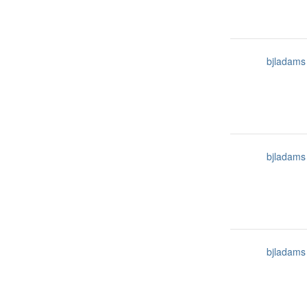
bjladams
bjladams
bjladams