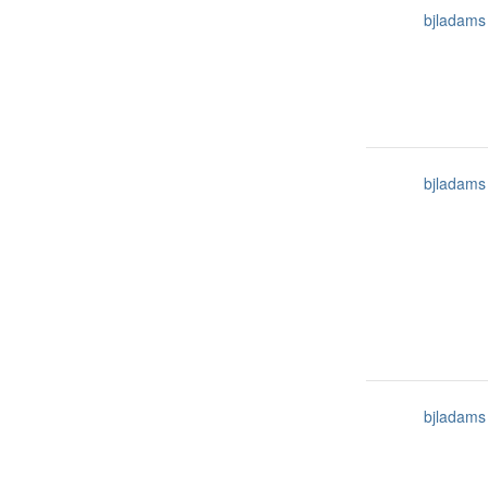
bjladams
bjladams
bjladams