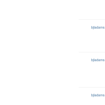
bjladams
bjladams
bjladams