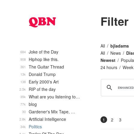
Filter
All
bjladams
Joke of the Day
684
All
News
Dis
Hiphop like this.
908
Newest
Popula
The Guitar Thread
361
24 hours
Week
Donald Trump
13k
Early 2000's Art
138
RIP of the day
2.5k
What are you listening to…
35k
blog
77k
Gardener's Mix Tape, …
30
Artificial Intelligence
2.8k
1
2
3
Politics
34k