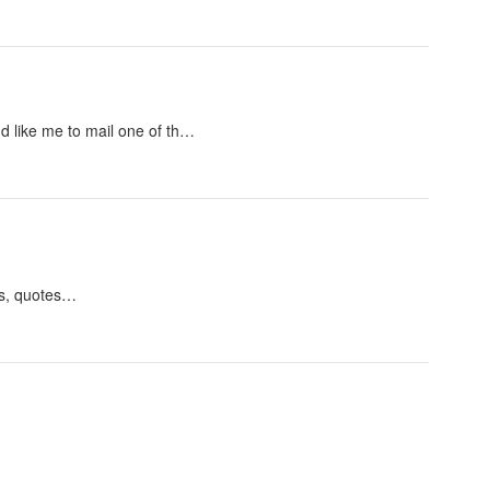
u'd like me to mail one of th…
pts, quotes…