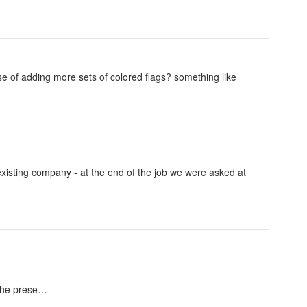
 of adding more sets of colored flags? something like
 existing company - at the end of the job we were asked at
t the prese…