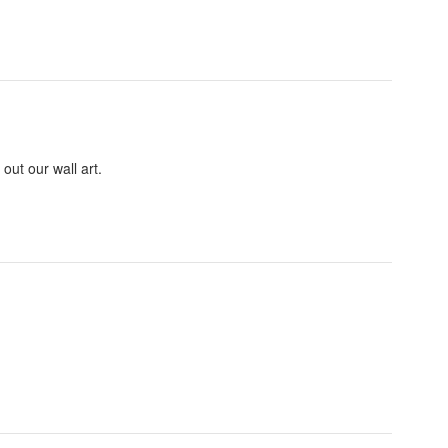
out our wall art.