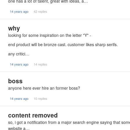
one has a lot of talent, great with ideas, a…
14 years ago
42 replies
why
looking for some inspiration on the letter "Y" -
end product will be bronze cast. customer likes sharp serifs.
any critici…
14 years ago
14 replies
boss
anyone here ever hire an former boss?
14 years ago
10 replies
content removed
so, i got a notification from a major search engine saying that s
website a…