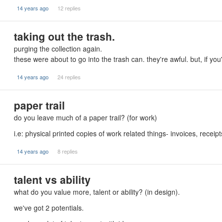
14 years ago
12 replies
taking out the trash.
purging the collection again.
these were about to go into the trash can. they're awful. but, if yo
14 years ago
24 replies
paper trail
do you leave much of a paper trail? (for work)
i.e: physical printed copies of work related things- invoices, recei
14 years ago
8 replies
talent vs ability
what do you value more, talent or ability? (in design).
we've got 2 potentials.