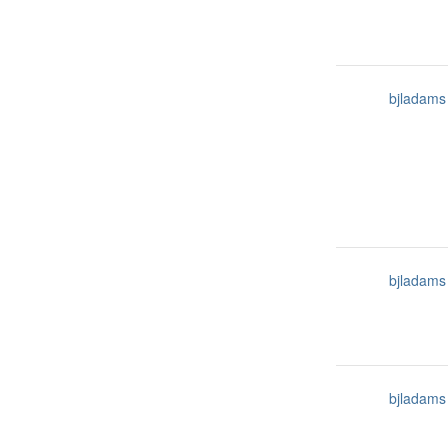
bjladams
bjladams
bjladams