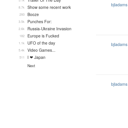
Trailer Of The Day
5.1k
bjladams
Show some recent work
8.7k
Booze
293
Punches For:
3.5k
Russia-Ukraine Invasion
2.6k
Europe is Fucked
182
UFO of the day
1.1k
bjladams
Video Games...
5.4k
I ❤ Japan
511
Next
bjladams