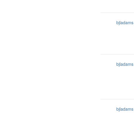
bjladams
bjladams
bjladams