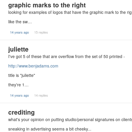
graphic marks to the right
looking for examples of logos that have the graphic mark to the ri
like the sw…
14 years ago
15 replies
juliette
I've got 5 of these that are overflow from the set of 50 printed -
http://www.benjadams.com
title is "juliette"
they're 1…
14 years ago
14 replies
crediting
what's your opinion on putting studio/personal signatures on clien
sneaking in advertising seems a bit cheeky...