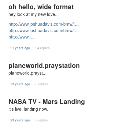
oh hello, wide format
hey look at my new love...
http://www.joshuadavis.com/bmw/l…
http://www.joshuadavis.com/bmw/l…
http://www.j…
21 years ago
94 replies
planeworld.praystation
planeworld.prayst...
23 years ago
0 replies
NASA TV - Mars Landing
it's live, landing now.
23 years ago
0 replies