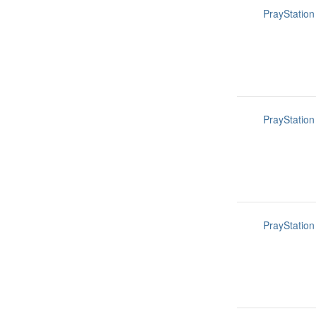
PrayStation
PrayStation
PrayStation