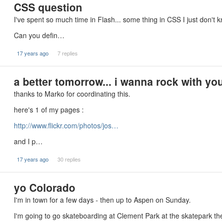
CSS question
I've spent so much time in Flash... some thing in CSS I just don't
Can you defin…
17 years ago
7 replies
a better tomorrow... i wanna rock with you
thanks to Marko for coordinating this.
here's 1 of my pages :
http://www.flickr.com/photos/jos…
and I p…
17 years ago
30 replies
yo Colorado
I'm in town for a few days - then up to Aspen on Sunday.
I'm going to go skateboarding at Clement Park at the skatepark t