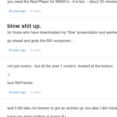
you need the Real Player for NASA tv - it is live -- about 33 minutes
23 years ago
0 replies
blow shit up.
for those who have downloaded my "flow" presentation and wanted
go ahead and grab this MX componen…
23 years ago
0 replies
not just covers - but all the year 1 content. located at the bottom.
:)
love NoFriendo
23 years ago
0 replies
well it did take me forever to get an archive up. but alas I did manag
hope you enjoy looking at some of t…