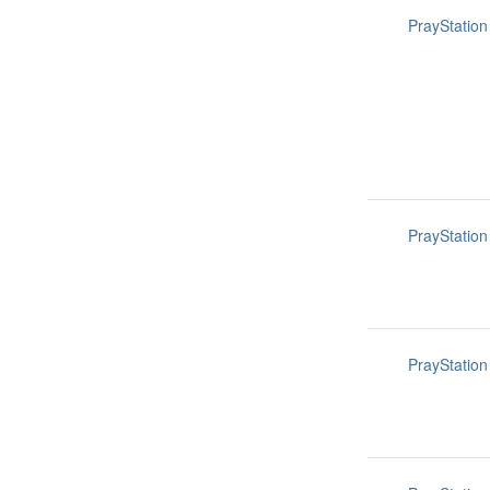
PrayStation
PrayStation
PrayStation