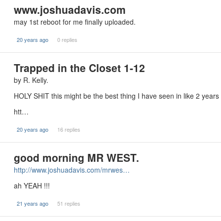
www.joshuadavis.com
may 1st reboot for me finally uploaded.
20 years ago
0 replies
Trapped in the Closet 1-12
by R. Kelly.
HOLY SHIT this might be the best thing I have seen in like 2 years 
htt…
20 years ago
16 replies
good morning MR WEST.
http://www.joshuadavis.com/mrwes…
ah YEAH !!!
21 years ago
51 replies