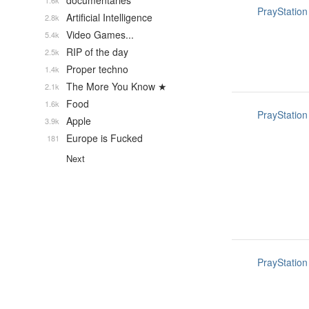
documentaries
1.6k
PrayStation
Artificial Intelligence
2.8k
Video Games...
5.4k
RIP of the day
2.5k
Proper techno
1.4k
The More You Know ★
2.1k
Food
1.6k
PrayStation
Apple
3.9k
Europe is Fucked
181
Next
PrayStation