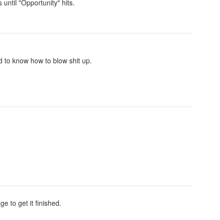
 until "Opportunity" hits.
 to know how to blow shit up.
e to get it finished.