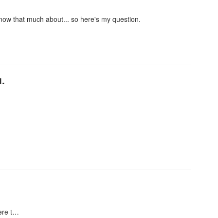
 know that much about... so here's my question.
.
here t…