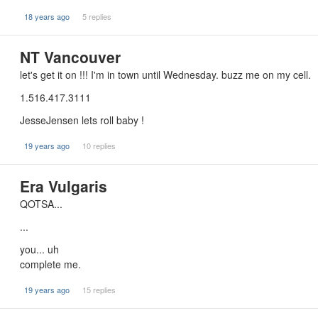
18 years ago
5 replies
NT Vancouver
let's get it on !!! I'm in town until Wednesday. buzz me on my cell.
1.516.417.3111
JesseJensen lets roll baby !
19 years ago
10 replies
Era Vulgaris
QOTSA...
...
you... uh
complete me.
19 years ago
15 replies