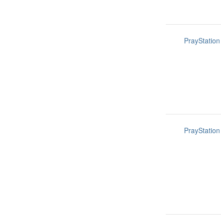
PrayStation
PrayStation