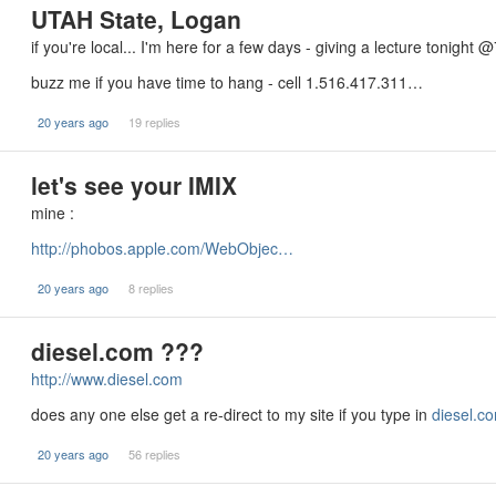
UTAH State, Logan
if you're local... I'm here for a few days - giving a lecture tonight @
buzz me if you have time to hang - cell 1.516.417.311…
20 years ago
19 replies
let's see your IMIX
mine :
http://phobos.apple.com/WebObjec…
20 years ago
8 replies
diesel.com ???
http://www.diesel.com
does any one else get a re-direct to my site if you type in
diesel.c
20 years ago
56 replies