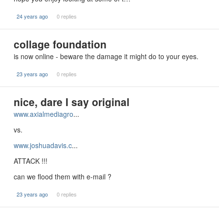
24 years ago
0 replies
collage foundation
is now online - beware the damage it might do to your eyes.
23 years ago
0 replies
nice, dare I say original
www.axialmediagro
...
vs.
www.joshuadavis.c
...
ATTACK !!!
can we flood them with e-mail ?
23 years ago
0 replies