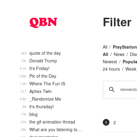
Filter
All
PrayStation
quote of the day
343
All
News
Dis
Donald Trump
13k
Newest
Popula
It's Friday!
4.1k
24 hours
Week
Pic of the Day
132k
Where The Fun IS
1.9k
Aphex Twin
317
_Randomize Me
9.8k
it's thursday!
68
blog
77k
the gif animation thread
47k
1
2
What are you listening to…
35k