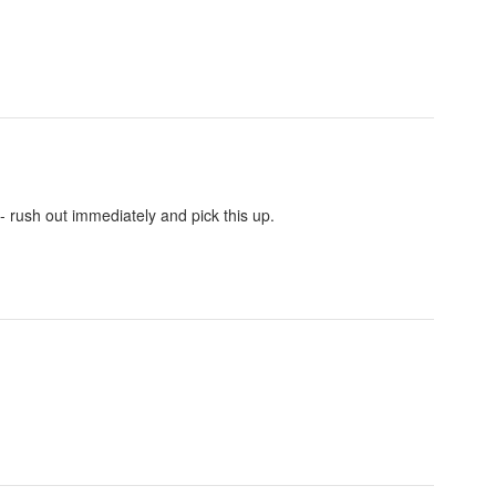
- rush out immediately and pick this up.