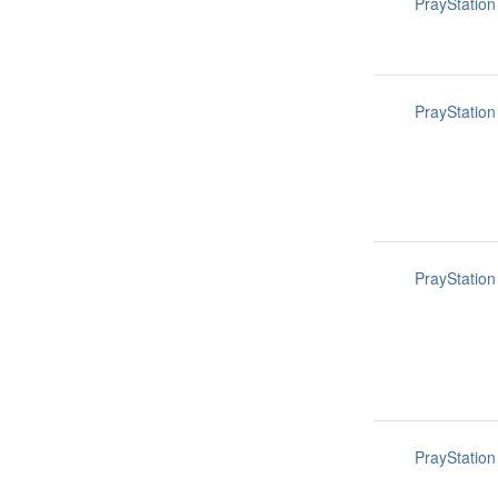
PrayStation
PrayStation
PrayStation
PrayStation