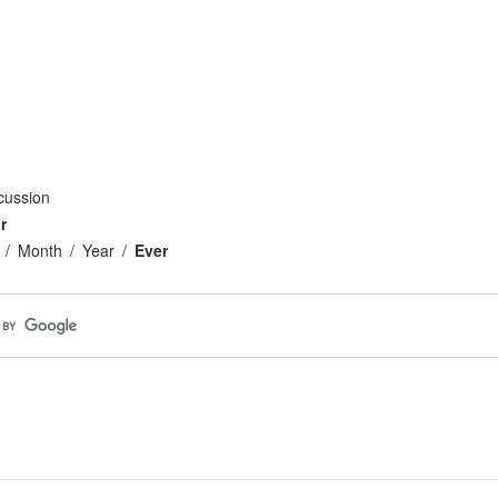
cussion
r
Month
Year
Ever