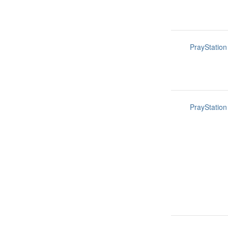
PrayStation
PrayStation