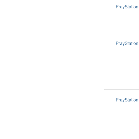
PrayStation
PrayStation
PrayStation