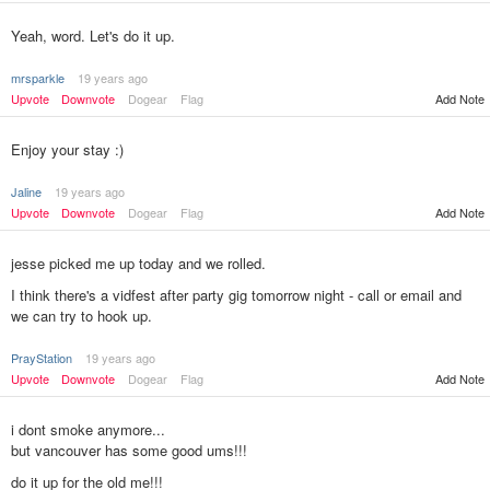
Yeah, word. Let's do it up.
mrsparkle
19 years ago
Upvote
Downvote
Dogear
Flag
Add Note
Enjoy your stay :)
Jaline
19 years ago
Upvote
Downvote
Dogear
Flag
Add Note
jesse picked me up today and we rolled.
I think there's a vidfest after party gig tomorrow night - call or email and
we can try to hook up.
PrayStation
19 years ago
Add Note
Upvote
Downvote
Dogear
Flag
i dont smoke anymore...
but vancouver has some good ums!!!
do it up for the old me!!!