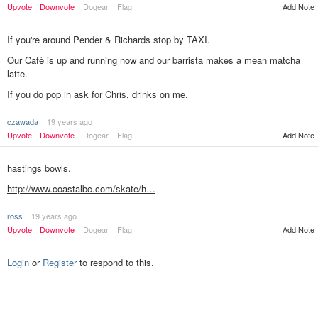
Upvote
Downvote
Dogear
Flag
Add Note
If you're around Pender & Richards stop by TAXI.
Our Cafè is up and running now and our barrista makes a mean matcha
latte.
If you do pop in ask for Chris, drinks on me.
czawada
19 years ago
Add Note
Upvote
Downvote
Dogear
Flag
hastings bowls.
http://www.coastalbc.com/skate/h…
ross
19 years ago
Add Note
Upvote
Downvote
Dogear
Flag
Login
or
Register
to respond to this.