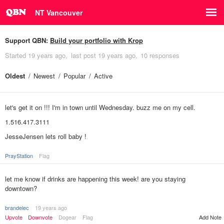
NT Vancouver
Support QBN:
Build your portfolio with Krop
Started
19 years ago
last post
19 years ago
10 responses
Oldest
Newest
Popular
Active
let's get it on !!! I'm in town until Wednesday. buzz me on my cell.
1.516.417.3111
JesseJensen lets roll baby !
PrayStation
Flag
let me know if drinks are happening this week! are you staying
downtown?
brandelec
19 years ago
Upvote
Downvote
Dogear
Flag
Add Note