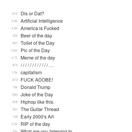
Dis or Dat?
612
Artificial Intelligence
2.8k
America is Fucked
4.6k
Beer of the day
355
Toilet of the Day
581
Pic of the Day
132k
Meme of the day
4.7k
/ / / / / / / / / / / / …
879
capitalism
1.5k
FUCK ADOBE!
873
Donald Trump
13k
Joke of the Day
684
Hiphop like this.
908
The Guitar Thread
361
Early 2000's Art
138
RIP of the day
2.5k
What are you listening to…
35k