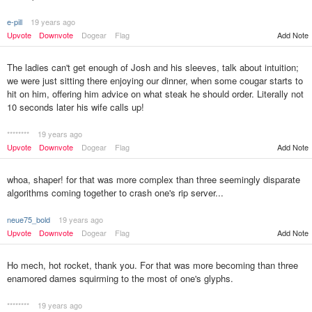
e-pill
19 years ago
Add Note
Upvote
Downvote
Dogear
Flag
The ladies can't get enough of Josh and his sleeves, talk about intuition;
we were just sitting there enjoying our dinner, when some cougar starts to
hit on him, offering him advice on what steak he should order. Literally not
10 seconds later his wife calls up!
********
19 years ago
Upvote
Downvote
Dogear
Flag
Add Note
whoa, shaper! for that was more complex than three seemingly disparate
algorithms coming together to crash one's rip server...
neue75_bold
19 years ago
Upvote
Downvote
Dogear
Flag
Add Note
Ho mech, hot rocket, thank you. For that was more becoming than three
enamored dames squirming to the most of one's glyphs.
********
19 years ago