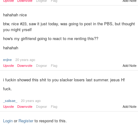
Add Note
Upvote
Downvote
Dogear
Flag
hahahah nice
btw, nice #23, saw it just today, was going to post in the PBS, but thought
you might yrself
how's my girlfriend going to react to me renting this??
hahahah
enjine
20 years ago
Upvote
Downvote
Dogear
Flag
Add Note
i fuckin showed this shit to you slacker losers last summer. jesus H!
fuck.
_salisae_
20 years ago
Add Note
Upvote
Downvote
Dogear
Flag
Login
or
Register
to respond to this.