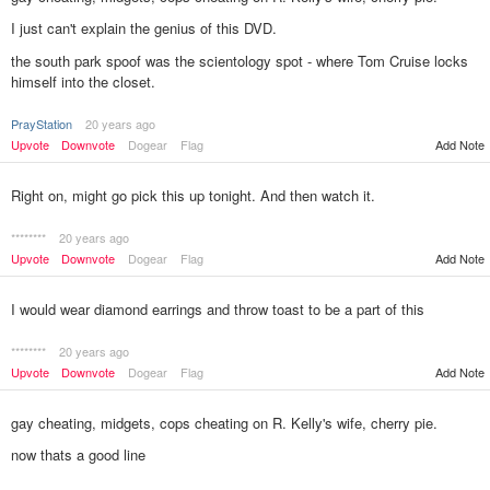
I just can't explain the genius of this DVD.
the south park spoof was the scientology spot - where Tom Cruise locks
himself into the closet.
PrayStation
20 years ago
Upvote
Downvote
Dogear
Flag
Add Note
Right on, might go pick this up tonight. And then watch it.
********
20 years ago
Upvote
Downvote
Dogear
Flag
Add Note
I would wear diamond earrings and throw toast to be a part of this
********
20 years ago
Upvote
Downvote
Dogear
Flag
Add Note
gay cheating, midgets, cops cheating on R. Kelly's wife, cherry pie.
now thats a good line