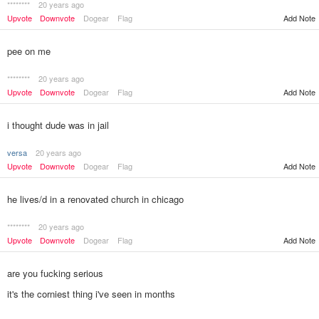
********
20 years ago
Add Note
Upvote
Downvote
Dogear
Flag
pee on me
********
20 years ago
Upvote
Downvote
Dogear
Flag
Add Note
i thought dude was in jail
versa
20 years ago
Upvote
Downvote
Dogear
Flag
Add Note
he lives/d in a renovated church in chicago
********
20 years ago
Upvote
Downvote
Dogear
Flag
Add Note
are you fucking serious
it's the corniest thing i've seen in months