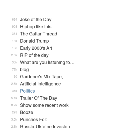
Joke of the Day
684
Hiphop like this.
908
The Guitar Thread
361
Donald Trump
13k
Early 2000's Art
138
RIP of the day
2.5k
What are you listening to…
35k
blog
77k
Gardener's Mix Tape, …
30
Artificial Intelligence
2.8k
Politics
34k
Trailer Of The Day
5.1k
Show some recent work
8.7k
Booze
293
Punches For:
3.5k
Russia-Ukraine Invasion
2.6k