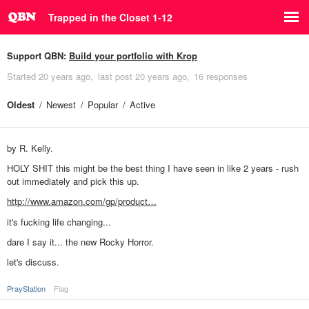
Trapped in the Closet 1-12
Support QBN:
Build your portfolio with Krop
Started
20 years ago
last post
20 years ago
16 responses
Oldest
Newest
Popular
Active
by R. Kelly.
HOLY SHIT this might be the best thing I have seen in like 2 years - rush
out immediately and pick this up.
http://www.amazon.com/gp/product…
it's fucking life changing...
dare I say it... the new Rocky Horror.
let's discuss.
PrayStation
Flag