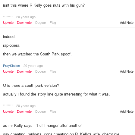
isnt this where R Kelly goes nuts with his gun?
********
20 years ago
Upvote
Downvote
Dogear
Flag
Add Note
indeed.
rap-opera.
then we watched the South Park spoof.
PrayStation
20 years ago
Add Note
Upvote
Downvote
Dogear
Flag
O is there a south park version?
actually i found the story line quite interesting for what it was.
********
20 years ago
Add Note
Upvote
Downvote
Dogear
Flag
as mr Kelly says - 1 cliff hanger after another.
gay cheating, midgets, cops cheating on R. Kelly's wife, cherry pie.