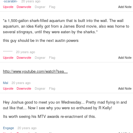
-scarabin-
20 years ago
Add Note
Upvote
Downvote
Dogear
Flag
"a 1,500-gallon shark-filled aquarium that is built into the wall. The wall
aquarium, an idea Kelly got from a James Bond movie, also was home to
several stingrays, until they were eaten by the sharks."
this guy should be in the next austin powers
********
20 years ago
Add Note
Upvote
Downvote
Dogear
Flag
http://www.youtube.com/watch?sea…
Mal
20 years ago
Upvote
Downvote
Dogear
Flag
Add Note
Hey Joshua good to meet you on Wednesday... Pretty mad flying in and
out like that... Now I see why you were so enthused by R Kelly!
Its worth seeing his MTV awards re-enactment of this.
Engage
20 years ago