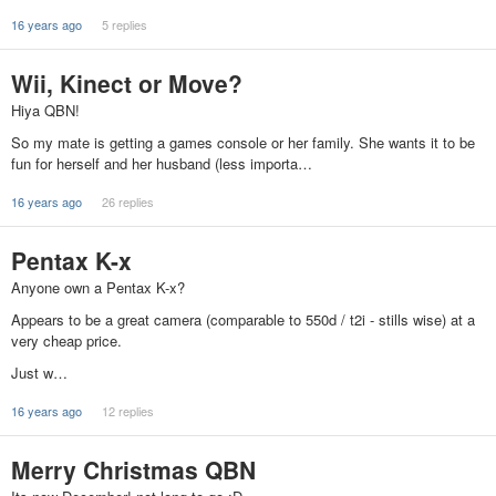
16 years ago
5 replies
Wii, Kinect or Move?
Hiya QBN!
So my mate is getting a games console or her family. She wants it to be
fun for herself and her husband (less importa…
16 years ago
26 replies
Pentax K-x
Anyone own a Pentax K-x?
Appears to be a great camera (comparable to 550d / t2i - stills wise) at a
very cheap price.
Just w…
16 years ago
12 replies
Merry Christmas QBN