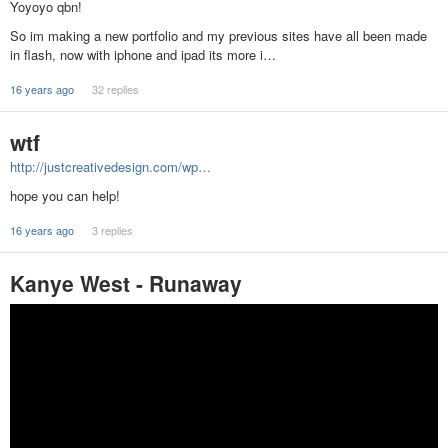
Yoyoyo qbn!
So im making a new portfolio and my previous sites have all been made
in flash, now with iphone and ipad its more i…
16 years ago
32 replies
wtf
http://justcreativedesign.com/wp…
hope you can help!
16 years ago
3 replies
Kanye West - Runaway