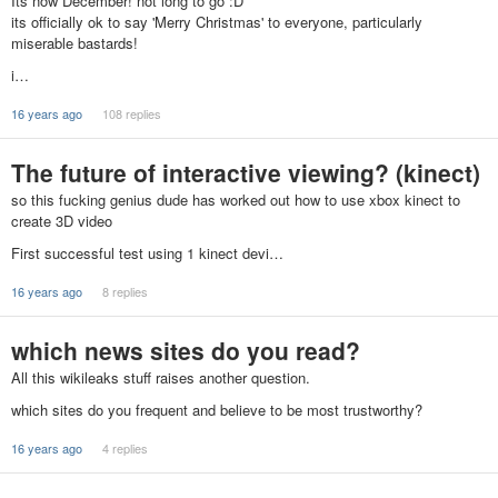
Its now December! not long to go :D
its officially ok to say 'Merry Christmas' to everyone, particularly
miserable bastards!
i…
16 years ago
108 replies
The future of interactive viewing? (kinect)
so this fucking genius dude has worked out how to use xbox kinect to
create 3D video
First successful test using 1 kinect devi…
16 years ago
8 replies
which news sites do you read?
All this wikileaks stuff raises another question.
which sites do you frequent and believe to be most trustworthy?
16 years ago
4 replies