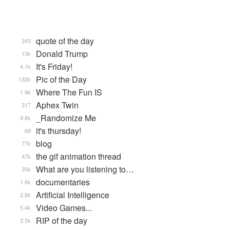
quote of the day
343
Donald Trump
13k
It's Friday!
4.1k
Pic of the Day
132k
Where The Fun IS
1.9k
Aphex Twin
317
_Randomize Me
9.8k
it's thursday!
68
blog
77k
the gif animation thread
47k
What are you listening to…
35k
documentaries
1.6k
Artificial Intelligence
2.8k
Video Games...
5.4k
RIP of the day
2.5k