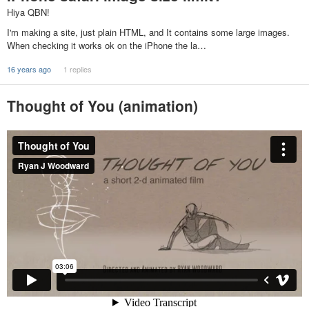
Hiya QBN!
I'm making a site, just plain HTML, and It contains some large images.
When checking it works ok on the iPhone the la…
16 years ago
1 replies
Thought of You (animation)