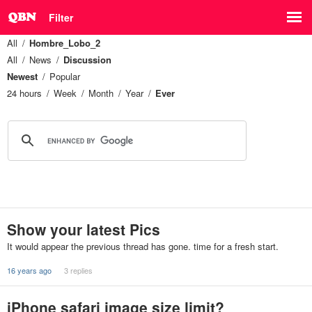
Filter
All
Hombre_Lobo_2
All
News
Discussion
Newest
Popular
24 hours
Week
Month
Year
Ever
Show your latest Pics
It would appear the previous thread has gone. time for a fresh start.
16 years ago
3 replies
iPhone safari image size limit?