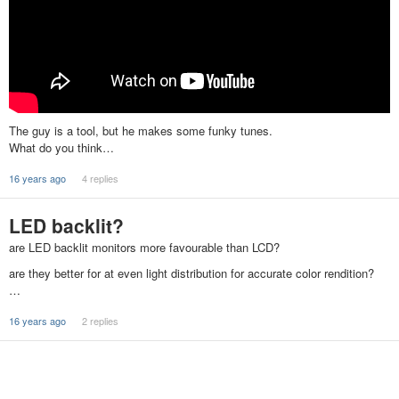
The guy is a tool, but he makes some funky tunes.
What do you think…
16 years ago
4 replies
LED backlit?
are LED backlit monitors more favourable than LCD?
are they better for at even light distribution for accurate color rendition?
…
16 years ago
2 replies