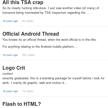
All this TSA crap
So its clearly fucking ridiculous. I just saw another video (of many) of
someone being mistreated by TSA inspectors regarding the …
16 years ago
84 replies
Official Android Thread
You knows its an official thread, when the word official is in the title.
For anything relating to the Android mobile platform…
16 years ago
262 replies
Logo Crit
context -
recently graduated, this is a branding package for myself before i look for
work. I mainly do graphic, web and motion d…
16 years ago
76 replies
Flash to HTML?