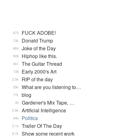
FUCK ADOBE!
873
Donald Trump
13k
Joke of the Day
684
Hiphop like this.
908
The Guitar Thread
361
Early 2000's Art
138
RIP of the day
2.5k
What are you listening to…
35k
blog
77k
Gardener's Mix Tape, …
30
Artificial Intelligence
2.8k
Politics
34k
Trailer Of The Day
5.1k
Show some recent work
8.7k