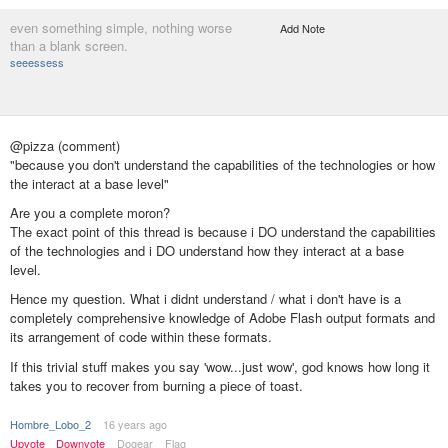
even something simple, nothing worse
Add Note
than a blank screen.
seeessess
@pizza (comment)
"because you don't understand the capabilities of the technologies or how
the interact at a base level"
Are you a complete moron?
The exact point of this thread is because i DO understand the capabilities
of the technologies and i DO understand how they interact at a base
level.
Hence my question. What i didnt understand / what i don't have is a
completely comprehensive knowledge of Adobe Flash output formats and
its arrangement of code within these formats.
If this trivial stuff makes you say 'wow...just wow', god knows how long it
takes you to recover from burning a piece of toast.
Hombre_Lobo_2
16 years ago
Upvote
Downvote
Dogear
Flag