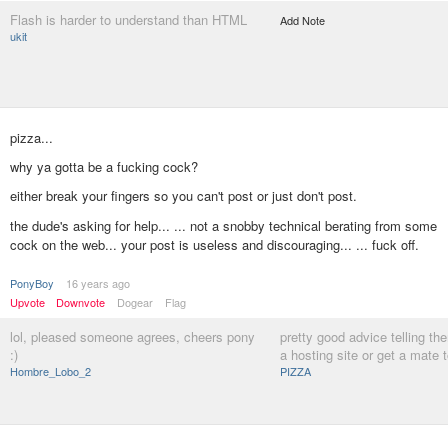
Flash is harder to understand than HTML
Add Note
ukit
pizza...
why ya gotta be a fucking cock?
either break your fingers so you can't post or just don't post.
the dude's asking for help... ... not a snobby technical berating from some
cock on the web... your post is useless and discouraging... ... fuck off.
PonyBoy
16 years ago
Upvote
Downvote
Dogear
Flag
lol, pleased someone agrees, cheers pony
pretty good advice telling th
:)
a hosting site or get a mate t
Hombre_Lobo_2
PIZZA