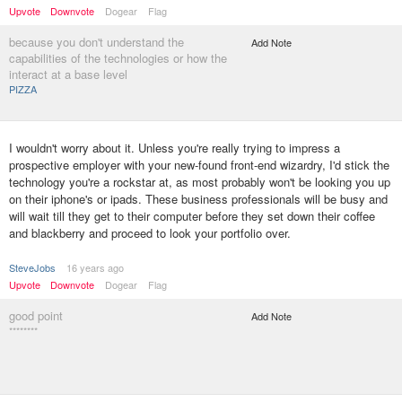
Upvote
Downvote
Dogear
Flag
because you don't understand the
Add Note
capabilities of the technologies or how the
interact at a base level
PIZZA
I wouldn't worry about it. Unless you're really trying to impress a
prospective employer with your new-found front-end wizardry, I'd stick the
technology you're a rockstar at, as most probably won't be looking you up
on their iphone's or ipads. These business professionals will be busy and
will wait till they get to their computer before they set down their coffee
and blackberry and proceed to look your portfolio over.
SteveJobs
16 years ago
Upvote
Downvote
Dogear
Flag
good point
Add Note
********