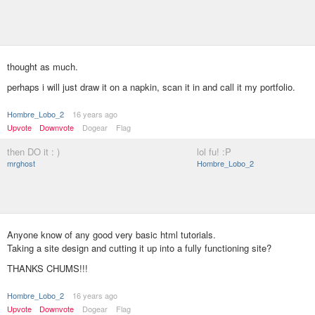
thought as much.
perhaps i will just draw it on a napkin, scan it in and call it my portfolio.
Hombre_Lobo_2
16 years ago
Upvote
Downvote
Dogear
Flag
then DO it : )
lol fu! :P
mrghost
Hombre_Lobo_2
Anyone know of any good very basic html tutorials.
Taking a site design and cutting it up into a fully functioning site?
THANKS CHUMS!!!
Hombre_Lobo_2
16 years ago
Upvote
Downvote
Dogear
Flag