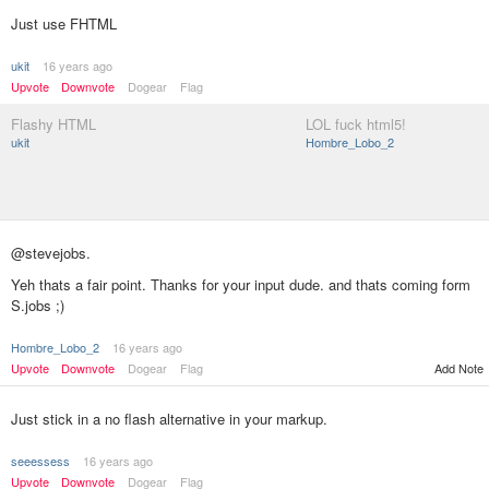
Just use FHTML
ukit
16 years ago
Upvote
Downvote
Dogear
Flag
Flashy HTML
LOL fuck html5!
ukit
Hombre_Lobo_2
@stevejobs.
Yeh thats a fair point. Thanks for your input dude. and thats coming form
S.jobs ;)
Hombre_Lobo_2
16 years ago
Add Note
Upvote
Downvote
Dogear
Flag
Just stick in a no flash alternative in your markup.
seeessess
16 years ago
Upvote
Downvote
Dogear
Flag