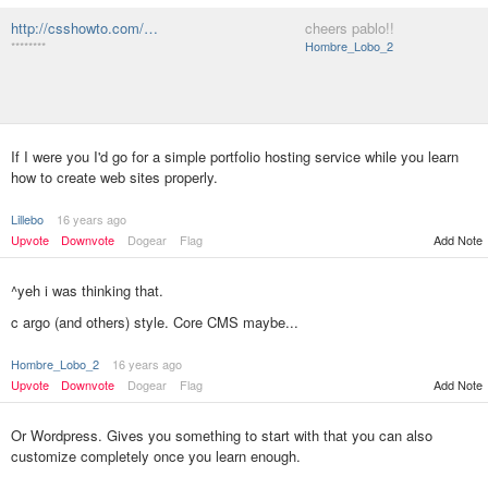
http://csshowto.com/…
cheers pablo!!
********
Hombre_Lobo_2
If I were you I'd go for a simple portfolio hosting service while you learn
how to create web sites properly.
Lillebo
16 years ago
Upvote
Downvote
Dogear
Flag
Add Note
^yeh i was thinking that.
c argo (and others) style. Core CMS maybe...
Hombre_Lobo_2
16 years ago
Add Note
Upvote
Downvote
Dogear
Flag
Or Wordpress. Gives you something to start with that you can also
customize completely once you learn enough.