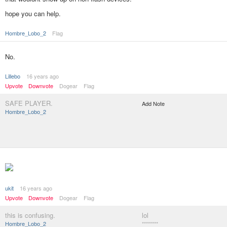
hope you can help.
Hombre_Lobo_2
Flag
No.
Lillebo
16 years ago
Upvote
Downvote
Dogear
Flag
SAFE PLAYER.
Add Note
Hombre_Lobo_2
ukit
16 years ago
Upvote
Downvote
Dogear
Flag
this is confusing.
lol
Hombre_Lobo_2
********