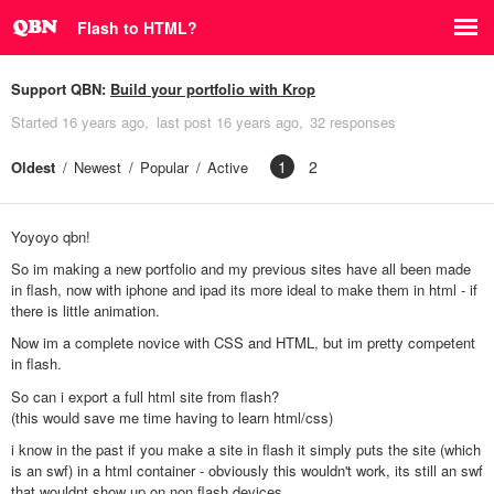
Flash to HTML?
Support QBN:
Build your portfolio with Krop
Started
16 years ago
last post
16 years ago
32 responses
1
2
Oldest
Newest
Popular
Active
Yoyoyo qbn!
So im making a new portfolio and my previous sites have all been made
in flash, now with iphone and ipad its more ideal to make them in html - if
there is little animation.
Now im a complete novice with CSS and HTML, but im pretty competent
in flash.
So can i export a full html site from flash?
(this would save me time having to learn html/css)
i know in the past if you make a site in flash it simply puts the site (which
is an swf) in a html container - obviously this wouldn't work, its still an swf
that wouldnt show up on non flash devices.