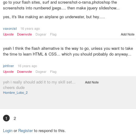
go to your flash sites, surf and screenshot-o-rama,photoshop the
screenshots into numbered jpegs.... then make jquery slideshow...
yes, it's like making an airplane go underwater, but hey.....
vaxorcist
16 years ago
Add Note
Upvote
Downvote
Dogear
Flag
yeah I think the flash alternative is the way to go, unless you want to take
the time to learn HTML & CSS... which you should probably do anyway...
johfiner
16 years ago
Upvote
Downvote
Dogear
Flag
yeh i really should add it to my skill set...
Add Note
cheers dude
Hombre_Lobo_2
1
2
Login
or
Register
to respond to this.