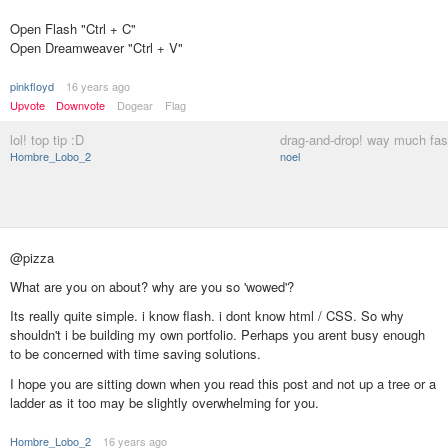
Open Flash "Ctrl + C"
Open Dreamweaver "Ctrl + V"
pinkfloyd
16 years ago
Upvote
Downvote
Dogear
Flag
lol! top tip :D
drag-and-drop! way much fast
Hombre_Lobo_2
noel
@pizza
What are you on about? why are you so 'wowed'?
Its really quite simple. i know flash. i dont know html / CSS. So why
shouldn't i be building my own portfolio. Perhaps you arent busy enough
to be concerned with time saving solutions.
I hope you are sitting down when you read this post and not up a tree or a
ladder as it too may be slightly overwhelming for you.
Hombre_Lobo_2
16 years ago