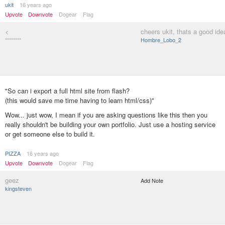
ukit
16 years ago
Upvote
Downvote
Dogear
Flag
<
cheers ukit, thats a good ide
********
Hombre_Lobo_2
"So can i export a full html site from flash?
(this would save me time having to learn html/css)"
Wow... just wow, I mean if you are asking questions like this then you
really shouldn't be building your own portfolio. Just use a hosting service
or get someone else to build it.
PIZZA
16 years ago
Upvote
Downvote
Dogear
Flag
geez
Add Note
kingsteven