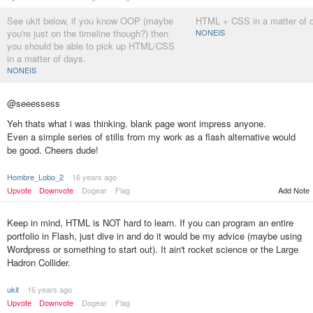
See ukit below, if you know OOP (maybe
HTML + CSS in a matter of 
you're just on the timeline though?) then
NONEIS
you should be able to pick up HTML/CSS
in a matter of days.
NONEIS
@seeessess
Yeh thats what i was thinking. blank page wont impress anyone.
Even a simple series of stills from my work as a flash alternative would
be good. Cheers dude!
Hombre_Lobo_2
16 years ago
Add Note
Upvote
Downvote
Dogear
Flag
Keep in mind, HTML is NOT hard to learn. If you can program an entire
portfolio in Flash, just dive in and do it would be my advice (maybe using
Wordpress or something to start out). It ain't rocket science or the Large
Hadron Collider.
ukit
16 years ago
Upvote
Downvote
Dogear
Flag