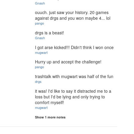
Gnash
ouuch. just saw your history. 20 games
against drgs and you won maybe 4... lol
pango
drgs is a beast!
Gnash
I got arse kicked!!! Didn't think I won once
mugwart
Hurry up and accept the challenge!
pango
trashtalk with mugwart was half of the fun
drgs
it was! I'd like to say it distracted me to a
loss but I'd be lying and only trying to
comfort myself!
mugwart
Show 1 more notes