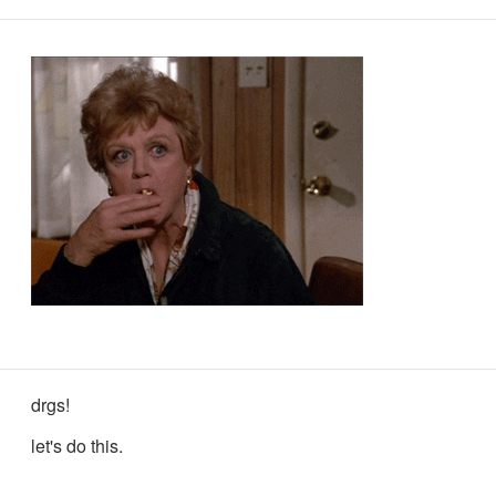
drgs!
let's do this.