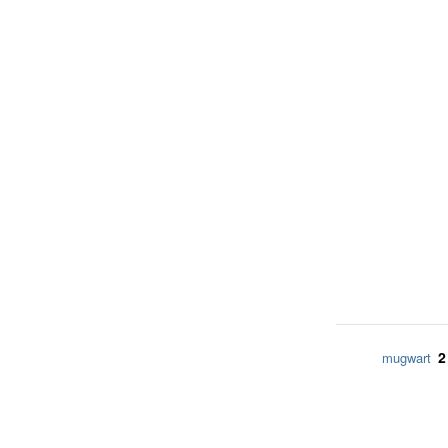
2
mugwart