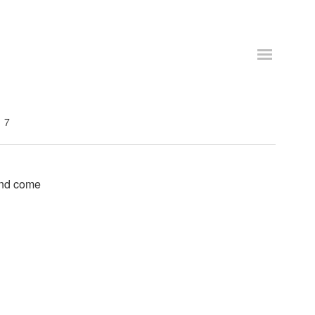
7
and come