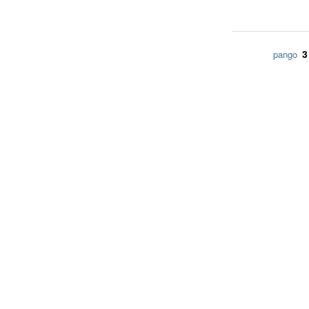
3
pango