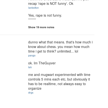
recap 'rape is NOT funny'. Ok
Ianbolton
Yes, rape is not funny.
********
Show 19 more notes
dunno what that means. that's how much i
know about chess. you mean how much
time i get to think? unlimited... lol
pango
ok. Im TheGuyver
teh
me and mugwart experimented with time
controls 5 mins each etc, but obviously it
has to be realtime, not always easy to
organize
drgs