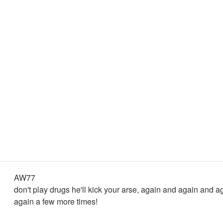
AW77
don't play drugs he'll kick your arse, again and again and ag
again a few more times!