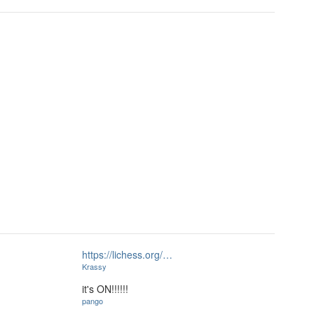
https://lichess.org/…
Krassy
it's ON!!!!!!
pango