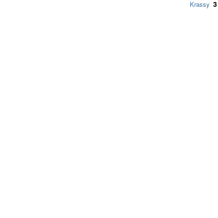
3
Krassy