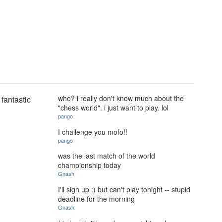
who? i really don't know much about the
fantastic
"chess world". i just want to play. lol
pango
I challenge you mofo!!
pango
was the last match of the world
championship today
Gnash
I'll sign up :) but can't play tonight -- stupid
deadline for the morning
Gnash