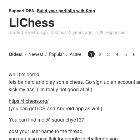
Support QBN:
Build your portfolio with Krop
LiChess
Started
8 years ago
last post
3 years ago
128 responses
Oldest
Newest
Popular
Active
1
2
3
4
5
6
well i'm bored.
lets be nerd and play some chess. Go sign up an account 
kick my ass. (i'm really not good at all)
https://lichess.org/
(you can get iOS and Android app as well)
You can find me @ squanchyc137
post your user name in the thread.
you can also post link for people to challenge you.