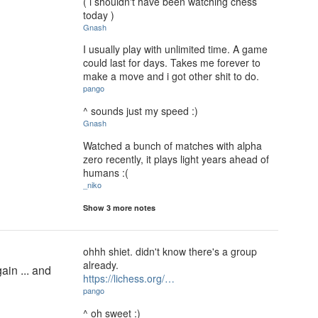
( i shouldn't have been watching chess
today )
Gnash
I usually play with unlimited time. A game
could last for days. Takes me forever to
make a move and i got other shit to do.
pango
^ sounds just my speed :)
Gnash
Watched a bunch of matches with alpha
zero recently, it plays light years ahead of
humans :(
_niko
Show 3 more notes
ohhh shiet. didn't know there's a group
already.
ain ... and
https://lichess.org/…
pango
^ oh sweet :)