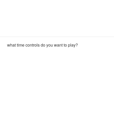
what time controls do you want to play?