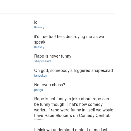
lol
Krassy
it's true too! he's destroying me as we
speak
Krassy
Rape is never funny
shapesalad
Oh god, somebody's triggered shapesalad
Ianbolton
Not even chess?
pango
Rape is not funny, a joke about rape can
be funny though. That's how comedy
works. If rape were funny in itself we would
have Rape Bloopers on Comedy Central.
********
I think we understand mate. Let me just