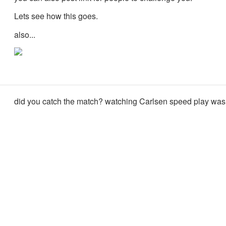
Lets see how this goes.
also...
did you catch the match? watching Carlsen speed play was 