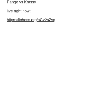
Pango vs Krassy
live right now:
https://lichess.org/aCv2sZvq