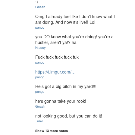
:)
Gnash
Omg I already feel like I don't know what I
am doing. And now it's live!! Lol
pango
you DO know what you're doing! you're a
hustler, aren't ya!? ha
Krassy
Fuck fuck fuck fuck fuk
pango
https://i.imgur.com/…
pango
He's got a big bitch in my yard!!!!
pango
he's gonna take your rook!
Gnash
not looking good, but you can do it!
_niko
Show 13 more notes