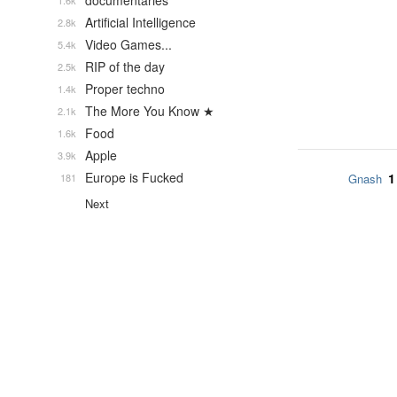
documentaries
1.6k
Artificial Intelligence
2.8k
Video Games...
5.4k
RIP of the day
2.5k
Proper techno
1.4k
The More You Know ★
2.1k
Food
1.6k
Apple
3.9k
Europe is Fucked
1
181
Gnash
Next