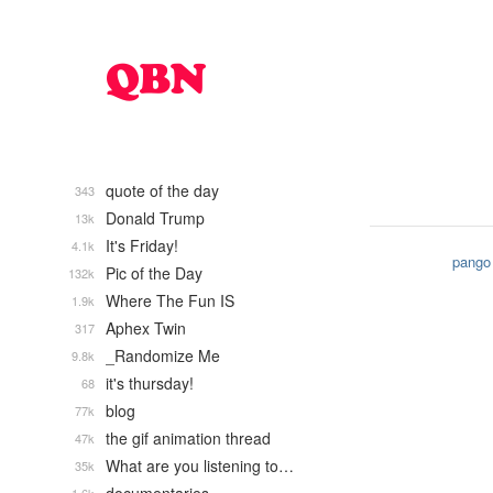
quote of the day
343
Donald Trump
13k
It's Friday!
4.1k
pango
Pic of the Day
132k
Where The Fun IS
1.9k
Aphex Twin
317
_Randomize Me
9.8k
it's thursday!
68
blog
77k
the gif animation thread
47k
What are you listening to…
35k