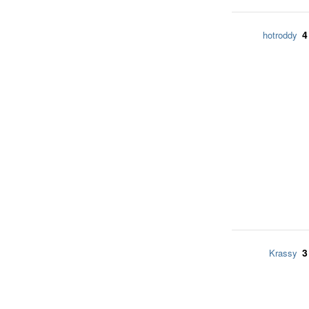
4
hotroddy
3
Krassy