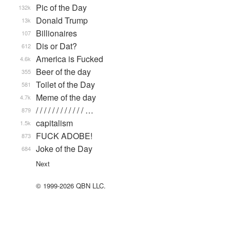
Pic of the Day
132k
Donald Trump
13k
Billionaires
107
Dis or Dat?
612
America is Fucked
4.6k
Beer of the day
355
Toilet of the Day
581
Meme of the day
4.7k
/ / / / / / / / / / / / …
879
capitalism
1.5k
FUCK ADOBE!
873
Joke of the Day
684
Next
© 1999-2026 QBN LLC.