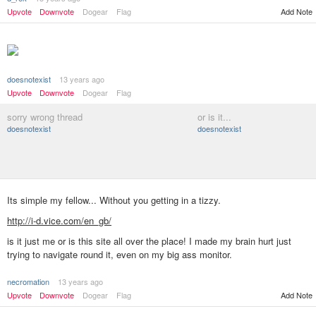
Upvote
Downvote
Dogear
Flag
Add Note
doesnotexist
13 years ago
Upvote
Downvote
Dogear
Flag
sorry wrong thread
or is it...
doesnotexist
doesnotexist
Its simple my fellow... Without you getting in a tizzy.
http://i-d.vice.com/en_gb/
is it just me or is this site all over the place! I made my brain hurt just
trying to navigate round it, even on my big ass monitor.
necromation
13 years ago
Add Note
Upvote
Downvote
Dogear
Flag