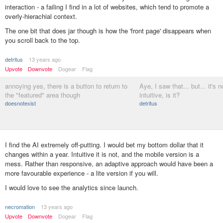
interaction - a failing I find in a lot of websites, which tend to promote a
overly-hierachial context.
The one bit that does jar though is how the 'front page' disappears when
you scroll back to the top.
detritus
13 years ago
Upvote
Downvote
Dogear
Flag
annoying yes, there is a button to return to
Aye, I saw that... but... it's 
the "featured" area though
intuitive, is it?
doesnotexist
detritus
I find the AI extremely off-putting. I would bet my bottom dollar that it
changes within a year. Intuitive it is not, and the mobile version is a
mess. Rather than responsive, an adaptive approach would have been a
more favourable experience - a lite version if you will.
I would love to see the analytics since launch.
necromation
13 years ago
Upvote
Downvote
Dogear
Flag