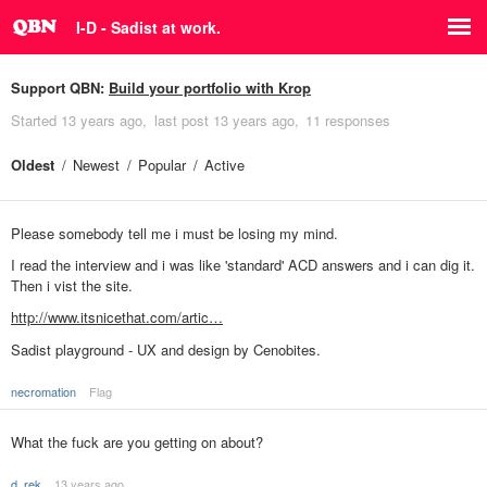
I-D - Sadist at work.
Support QBN:
Build your portfolio with Krop
Started
13 years ago
last post
13 years ago
11 responses
Oldest
Newest
Popular
Active
Please somebody tell me i must be losing my mind.
I read the interview and i was like 'standard' ACD answers and i can dig it.
Then i vist the site.
http://www.itsnicethat.com/artic…
Sadist playground - UX and design by Cenobites.
necromation
Flag
What the fuck are you getting on about?
d_rek
13 years ago