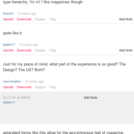
type hierarchy. I'm in! I like magazines though
DaveO
13 years ago
Upvote
Downvote
Dogear
Flag
Add Note
quite like it
fadein11
13 years ago
Upvote
Downvote
Dogear
Flag
Add Note
Just for my piece of mind, what part of the experience is so good? The
Design? The UX? Both?
necromation
13 years ago
Upvote
Downvote
Dogear
Flag
try it on a tablet
Add Note
fadein11
astandard forms like this allow for the asynchronous feel of magazine