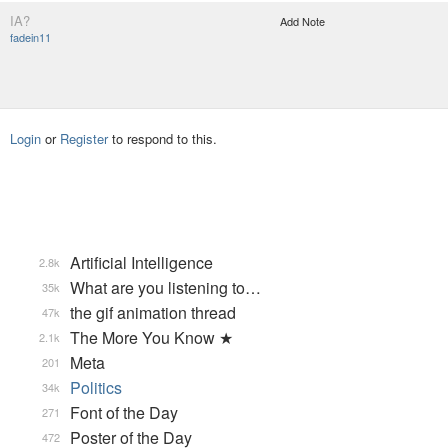
IA?
Add Note
fadein11
Login
or
Register
to respond to this.
Artificial Intelligence
2.8k
What are you listening to…
35k
the gif animation thread
47k
The More You Know ★
2.1k
Meta
201
Politics
34k
Font of the Day
271
Poster of the Day
472