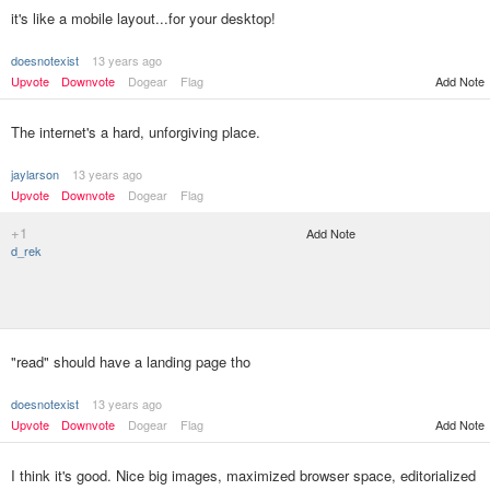
it's like a mobile layout...for your desktop!
doesnotexist
13 years ago
Upvote
Downvote
Dogear
Flag
Add Note
The internet's a hard, unforgiving place.
jaylarson
13 years ago
Upvote
Downvote
Dogear
Flag
+1
Add Note
d_rek
"read" should have a landing page tho
doesnotexist
13 years ago
Upvote
Downvote
Dogear
Flag
Add Note
I think it's good. Nice big images, maximized browser space, editorialized