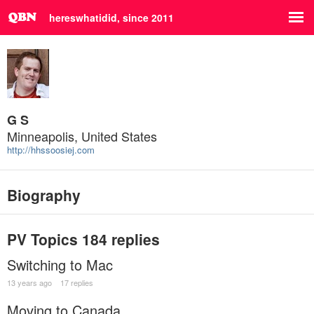
hereswhatidid, since 2011
G S
Minneapolis, United States
http://hhssoosiej.com
Biography
PV Topics
184 replies
Switching to Mac
13 years ago
17 replies
Moving to Canada