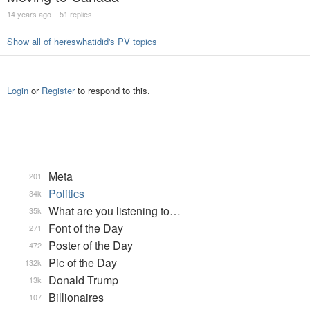
14 years ago
51 replies
Show all of hereswhatidid's PV topics
Login
or
Register
to respond to this.
Meta
201
Politics
34k
What are you listening to…
35k
Font of the Day
271
Poster of the Day
472
Pic of the Day
132k
Donald Trump
13k
Billionaires
107