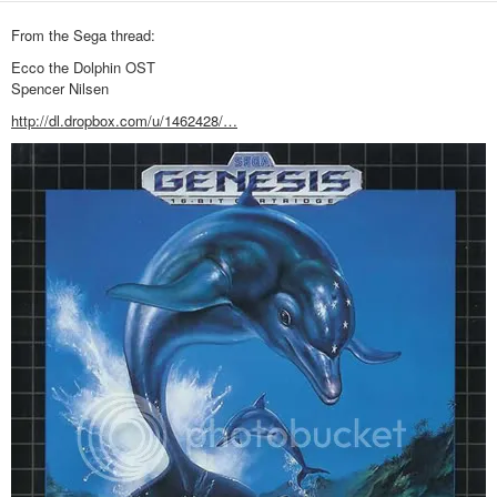
From the Sega thread:
Ecco the Dolphin OST
Spencer Nilsen
http://dl.dropbox.com/u/1462428/…