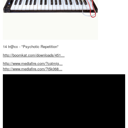
14 tr@xx - "Psychotic Repetition"
http://boomkat.com/downloads/451…
http://www.mediafire.com/?cqtmig…
http://www.mediafire.com/?j5k068…