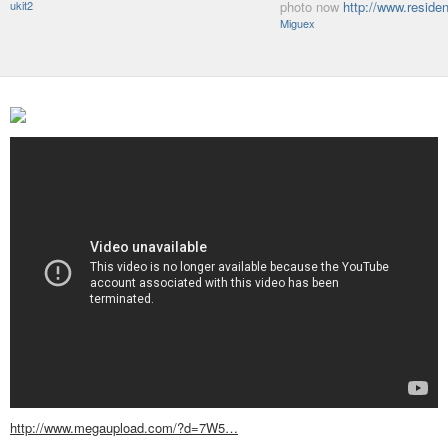
ukit2
photo now
http://www.resid
Miguex
http://www.megaupload.com/?d=7W5…