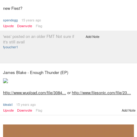
new Fiest?
spendogg
15 years ago
Upvote
Downvote
Flag
'was' posted on an older FMT Not sure if
Add Note
it's still avail
fyoucher1
James Blake - Enough Thunder (EP)
http://www.wupload.com/file/3084…
or
http://www.filesonic.com/file/23…
ideaist
15 years ago
Add Note
Upvote
Downvote
Flag