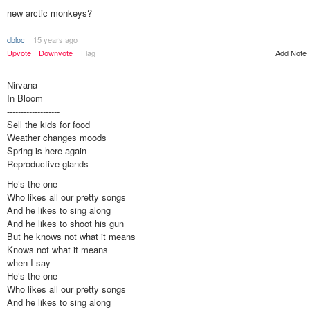
new arctic monkeys?
dbloc
15 years ago
Upvote
Downvote
Flag
Add Note
Nirvana
In Bloom
-------------------
Sell the kids for food
Weather changes moods
Spring is here again
Reproductive glands
He’s the one
Who likes all our pretty songs
And he likes to sing along
And he likes to shoot his gun
But he knows not what it means
Knows not what it means
when I say
He’s the one
Who likes all our pretty songs
And he likes to sing along