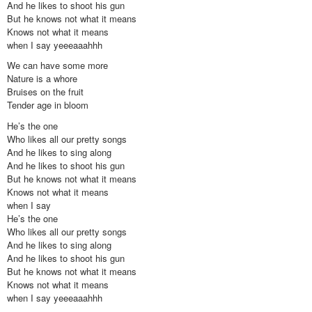
And he likes to shoot his gun
But he knows not what it means
Knows not what it means
when I say yeeeaaahhh
We can have some more
Nature is a whore
Bruises on the fruit
Tender age in bloom
He’s the one
Who likes all our pretty songs
And he likes to sing along
And he likes to shoot his gun
But he knows not what it means
Knows not what it means
when I say
He’s the one
Who likes all our pretty songs
And he likes to sing along
And he likes to shoot his gun
But he knows not what it means
Knows not what it means
when I say yeeeaaahhh