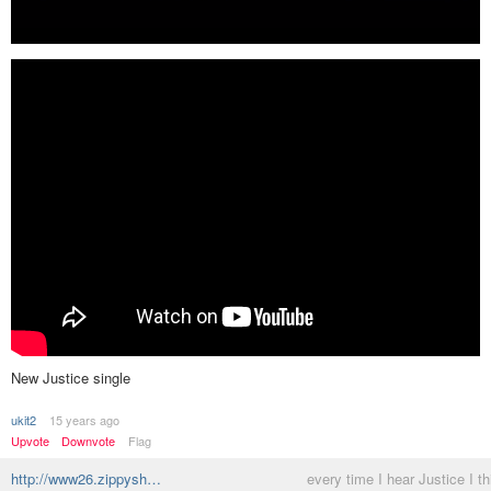
New Justice single
ukit2
15 years ago
Upvote
Downvote
Flag
http://www26.zippysh…
every time I hear Justice I th