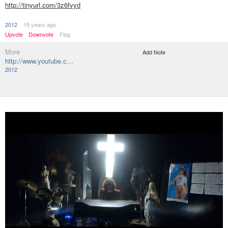
http://tinyurl.com/3z6fvyd
2012
15 years ago
Upvote
Downvote
Flag
More
Add Note
http://www.youtube.c…
2012