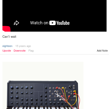
Can’t wait
eighteen
15 years ago
Add Note
Upvote
Downvote
Flag