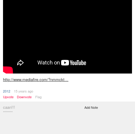
http://www.mediafire.com/?nmmckt…
2012
15 years ago
Upvote
Downvote
Flag
caan!!!
Add Note
********