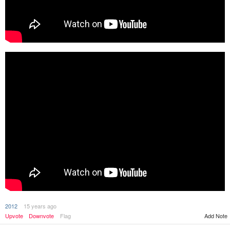
2012
15 years ago
Upvote
Downvote
Flag
Add Note