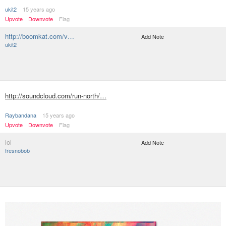
ukit2
15 years ago
Upvote
Downvote
Flag
http://boomkat.com/v…
Add Note
ukit2
http://soundcloud.com/run-north/…
Raybandana
15 years ago
Upvote
Downvote
Flag
lol
Add Note
fresnobob