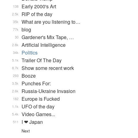
Early 2000's Art
138
RIP of the day
2.5k
What are you listening to…
35k
blog
77k
Gardener's Mix Tape, …
30
Artificial Intelligence
2.8k
Politics
34k
Trailer Of The Day
5.1k
Show some recent work
8.7k
Booze
293
Punches For:
3.5k
Russia-Ukraine Invasion
2.6k
Europe is Fucked
182
UFO of the day
1.1k
Video Games...
5.4k
I ❤ Japan
511
Next