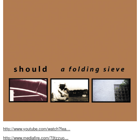
http://www.youtube.com/watch?fea…
http://www.mediafire.com/?3tzzuo…