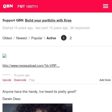
FMT 100711
Support QBN:
Build your portfolio with Krop
Started
15 years ago
last post
15 years ago
38 responses
1
2
Oldest
Newest
Popular
Active
http://www.megaupload.com/?d=VRP…
********
15 years ago
Add Note
Upvote
Downvote
Flag
Anyone have this handy, Ive heard its pretty good?
Darwin Deez