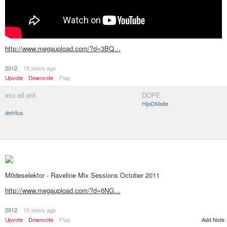
http://www.megaupload.com/?d=3BQ…
2012
15 years ago
Upvote
Downvote
Flag
exc.ell.ent
DOPE
HijoDMaite
detritus
M0deselektor - Raveline Mix Sessions October 2011
http://www.megaupload.com/?d=6NG…
2012
15 years ago
Upvote
Downvote
Flag
Add Note