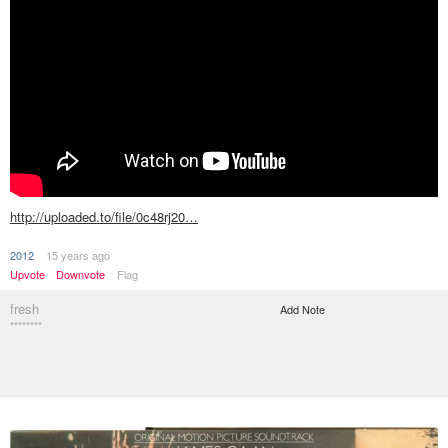
http://uploaded.to/file/0c48rj20…
2012
15 years ago
Upvote
Downvote
Flag
fresh
Add Note
********