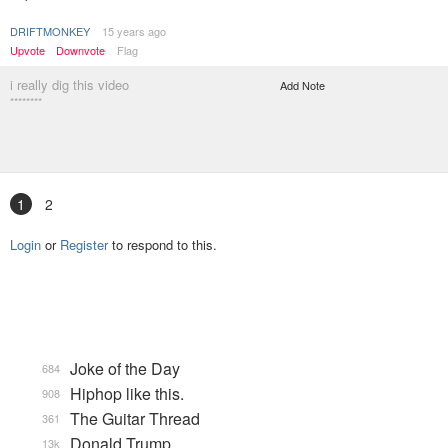
DRIFTMONKEY
15 years ago
Upvote
Downvote
Flag
i really dig this video
Add Note
********
1
2
Login
or
Register
to respond to this.
Joke of the Day
684
Hiphop like this.
908
The Guitar Thread
361
Donald Trump
13k