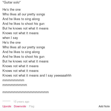
*Guitar solo*
He’s the one
Who likes all our pretty songs
And he likes to sing along
And he likes to shoot his gun
But he knows not what it means
Knows not what it means
when I say
He’s the one
Who likes all our pretty songs
And he likes to sing along
And he likes to shoot his gun
But he knows not what it means
Knows not what it means
Knows not what it means
Knows not what it means and I say yeeeaaahhh
mmmmmmmm
mmmmmmmmm
mmmmmmmmmmmmmmmmm
********
15 years ago
Add Note
Upvote
Downvote
Flag