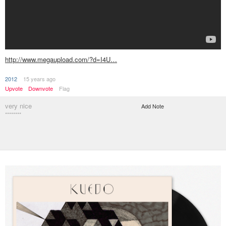
http://www.megaupload.com/?d=I4U…
2012
15 years ago
Upvote
Downvote
Flag
very nice
Add Note
********