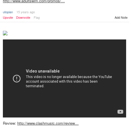
http://www.adultswim.com/promos/…
utopian
15 years ago
Upvote
Downvote
Flag
Add Note
Review:
http://www.clashmusic.com/review…