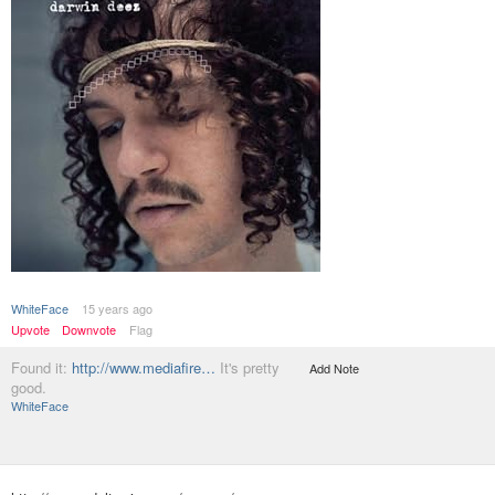
WhiteFace
15 years ago
Upvote
Downvote
Flag
Found it:
http://www.mediafire…
It's pretty
Add Note
good.
WhiteFace