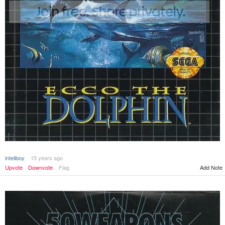
inteliboy
15 years ago
Upvote
Downvote
Flag
Add Note