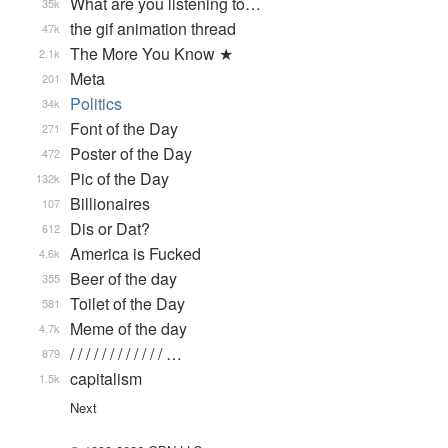
What are you listening to…
35k
the gif animation thread
47k
The More You Know ★
2.1k
Meta
201
Politics
34k
Font of the Day
271
Poster of the Day
472
Pic of the Day
132k
Billionaires
107
Dis or Dat?
612
America is Fucked
4.6k
Beer of the day
355
Toilet of the Day
581
Meme of the day
4.7k
/ / / / / / / / / / / / …
879
capitalism
1.5k
Next