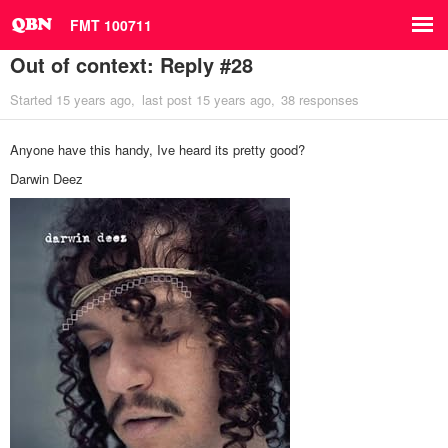
FMT 100711
Out of context: Reply #28
Started
15 years ago
last post
15 years ago
38 responses
Anyone have this handy, Ive heard its pretty good?
Darwin Deez