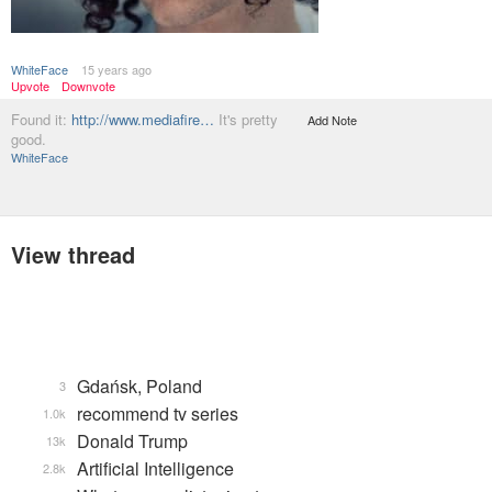
WhiteFace
15 years ago
Upvote
Downvote
Found it:
http://www.mediafire…
It's pretty
Add Note
good.
WhiteFace
View thread
Gdańsk, Poland
3
recommend tv series
1.0k
Donald Trump
13k
Artificial Intelligence
2.8k