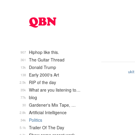
Hiphop like this.
907
The Guitar Thread
361
Donald Trump
13k
ukit
Early 2000's Art
138
RIP of the day
2.5k
What are you listening to…
35k
blog
77k
Gardener's Mix Tape, …
30
Artificial Intelligence
2.8k
Politics
34k
Trailer Of The Day
5.1k