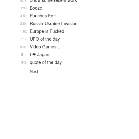
Show some recent work
8.7k
Booze
293
Punches For:
3.5k
Russia-Ukraine Invasion
2.6k
Europe is Fucked
182
UFO of the day
1.1k
Video Games...
5.4k
I ❤ Japan
511
quote of the day
343
Next