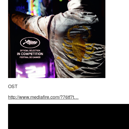
OST
http://www.mediafire.com/?76tf7t…