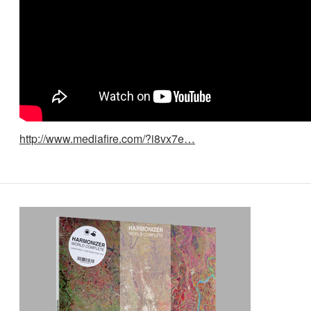
http://www.mediafire.com/?i8vx7e…