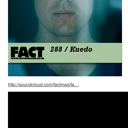
http://soundcloud.com/factmag/fa…