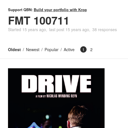
Support QBN:
Build your portfolio with Krop
FMT 100711
Started
15 years ago
last post
15 years ago
38 responses
Oldest
Newest
Popular
Active
1
2