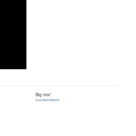
Big mix!
soundsinsilence