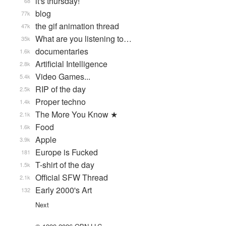
it's thursday!
68
blog
77k
the gif animation thread
47k
What are you listening to…
35k
documentaries
1.6k
Artificial Intelligence
2.8k
Video Games...
5.4k
RIP of the day
2.5k
Proper techno
1.4k
The More You Know ★
2.1k
Food
1.6k
Apple
3.9k
Europe is Fucked
181
T-shirt of the day
1.5k
Official SFW Thread
2.1k
Early 2000's Art
132
Next