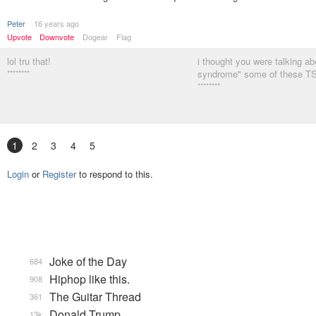
Peter
16 years ago
Upvote
Downvote
Dogear
Flag
lol tru that!
i thought you were talking abo
********
syndrome" some of these T
********
1
2
3
4
5
Login
or
Register
to respond to this.
Joke of the Day
684
Hiphop like this.
908
The Guitar Thread
361
Donald Trump
13k