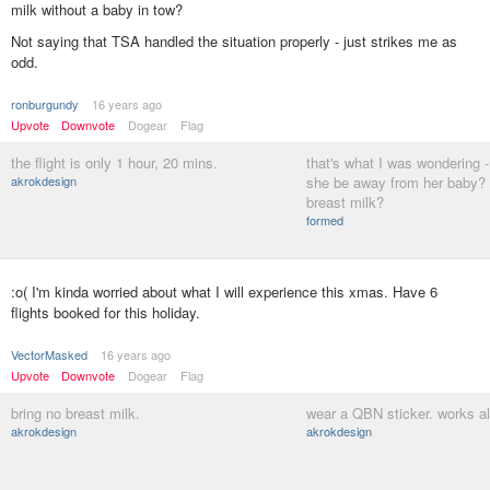
milk without a baby in tow?
Not saying that TSA handled the situation properly - just strikes me as
odd.
ronburgundy
16 years ago
Upvote
Downvote
Dogear
Flag
the flight is only 1 hour, 20 mins.
that's what I was wondering 
akrokdesign
she be away from her baby?
breast milk?
formed
:o( I'm kinda worried about what I will experience this xmas. Have 6
flights booked for this holiday.
VectorMasked
16 years ago
Upvote
Downvote
Dogear
Flag
bring no breast milk.
wear a QBN sticker. works all
akrokdesign
akrokdesign