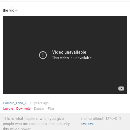
the vid -
Hombre_Lobo_2
16 years ago
Upvote
Downvote
Dogear
Flag
This is what happens when you give
mothereffers!! $#%^&!!!
people who are essentially mall security
sea_sea
this much power.