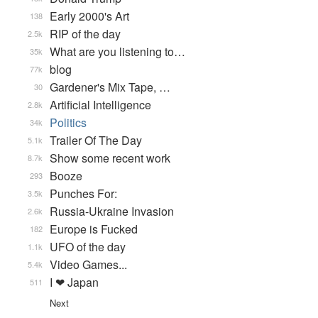
Early 2000's Art
138
RIP of the day
2.5k
What are you listening to…
35k
blog
77k
Gardener's Mix Tape, …
30
Artificial Intelligence
2.8k
Politics
34k
Trailer Of The Day
5.1k
Show some recent work
8.7k
Booze
293
Punches For:
3.5k
Russia-Ukraine Invasion
2.6k
Europe is Fucked
182
UFO of the day
1.1k
Video Games...
5.4k
I ❤ Japan
511
Next