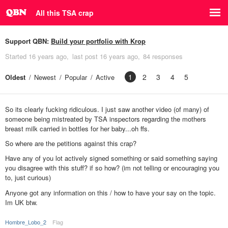
All this TSA crap
Support QBN:
Build your portfolio with Krop
Started
16 years ago
last post
16 years ago
84 responses
1
2
3
4
5
Oldest
Newest
Popular
Active
So its clearly fucking ridiculous. I just saw another video (of many) of
someone being mistreated by TSA inspectors regarding the mothers
breast milk carried in bottles for her baby...oh ffs.
So where are the petitions against this crap?
Have any of you lot actively signed something or said something saying
you disagree with this stuff? if so how? (im not telling or encouraging you
to, just curious)
Anyone got any information on this / how to have your say on the topic.
Im UK btw.
Hombre_Lobo_2
Flag