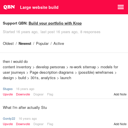
Large website build
Support QBN:
Build your portfolio with Krop
Started
16 years ago
last post
16 years ago
8 responses
Oldest
Newest
Popular
Active
then i would do
content inventory > develop personas > re-work sitemap > models for
user journeys > Page description diagrams > (possible) wireframes >
design > build > 301s, analytics > launch
Stugoo
16 years ago
Upvote
Downvote
Dogear
Flag
Add Note
What I'm after actually Stu
Gordy22
16 years ago
Upvote
Downvote
Dogear
Flag
Add Note