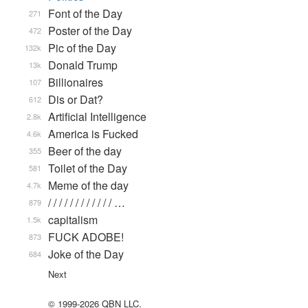
Font of the Day
271
Poster of the Day
472
Pic of the Day
132k
Donald Trump
13k
Billionaires
107
Dis or Dat?
612
Artificial Intelligence
2.8k
America is Fucked
4.6k
Beer of the day
355
Toilet of the Day
581
Meme of the day
4.7k
/ / / / / / / / / / / / …
879
capitalism
1.5k
FUCK ADOBE!
873
Joke of the Day
684
Next
© 1999-2026 QBN LLC.