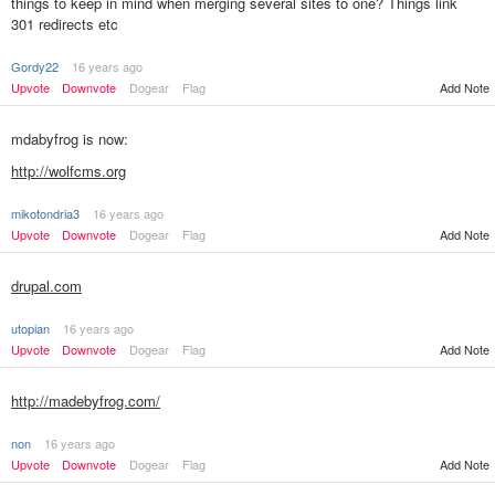
things to keep in mind when merging several sites to one? Things link
301 redirects etc
Gordy22
16 years ago
Add Note
Upvote
Downvote
Dogear
Flag
mdabyfrog is now:
http://wolfcms.org
mikotondria3
16 years ago
Add Note
Upvote
Downvote
Dogear
Flag
drupal.com
utopian
16 years ago
Upvote
Downvote
Dogear
Flag
Add Note
http://madebyfrog.com/
non
16 years ago
Upvote
Downvote
Dogear
Flag
Add Note