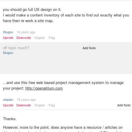
you should go full UX design on it.
I would make a content inventory of each site to find out exactly what you
have then re work a site map.
Stugoo
16 years ago
Upvote
Downvote
Dogear
Flag
off topic much?
Add Note
Stugoo
...and use this free web based project management system to manage
your project:
http://openatrium.com
utopian
16 years ago
Upvote
Downvote
Dogear
Flag
Add Note
Thanks.
However, more to the point, does anyone have a resource / articles on