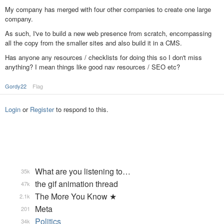
My company has merged with four other companies to create one large
company.
As such, I've to build a new web presence from scratch, encompassing
all the copy from the smaller sites and also build it in a CMS.
Has anyone any resources / checklists for doing this so I don't miss
anything? I mean things like good nav resources / SEO etc?
Gordy22
Flag
Login
or
Register
to respond to this.
What are you listening to…
35k
the gif animation thread
47k
The More You Know ★
2.1k
Meta
201
Politics
34k