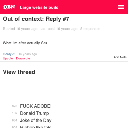
Large website build
Out of context: Reply #7
Started
16 years ago
last post
16 years ago
8 responses
What I'm after actually Stu
Gordy22
16 years ago
Add Note
Upvote
Downvote
View thread
FUCK ADOBE!
873
Donald Trump
13k
Joke of the Day
684
Hiphop like this.
908