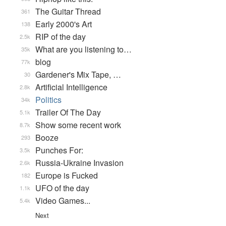
The Guitar Thread
361
Early 2000's Art
138
RIP of the day
2.5k
What are you listening to…
35k
blog
77k
Gardener's Mix Tape, …
30
Artificial Intelligence
2.8k
Politics
34k
Trailer Of The Day
5.1k
Show some recent work
8.7k
Booze
293
Punches For:
3.5k
Russia-Ukraine Invasion
2.6k
Europe is Fucked
182
UFO of the day
1.1k
Video Games...
5.4k
Next