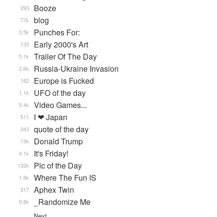
Booze
293
blog
77k
Punches For:
3.5k
Early 2000's Art
135
Trailer Of The Day
5.1k
Russia-Ukraine Invasion
2.6k
Europe is Fucked
182
UFO of the day
1.1k
Video Games...
5.4k
I ❤ Japan
511
quote of the day
343
Donald Trump
13k
It's Friday!
4.1k
Pic of the Day
132k
Where The Fun IS
1.9k
Aphex Twin
317
_Randomize Me
9.8k
Next