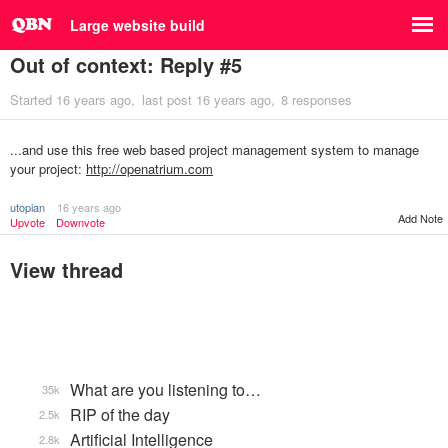
Large website build
Out of context: Reply #5
Started
16 years ago
last post
16 years ago
8 responses
...and use this free web based project management system to manage
your project:
http://openatrium.com
utopian
16 years ago
Add Note
Upvote
Downvote
View thread
What are you listening to…
35k
RIP of the day
2.5k
Artificial Intelligence
2.8k