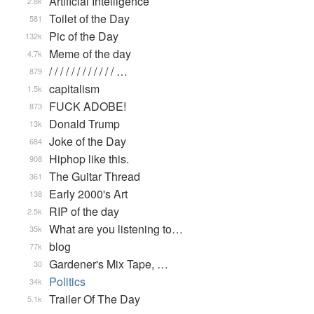
Artificial Intelligence
2.8k
Toilet of the Day
581
Pic of the Day
132k
Meme of the day
4.7k
/ / / / / / / / / / / / …
879
capitalism
1.5k
FUCK ADOBE!
873
Donald Trump
13k
Joke of the Day
684
Hiphop like this.
908
The Guitar Thread
361
Early 2000's Art
138
RIP of the day
2.5k
What are you listening to…
35k
blog
77k
Gardener's Mix Tape, …
30
Politics
34k
Trailer Of The Day
5.1k