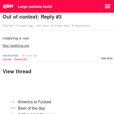
Large website build
Out of context: Reply #3
Started
16 years ago
last post
16 years ago
8 responses
mdabyfrog is now:
http://wolfcms.org
mikotondria3
16 years ago
Add Note
Upvote
Downvote
View thread
America is Fucked
4.6k
Beer of the day
355