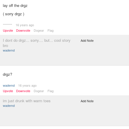
lay off the drgz
( sorry drgz )
********
16 years ago
Upvote
Downvote
Dogear
Flag
I dont do drgz... sorry.... but... cool story
Add Note
bro
wademd
drgz?
wademd
16 years ago
Upvote
Downvote
Dogear
Flag
im just drunk with warm toes
Add Note
wademd