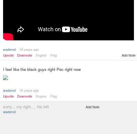
wademd
16 years ago
Upvote
Downvote
Dogear
Flag
Add Note
I feel like the black guys right Pec right now
wademd
16 years ago
Upvote
Downvote
Dogear
Flag
sorry... my right.... his left
Add Note
wademd