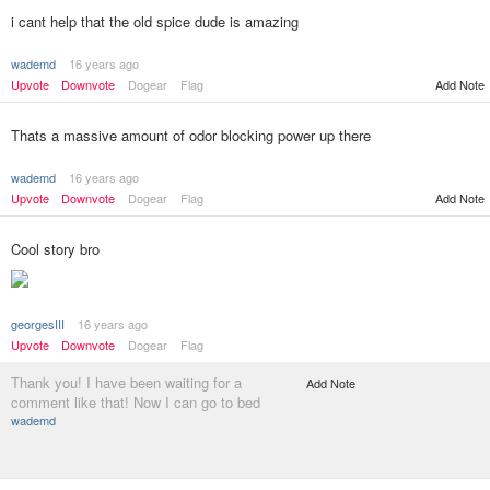
i cant help that the old spice dude is amazing
wademd
16 years ago
Upvote
Downvote
Dogear
Flag
Add Note
Thats a massive amount of odor blocking power up there
wademd
16 years ago
Upvote
Downvote
Dogear
Flag
Add Note
Cool story bro
georgesIII
16 years ago
Upvote
Downvote
Dogear
Flag
Thank you! I have been waiting for a
Add Note
comment like that! Now I can go to bed
wademd