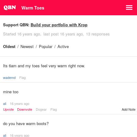
Warm Toes
Support QBN:
Build your portfolio with Krop
Started
16 years ago
last post
16 years ago
13 responses
Oldest
Newest
Popular
Active
Its 6am and my toes feel very warm right now.
wademd
Flag
mine too
ali
16 years ago
Upvote
Downvote
Dogear
Flag
Add Note
do you have warm boots?
ali
16 years ago