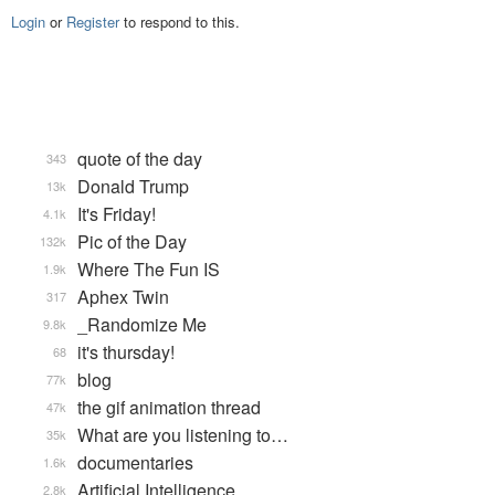
Login
or
Register
to respond to this.
quote of the day
343
Donald Trump
13k
It's Friday!
4.1k
Pic of the Day
132k
Where The Fun IS
1.9k
Aphex Twin
317
_Randomize Me
9.8k
it's thursday!
68
blog
77k
the gif animation thread
47k
What are you listening to…
35k
documentaries
1.6k
Artificial Intelligence
2.8k