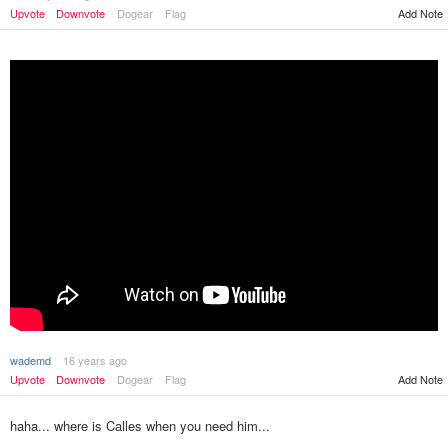
Upvote
Downvote
Dogear
Flag
Add Note
wademd
16 years ago
Upvote
Downvote
Dogear
Flag
Add Note
haha... where is Calles when you need him...