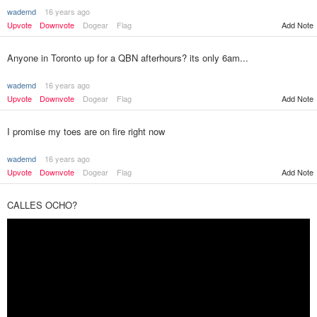
wademd
16 years ago
Upvote
Downvote
Dogear
Flag
Add Note
Anyone in Toronto up for a QBN afterhours? its only 6am...
wademd
16 years ago
Upvote
Downvote
Dogear
Flag
Add Note
I promise my toes are on fire right now
wademd
16 years ago
Upvote
Downvote
Dogear
Flag
Add Note
CALLES OCHO?