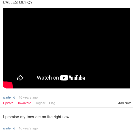
CALLES OCHO?
wademd
16 years ago
Upvote
Downvote
Dogear
Flag
Add Note
I promise my toes are on fire right now
wademd
16 years ago