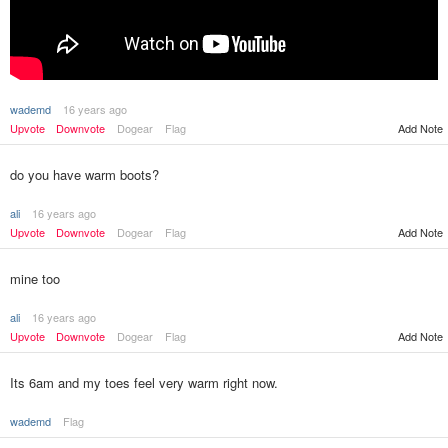
wademd
16 years ago
Upvote
Downvote
Dogear
Flag
Add Note
do you have warm boots?
ali
16 years ago
Upvote
Downvote
Dogear
Flag
Add Note
mine too
ali
16 years ago
Upvote
Downvote
Dogear
Flag
Add Note
Its 6am and my toes feel very warm right now.
wademd
Flag