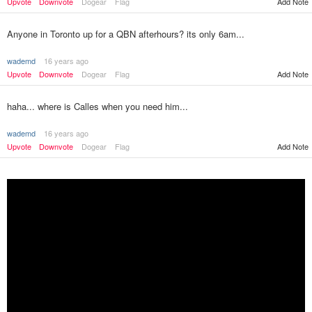
Upvote
Downvote
Dogear
Flag
Add Note
Anyone in Toronto up for a QBN afterhours? its only 6am...
wademd
16 years ago
Upvote
Downvote
Dogear
Flag
Add Note
haha... where is Calles when you need him...
wademd
16 years ago
Upvote
Downvote
Dogear
Flag
Add Note