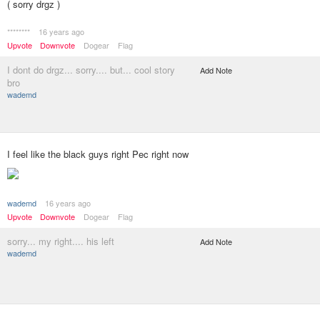
( sorry drgz )
********
16 years ago
Upvote
Downvote
Dogear
Flag
I dont do drgz... sorry.... but... cool story
Add Note
bro
wademd
I feel like the black guys right Pec right now
wademd
16 years ago
Upvote
Downvote
Dogear
Flag
sorry... my right.... his left
Add Note
wademd