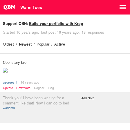
Warm Toes
Support QBN:
Build your portfolio with Krop
Started
16 years ago
last post
16 years ago
13 responses
Oldest
Newest
Popular
Active
Cool story bro
georgesIII
16 years ago
Upvote
Downvote
Dogear
Flag
Thank you! I have been waiting for a
Add Note
comment like that! Now I can go to bed
wademd