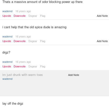
Thats a massive amount of odor blocking power up there
wademd
16 years ago
Upvote
Downvote
Dogear
Flag
Add Note
i cant help that the old spice dude is amazing
wademd
16 years ago
Upvote
Downvote
Dogear
Flag
Add Note
drgz?
wademd
16 years ago
Upvote
Downvote
Dogear
Flag
im just drunk with warm toes
Add Note
wademd
lay off the drgz