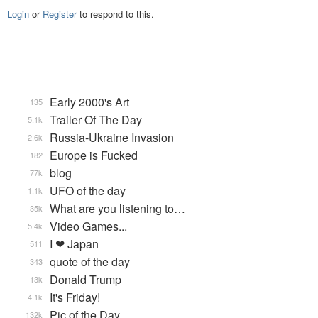
Login
or
Register
to respond to this.
Early 2000's Art
135
Trailer Of The Day
5.1k
Russia-Ukraine Invasion
2.6k
Europe is Fucked
182
blog
77k
UFO of the day
1.1k
What are you listening to…
35k
Video Games...
5.4k
I ❤ Japan
511
quote of the day
343
Donald Trump
13k
It's Friday!
4.1k
Pic of the Day
132k