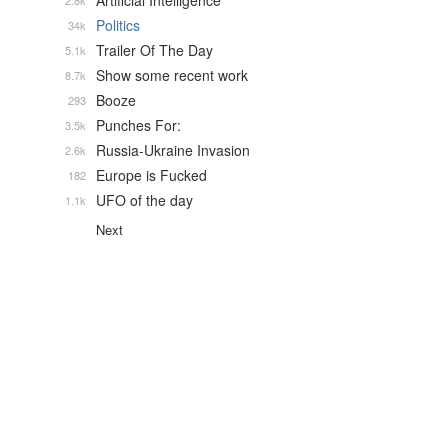
Artificial Intelligence
2.8k
Politics
34k
Trailer Of The Day
5.1k
Show some recent work
8.7k
Booze
293
Punches For:
3.5k
Russia-Ukraine Invasion
2.6k
Europe is Fucked
182
UFO of the day
1.1k
Next