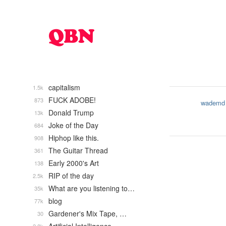
capitalism
1.5k
FUCK ADOBE!
873
wademd
Donald Trump
13k
Joke of the Day
684
Hiphop like this.
908
The Guitar Thread
361
Early 2000's Art
138
RIP of the day
2.5k
What are you listening to…
35k
blog
77k
Gardener's Mix Tape, …
30