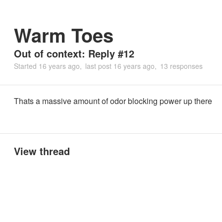
Warm Toes
Out of context: Reply #12
Started
16 years ago
last post
16 years ago
13 responses
Thats a massive amount of odor blocking power up there
View thread