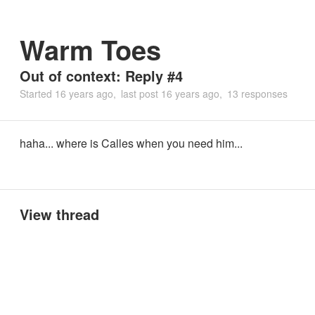
Warm Toes
Out of context: Reply #4
Started
16 years ago
last post
16 years ago
13 responses
haha... where is Calles when you need him...
View thread