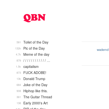
Toilet of the Day
581
Pic of the Day
132k
wademd
Meme of the day
4.7k
/ / / / / / / / / / / / …
879
capitalism
1.5k
FUCK ADOBE!
873
Donald Trump
13k
Joke of the Day
684
Hiphop like this.
908
The Guitar Thread
361
Early 2000's Art
138