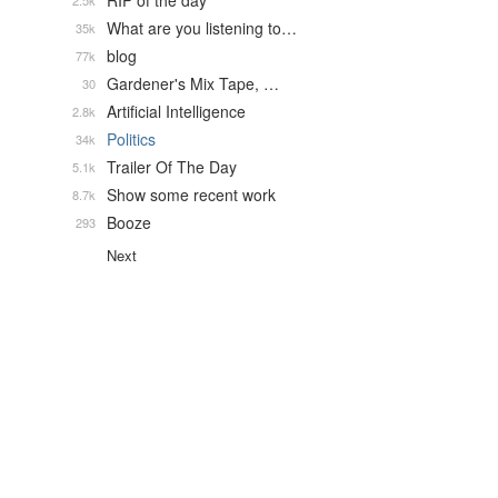
RIP of the day
2.5k
What are you listening to…
35k
blog
77k
Gardener's Mix Tape, …
30
Artificial Intelligence
2.8k
Politics
34k
Trailer Of The Day
5.1k
Show some recent work
8.7k
Booze
293
Next