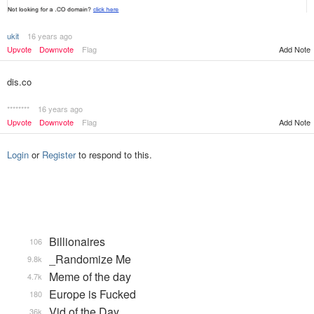
ukit
16 years ago
Upvote
Downvote
Flag
Add Note
dis.co
********
16 years ago
Upvote
Downvote
Flag
Add Note
Login
or
Register
to respond to this.
Billionaires
106
_Randomize Me
9.8k
Meme of the day
4.7k
Europe is Fucked
180
Vid of the Day
36k