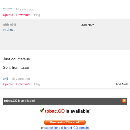
********
16 years ago
Upvote
Downvote
Flag
ohh shit
Add Note
mrghost
Just countersue
Sent from ta.co
ukit
16 years ago
Add Note
Upvote
Downvote
Flag