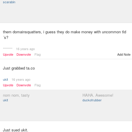
scarabin
them domainsquatters, i guess they do make money with uncommon tld
´s?
********
16 years ago
Upvote
Downvote
Flag
Add Note
Just grabbed ta.co
ukit
16 years ago
Upvote
Downvote
Flag
nom nom, tasty
HAHA. Awesome!
ukit
duckofrubber
Just sued ukit.