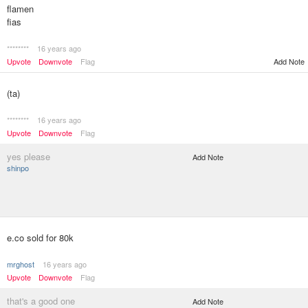
flamen
fias
********
16 years ago
Upvote
Downvote
Flag
Add Note
(ta)
********
16 years ago
Upvote
Downvote
Flag
yes please
Add Note
shinpo
e.co sold for 80k
mrghost
16 years ago
Upvote
Downvote
Flag
that's a good one
Add Note