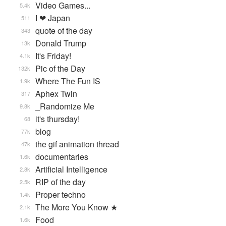
Video Games...
5.4k
I ❤ Japan
511
quote of the day
343
Donald Trump
13k
It's Friday!
4.1k
Pic of the Day
132k
Where The Fun IS
1.9k
Aphex Twin
317
_Randomize Me
9.8k
it's thursday!
68
blog
77k
the gif animation thread
47k
documentaries
1.6k
Artificial Intelligence
2.8k
RIP of the day
2.5k
Proper techno
1.4k
The More You Know ★
2.1k
Food
1.6k