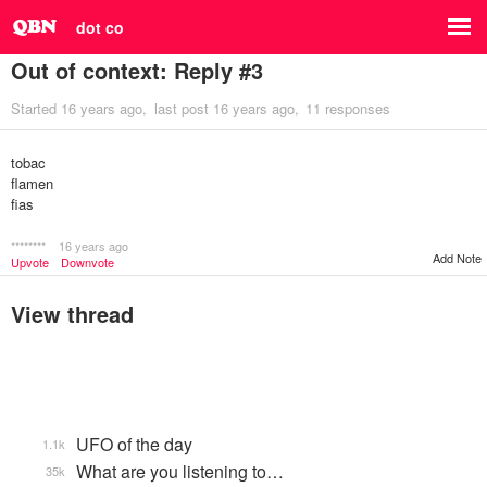
dot co
Out of context: Reply #3
Started
16 years ago
last post
16 years ago
11 responses
tobac
flamen
fias
********
16 years ago
Add Note
Upvote
Downvote
View thread
UFO of the day
1.1k
What are you listening to…
35k