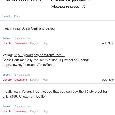
quamb
Flag
I wanna say Scala Serif and Verlag
Josev
16 years ago
Upvote
Downvote
Dogear
Flag
Add Note
Verlag:
http://typography.com/fonts/font…
Scala Serif (actually the serif version is just called Scala):
http://new.myfonts.com/fonts/fon…
Josev
16 years ago
Upvote
Downvote
Dogear
Flag
Add Note
I really want Verlag. I just noticed that you can buy the 10 style set for
only $199. Cheap for Hoeffler
Josev
16 years ago
Upvote
Downvote
Dogear
Flag