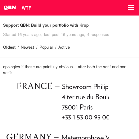
WTF
Support QBN:
Build your portfolio with Krop
Started
16 years ago
last post
16 years ago
4 responses
Oldest
Newest
Popular
Active
apologies if these are painfully obvious... after both the serif and non-
serif: