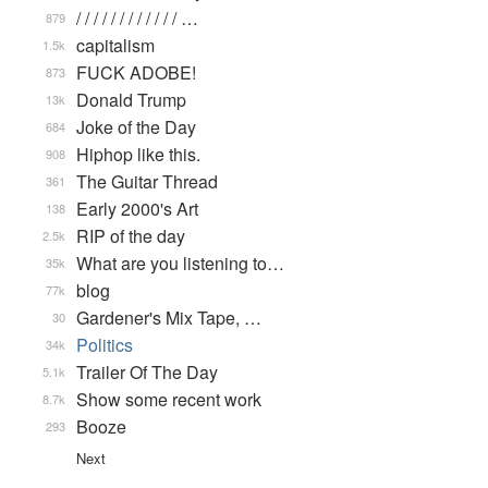
/ / / / / / / / / / / / …
879
capitalism
1.5k
FUCK ADOBE!
873
Donald Trump
13k
Joke of the Day
684
Hiphop like this.
908
The Guitar Thread
361
Early 2000's Art
138
RIP of the day
2.5k
What are you listening to…
35k
blog
77k
Gardener's Mix Tape, …
30
Politics
34k
Trailer Of The Day
5.1k
Show some recent work
8.7k
Booze
293
Next