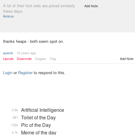
A lot of their font sets are priced similarly
Add Note
these days.
Amicus
thanks heaps - both seem spot on.
quamb
16 years ago
Upvote
Downvote
Dogear
Flag
Add Note
Login
or
Register
to respond to this.
Artificial Intelligence
2.8k
Toilet of the Day
581
Pic of the Day
132k
Meme of the day
4.7k