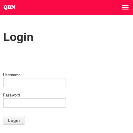
Login
Username
Password
Login