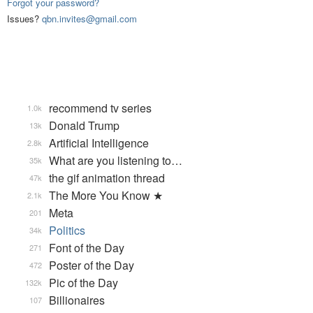
Forgot your password?
Issues?
qbn.invites@gmail.com
recommend tv series
1.0k
Donald Trump
13k
Artificial Intelligence
2.8k
What are you listening to…
35k
the gif animation thread
47k
The More You Know ★
2.1k
Meta
201
Politics
34k
Font of the Day
271
Poster of the Day
472
Pic of the Day
132k
Billionaires
107