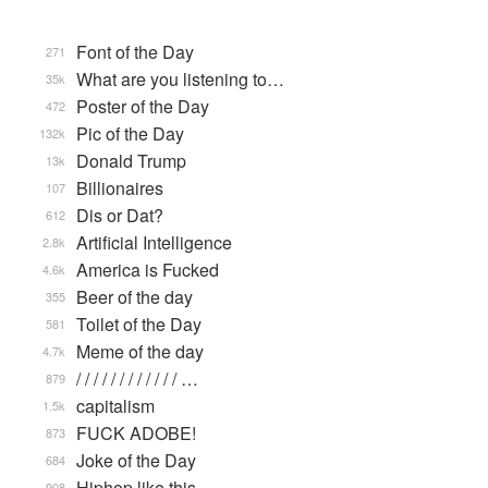
Font of the Day
271
What are you listening to…
35k
Poster of the Day
472
Pic of the Day
132k
Donald Trump
13k
Billionaires
107
Dis or Dat?
612
Artificial Intelligence
2.8k
America is Fucked
4.6k
Beer of the day
355
Toilet of the Day
581
Meme of the day
4.7k
/ / / / / / / / / / / / …
879
capitalism
1.5k
FUCK ADOBE!
873
Joke of the Day
684
Hiphop like this.
908