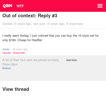
WTF
Out of context: Reply #3
Started
16 years ago
last post
16 years ago
4 responses
I really want Verlag. I just noticed that you can buy the 10 style set for
only $199. Cheap for Hoeffler
Josev
16 years ago
Upvote
Downvote
A lot of their font sets are priced similarly
Add Note
these days.
Amicus
View thread