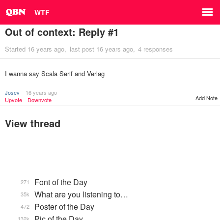
WTF
Out of context: Reply #1
Started
16 years ago
last post
16 years ago
4 responses
I wanna say Scala Serif and Verlag
Josev
16 years ago
Add Note
Upvote
Downvote
View thread
Font of the Day
271
What are you listening to…
35k
Poster of the Day
472
Pic of the Day
132k