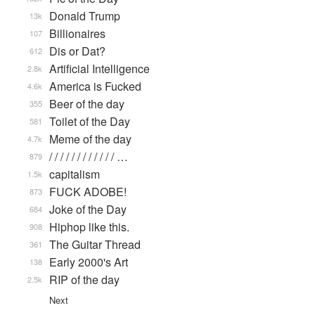
Donald Trump
13k
Billionaires
107
Dis or Dat?
612
Artificial Intelligence
2.8k
America is Fucked
4.6k
Beer of the day
355
Toilet of the Day
581
Meme of the day
4.7k
/ / / / / / / / / / / / …
879
capitalism
1.5k
FUCK ADOBE!
873
Joke of the Day
684
Hiphop like this.
908
The Guitar Thread
361
Early 2000's Art
138
RIP of the day
2.5k
Next